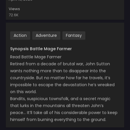
Views
72.6K
Action
Adventure
Fantasy
Synopsis Battle Mage Farmer
Read Battle Mage Farmer
Retired from a decade of brutal war, John Sutton
wants nothing more than to disappear into the
countryside. But no matter how far he travels, it’s
impossible to escape the devastation he’s wreaked
on this world.
Bandits, suspicious townsfolk, and a secret magic
that lurks in the mountains all threaten John’s
peace… It’ll take all of his considerable power to keep
himself from burning everything to the ground.