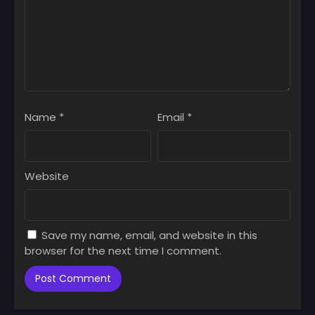
Name
*
Email
*
Website
Save my name, email, and website in this
browser for the next time I comment.