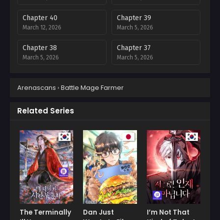
Chapter 40
Chapter 39
March 12, 2026
March 5, 2026
Chapter 38
Chapter 37
March 5, 2026
March 5, 2026
Chapter 35
Chapter 34
Arenascans
›
Battle Mage Farmer
March 5, 2026
March 5, 2026
Chapter 33
Chapter 32
Related Series
March 5, 2026
March 5, 2026
Chapter 31
Chapter 30
March 5, 2026
March 5, 2026
Chapter 29
Chapter 28
March 5, 2026
February 20, 2026
Chapter 27
Chapter 26
February 9, 2026
January 30, 2026
The Terminally
Dan Just
I’m Not That