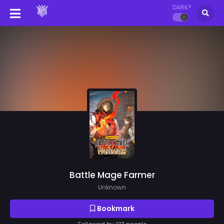
DARK?
Battle Mage Farmer
Unknown
Bookmark