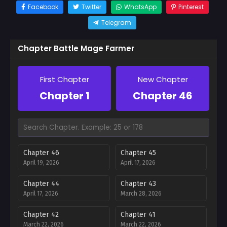
Facebook
Twitter
WhatsApp
Pinterest
Telegram
Chapter Battle Mage Farmer
First Chapter
New Chapter
Chapter 1
Chapter 46
Chapter 46
Chapter 45
April 19, 2026
April 17, 2026
Chapter 44
Chapter 43
April 17, 2026
March 28, 2026
Chapter 42
Chapter 41
March 22, 2026
March 22, 2026