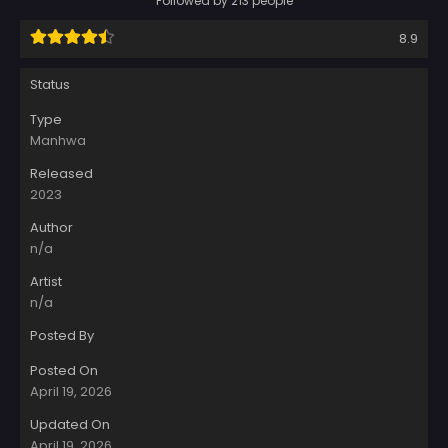
Followed by 213 people
8.9
Status
Type
Manhwa
Released
2023
Author
n/a
Artist
n/a
Posted By
Posted On
April 19, 2026
Updated On
April 19, 2026