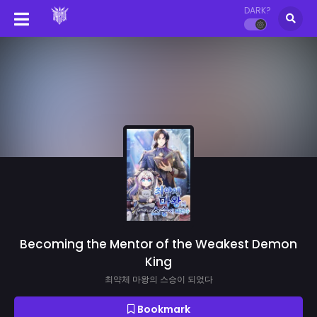
DARK?
Becoming the Mentor of the Weakest Demon
King
최약체 마왕의 스승이 되었다
Bookmark