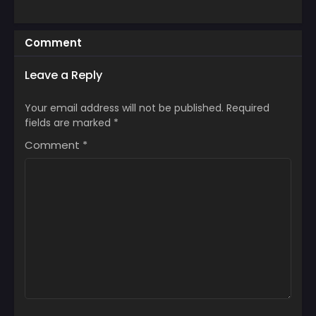
Comment
Leave a Reply
Your email address will not be published.
Required
fields are marked
*
Comment
*