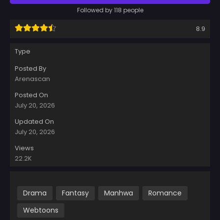
Followed by 118 people
8.9
Type
Posted By
Arenascan
Posted On
July 20, 2026
Updated On
July 20, 2026
Views
22.2K
Drama
Fantasy
Manhwa
Romance
Webtoons