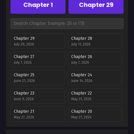
Chapter 1
Chapter 29
Chapter 29
Chapter 28
July 20, 2026
July 11, 2026
Chapter 27
Chapter 26
July 7, 2026
July 7, 2026
Chapter 25
Chapter 24
June 21, 2026
June 14, 2026
Chapter 23
Chapter 22
June 9, 2026
May 31, 2026
Chapter 21
Chapter 20
May 27, 2026
May 27, 2026
Chapter 19
Chapter 18