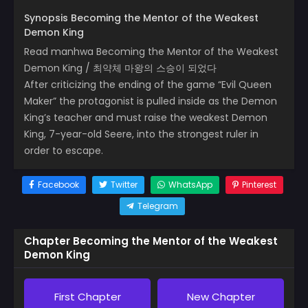
Synopsis Becoming the Mentor of the Weakest
Demon King
Read manhwa Becoming the Mentor of the Weakest
Demon King / 최약체 마왕의 스승이 되었다
After criticizing the ending of the game “Evil Queen
Maker” the protagonist is pulled inside as the Demon
King’s teacher and must raise the weakest Demon
King, 7-year-old Seere, into the strongest ruler in
order to escape.
Facebook
Twitter
WhatsApp
Pinterest
Telegram
Chapter Becoming the Mentor of the Weakest
Demon King
First Chapter
New Chapter