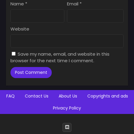
Name
*
Email
*
Website
Save my name, email, and website in this
browser for the next time I comment.
FAQ
Contact Us
About Us
Copyrights and ads
Privacy Policy