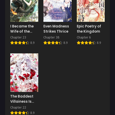
Chapter 3
Chapter 2
May 17, 2026
May 17, 2026
Chapter 1
I Became the
Even Madness
Epic Poetry of
May 17, 2026
Wife of the
Strikes Thrice
the Kingdom
Cursed Grand
Chapter 23
Chapter 38
Chapter 6
Duke
8.9
8.9
8.9
The Baddest
Villainess Is
Back
Chapter 22
8.9