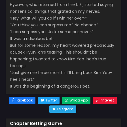
Hyun-oh, who returned from the U.S., started saying
nonsensical things that grated on my nerves.
“Hey, what will you do if I win her over?”
“You think you can surpass me? No chance.”
“I can surpass you. Unlike some pushover.”
It was a ridiculous bet.
But for some reason, my heart wavered precariously
at Baek Hyun-oh’s teasing. This shouldn’t be
happening; I wanted to know Kim Yeo-hee’s true
feelings.
“Just give me three months. I’ll bring back Kim Yeo-
hee’s heart.”
It was the beginning of a dangerous bet.
Facebook
Twitter
WhatsApp
Pinterest
Telegram
Chapter Betting Game