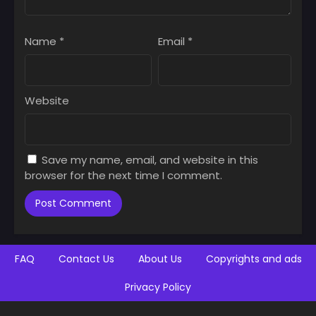
Name
*
Email
*
Website
Save my name, email, and website in this
browser for the next time I comment.
FAQ
Contact Us
About Us
Copyrights and ads
Privacy Policy