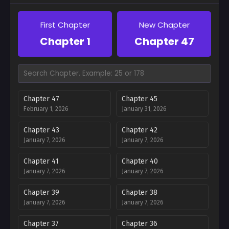
First Chapter
New Chapter
Chapter 1
Chapter 47
Chapter 47
Chapter 45
February 1, 2026
January 31, 2026
Chapter 43
Chapter 42
January 7, 2026
January 7, 2026
Chapter 41
Chapter 40
January 7, 2026
January 7, 2026
Chapter 39
Chapter 38
January 7, 2026
January 7, 2026
Chapter 37
Chapter 36