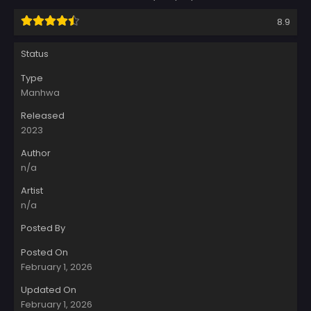
8.9
Status
Type
Manhwa
Released
2023
Author
n/a
Artist
n/a
Posted By
Posted On
February 1, 2026
Updated On
February 1, 2026