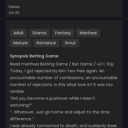
Views
159.8K
Adult
Drama
Fantasy
Manhwa
Mature
Romance
Smut
Synopsis Betting Game
Read manhwa Betting Game / Bet Game / 내기 게임
Today, I got rejected by Kim Yeo-hee again. An
uncountable number of confessions, an uncountable
number of rejections. Is this what love is? It was too
terrible.
“Did you become a pushover while I wasn’t
watching?”
“…Whatever. Just go home and adjust to the time
difference.”
I was already tormented to death, and suddenly Baek