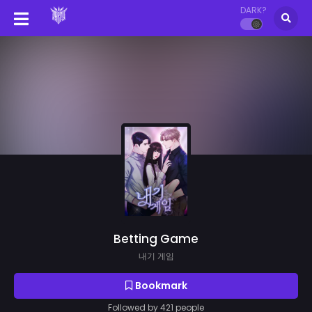
DARK?
Betting Game
내기 게임
Bookmark
Followed by 421 people