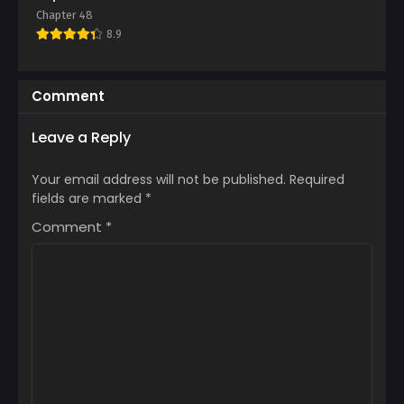
Chapter 6
Chapter 5
Chapter 48
June 10, 2025
June 10, 2025
8.9
Chapter 4
Chapter 3
June 10, 2025
June 10, 2025
Comment
Chapter 2
Chapter 1
Leave a Reply
June 10, 2025
June 10, 2025
Your email address will not be published.
Required
fields are marked
*
Comment
*