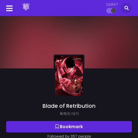
DARK?
Blade of Retribution
폭력의 대가
Bookmark
Followed by 357 people