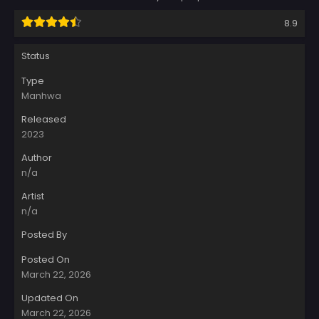
8.9
Status
Type
Manhwa
Released
2023
Author
n/a
Artist
n/a
Posted By
Posted On
March 22, 2026
Updated On
March 22, 2026