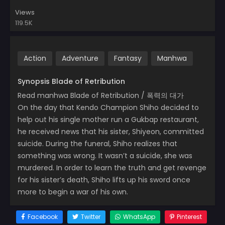
Views
119.5K
Action
Adventure
Fantasy
Manhwa
Synopsis Blade of Retribution
Read manhwa Blade of Retribution / 폭력의 대가
On the day that Kendo Champion Shiho decided to
help out his single mother run a Gukbap restaurant,
he received news that his sister, Shiyeon, committed
suicide. During the funeral, Shiho realizes that
something was wrong. It wasn’t a suicide, she was
murdered. In order to learn the truth and get revenge
for his sister’s death, Shiho lifts up his sword once
more to begin a war of his own.
Facebook
Twitter
WhatsApp
Pinterest