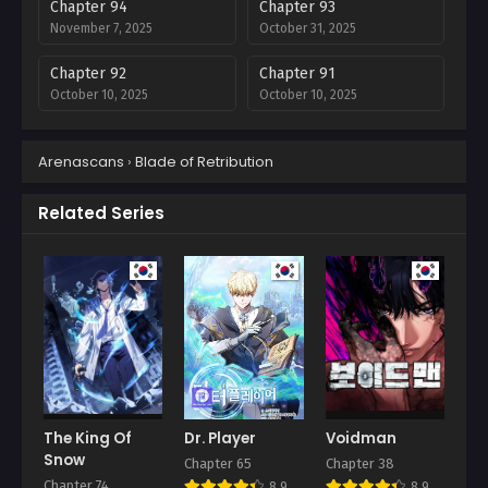
Chapter 94
Chapter 93
November 7, 2025
October 31, 2025
Chapter 92
Chapter 91
October 10, 2025
October 10, 2025
Chapter 90
Chapter 89
Arenascans
›
Blade of Retribution
October 10, 2025
October 3, 2025
Chapter 88
Chapter 87
Related Series
September 27, 2025
September 19, 2025
Chapter 86
Chapter 85
September 13, 2025
September 5, 2025
Chapter 84
Chapter 83
September 5, 2025
August 26, 2025
Chapter 82
Chapter 81
August 26, 2025
August 26, 2025
The King Of
Dr. Player
Voidman
Snow
Chapter 65
Chapter 38
Chapter 80
Chapter 79
Chapter 74
8.9
8.9