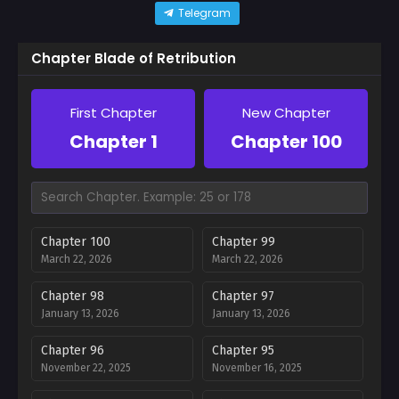
Telegram
Chapter Blade of Retribution
First Chapter
New Chapter
Chapter 1
Chapter 100
Chapter 100
Chapter 99
March 22, 2026
March 22, 2026
Chapter 98
Chapter 97
January 13, 2026
January 13, 2026
Chapter 96
Chapter 95
November 22, 2025
November 16, 2025