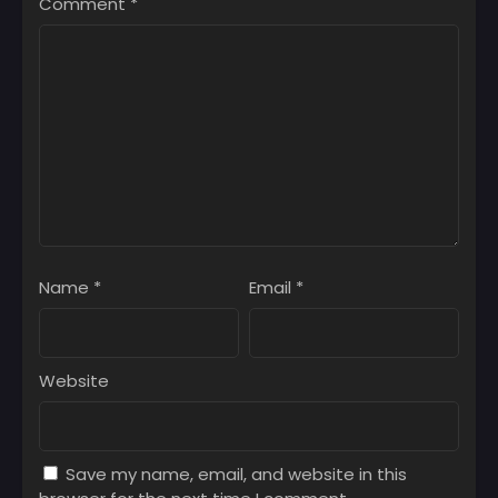
Comment
*
Chapter 1
July 8, 2025
Name
*
Email
*
Website
Save my name, email, and website in this