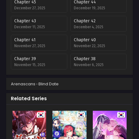
Chapter 45
Chapter 44
December 27, 2025
December 19, 2025
Chapter 43
Chapter 42
December 11, 2025
December 4, 2025
Chapter 41
Chapter 40
November 27, 2025
November 22, 2025
Chapter 39
Chapter 38
November 15, 2025
November 6, 2025
Chapter 37
Chapter 36
Arenascans
›
Blind Date
October 31, 2025
October 31, 2025
Chapter 35
Chapter 34
Related Series
October 19, 2025
October 19, 2025
Chapter 33
Chapter 32
October 19, 2025
October 19, 2025
Chapter 31
Chapter 30