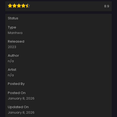
8.9
Status
Type
Manhwa
Released
2023
Author
n/a
Artist
n/a
Posted By
Posted On
January 8, 2026
Updated On
January 8, 2026