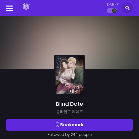
DARK?
Blind Date
블라인드 데이트
Bookmark
Followed by 244 people