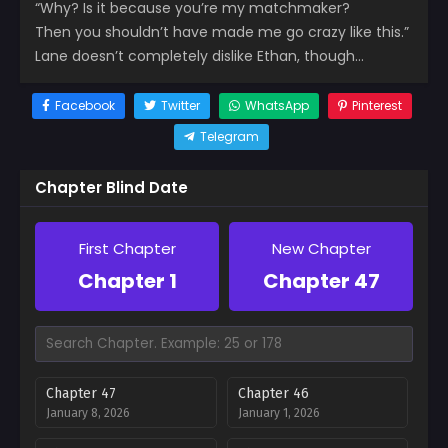
“Why? Is it because you’re my matchmaker?
Then you shouldn’t have made me go crazy like this.”
Lane doesn’t completely dislike Ethan, though…
Facebook
Twitter
WhatsApp
Pinterest
Telegram
Chapter Blind Date
First Chapter
New Chapter
Chapter 1
Chapter 47
Chapter 47
Chapter 46
January 8, 2026
January 1, 2026