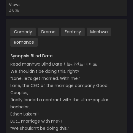
Views
46.3K
Comedy
Drama
Fantasy
Manhwa
Romance
Synopsis Blind Date
Read manhwa Blind Date / 블라인드 데이트
We shouldn’t be doing this, right?
“Lane, let’s get married. With me.”
Lane, the CEO of the marriage company Good
Couples,
finally landed a contract with the ultra-popular
bachelor,
Ethan Lakers!!
But… marriage with me?!
“We shouldn’t be doing this.”