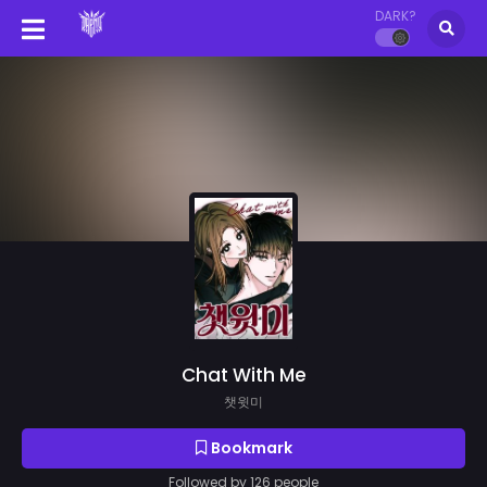
DARK?
Chat With Me
챗윗미
Bookmark
Followed by 126 people