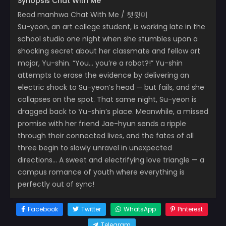
Synopsis Chat With Me
Read manhwa Chat With Me / 챗윗미
Su-yeon, an art college student, is working late in the
school studio one night when she stumbles upon a
shocking secret about her classmate and fellow art
major, Yu-shin. “You… you’re a robot?!” Yu-shin
attempts to erase the evidence by delivering an
electric shock to Su-yeon’s head — but fails, and she
collapses on the spot. That same night, Su-yeon is
dragged back to Yu-shin’s place. Meanwhile, a missed
promise with her friend Jae-hyun sends a ripple
through their connected lives, and the fates of all
three begin to slowly unravel in unexpected
directions… A sweet and electrifying love triangle — a
campus romance of youth where everything is
perfectly out of sync!
Facebook
Twitter
WhatsApp
Pinterest
Telegram