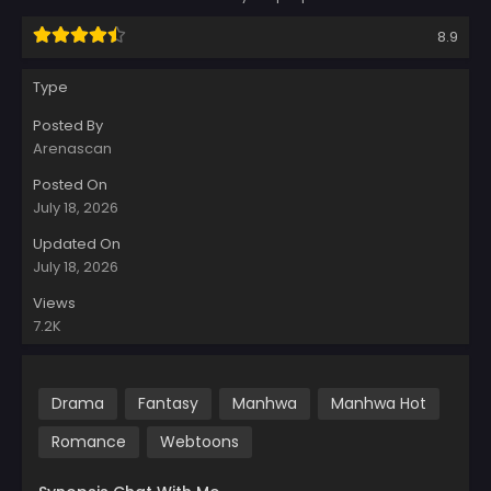
8.9
Type
Posted By
Arenascan
Posted On
July 18, 2026
Updated On
July 18, 2026
Views
7.2K
Drama
Fantasy
Manhwa
Manhwa Hot
Romance
Webtoons