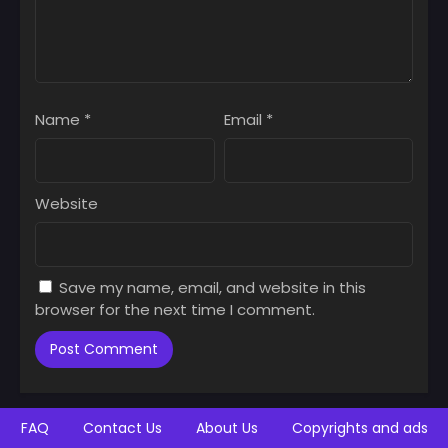
Name
*
Email
*
Website
Save my name, email, and website in this
browser for the next time I comment.
FAQ
Contact Us
About Us
Copyrights and ads