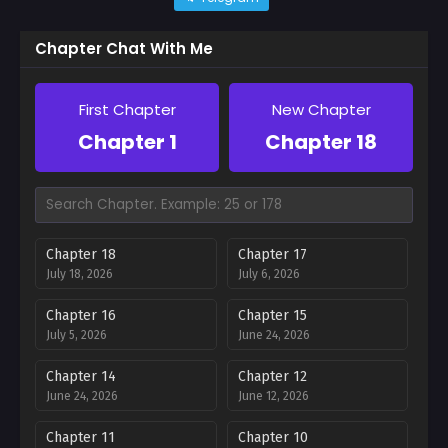
Chapter Chat With Me
First Chapter
New Chapter
Chapter 1
Chapter 18
Chapter 18
Chapter 17
July 18, 2026
July 6, 2026
Chapter 16
Chapter 15
July 5, 2026
June 24, 2026
Chapter 14
Chapter 12
June 24, 2026
June 12, 2026
Chapter 11
Chapter 10