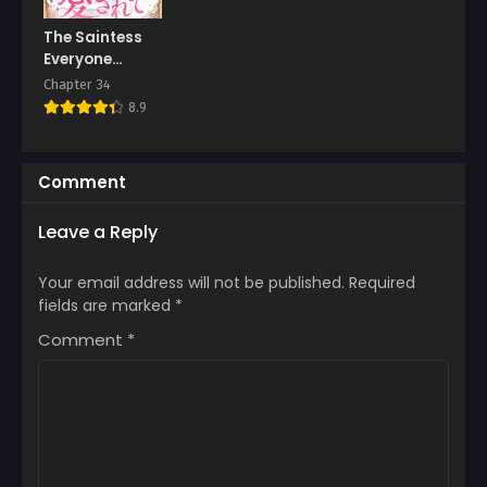
The Saintess
Everyone
Despised, Until
Chapter 34
My Death Made
8.9
Them Love Me
Comment
Leave a Reply
Your email address will not be published.
Required
fields are marked
*
Comment
*