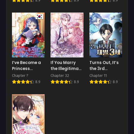
8.9
8.9
8.9
I’ve Become a
If You Marry
Turns Out, It’s
Princess
the Illegitimate
the 3rd
Because I’m
Son of the
Generation of
Chapter ?
Chapter 32
Chapter 11
Ignorant of
Enemy’s Family
the Chaebol
8.9
8.9
8.9
This World