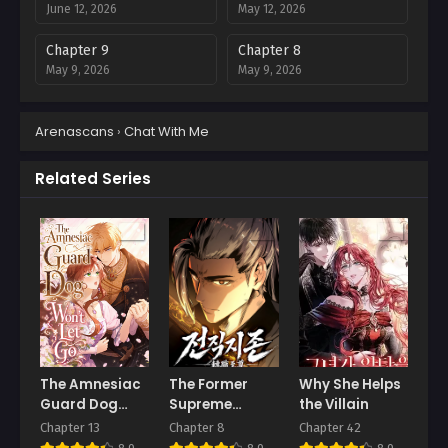
June 12, 2026
May 12, 2026
Chapter 9
Chapter 8
May 9, 2026
May 9, 2026
Chapter 7
Chapter 6
Arenascans
›
Chat With Me
April 25, 2026
April 16, 2026
Chapter 5
Chapter 4
Related Series
April 11, 2026
April 11, 2026
Chapter 3
Chapter 2
April 11, 2026
April 11, 2026
Chapter 1
April 11, 2026
The Amnesiac
The Former
Why She Helps
Guard Dog
Supreme
the Villain
Won’t Let Go
Master
Chapter 13
Chapter 8
Chapter 42