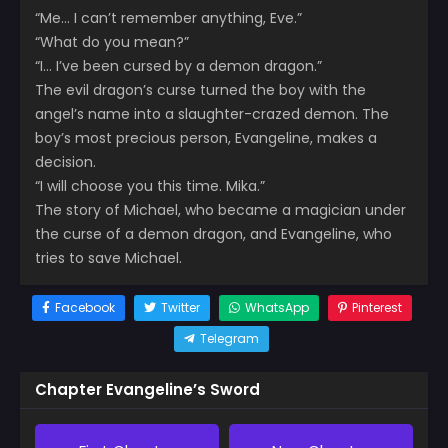
“Me… I can’t remember anything, Eve.”
“What do you mean?”
“I… I’ve been cursed by a demon dragon.”
The evil dragon’s curse turned the boy with the
angel’s name into a slaughter-crazed demon. The
boy’s most precious person, Evangeline, makes a
decision.
“I will choose you this time. Mika.”
The story of Michael, who became a magician under
the curse of a demon dragon, and Evangeline, who
tries to save Michael.
Facebook
Twitter
WhatsApp
Pinterest
Telegram
Chapter Evangeline’s Sword