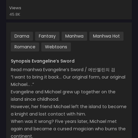
Views
45.8K
Drama
Fantasy
Manhwa
Manhwa Hot
Romance
Webtoons
Synopsis Evangeline’s Sword
Read manhwa Evangeline’s Sword / 에반젤린의 검
“I want to bring it back… Our original form, our original
Michael… .”
Evangeline and Michael grew up together on the
island since childhood.
However, her friend Michael left the island to become
a knight and lost contact with him.
When was it wrong? Five years later, Michael met
again and became a cursed magician who burns the
continent.