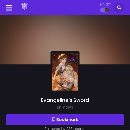
DARK?
Evangeline’s Sword
Unknown
Bookmark
Followed by 233 people