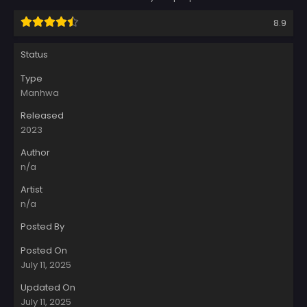
8.9
Status
Type
Manhwa
Released
2023
Author
n/a
Artist
n/a
Posted By
Posted On
July 11, 2025
Updated On
July 11, 2025