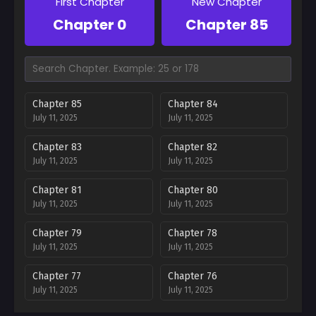
First Chapter
New Chapter
Chapter 0
Chapter 85
Chapter 85
Chapter 84
July 11, 2025
July 11, 2025
Chapter 83
Chapter 82
July 11, 2025
July 11, 2025
Chapter 81
Chapter 80
July 11, 2025
July 11, 2025
Chapter 79
Chapter 78
July 11, 2025
July 11, 2025
Chapter 77
Chapter 76
July 11, 2025
July 11, 2025