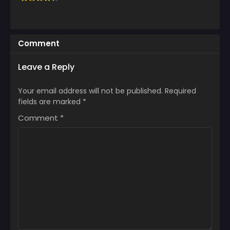
Comment
Leave a Reply
Your email address will not be published.
Required
fields are marked
*
Comment
*