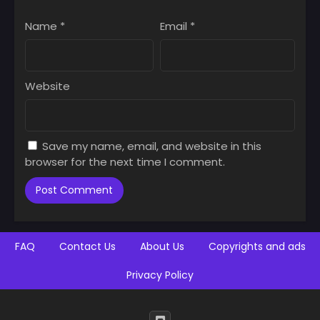
Name
*
Email
*
Website
Save my name, email, and website in this
browser for the next time I comment.
FAQ
Contact Us
About Us
Copyrights and ads
Privacy Policy