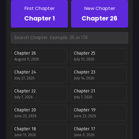
First Chapter
New Chapter
Chapter 1
Chapter 26
Chapter 26
Chapter 25
August 9, 2026
July 31, 2026
Chapter 24
Chapter 23
July 27, 2026
July 14, 2026
Chapter 22
Chapter 21
July 7, 2026
July 7, 2026
Chapter 20
Chapter 19
June 23, 2026
June 23, 2026
Chapter 18
Chapter 17
June 11, 2026
June 9, 2026