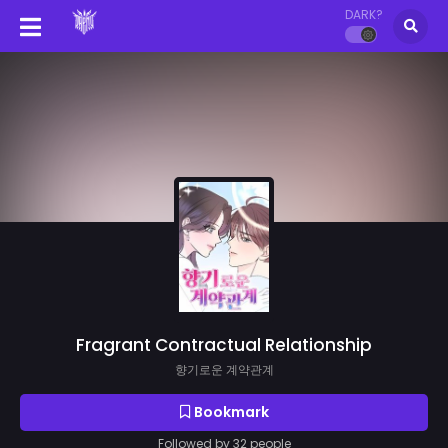
DARK?
Fragrant Contractual Relationship
향기로운 계약관계
Bookmark
Followed by 32 people