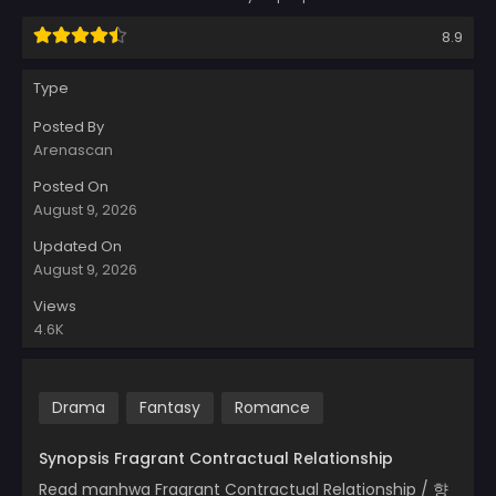
8.9
Type
Posted By
Arenascan
Posted On
August 9, 2026
Updated On
August 9, 2026
Views
4.6K
Drama
Fantasy
Romance
Synopsis Fragrant Contractual Relationship
Read manhwa Fragrant Contractual Relationship / 향