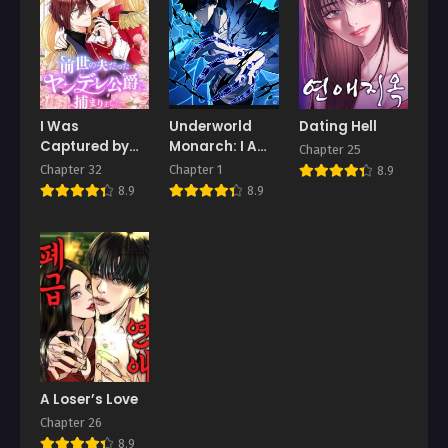
Chapter 2
Chapter 1
March 26, 2026
March 26, 2026
I Was
Underworld
Dating Hell
Captured by
Monarch: I Am
Chapter 25
the Yandere
the Abyss
Chapter 32
Chapter 1
8.9
Duke Who Was
8.9
8.9
My Husband in
My Previous
Life
A Loser’s Love
Chapter 26
8.9