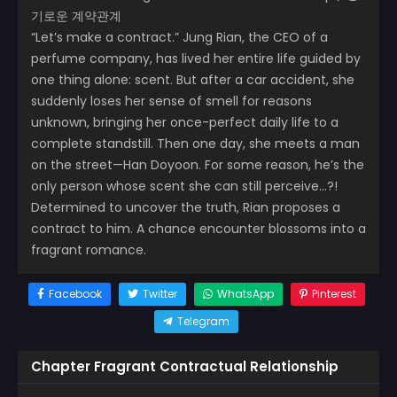
기로운 계약관계
“Let’s make a contract.” Jung Rian, the CEO of a
perfume company, has lived her entire life guided by
one thing alone: scent. But after a car accident, she
suddenly loses her sense of smell for reasons
unknown, bringing her once-perfect daily life to a
complete standstill. Then one day, she meets a man
on the street—Han Doyoon. For some reason, he’s the
only person whose scent she can still perceive…?!
Determined to uncover the truth, Rian proposes a
contract to him. A chance encounter blossoms into a
fragrant romance.
Facebook
Twitter
WhatsApp
Pinterest
Telegram
Chapter Fragrant Contractual Relationship