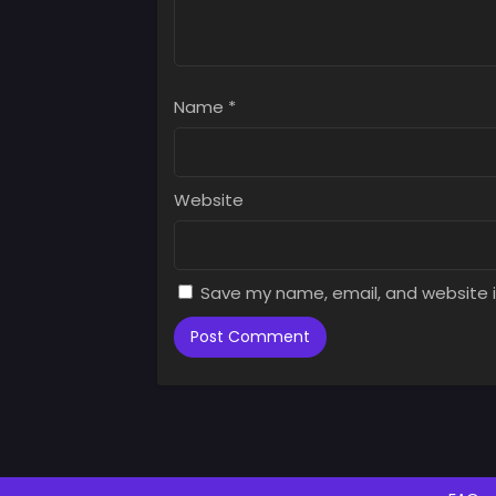
Name
*
Website
Save my name, email, and website i