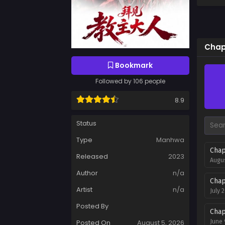
Chap
Bookmark
Followed by 106 people
8.9
Status
Type
Manhwa
Chap
Released
2023
Augus
Author
n/a
Chap
Artist
n/a
July 
Posted By
Chap
Posted On
August 5, 2026
June 