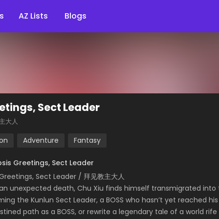
s
AZ Lists
Blogs
etings, Sect Leader
主大人
ion
Adventure
Fantasy
sis Greetings, Sect Leader
 Greetings, Sect Leader / 拜见教主大人
 an unexpected death, Chu Xiu finds himself transmigrated into
ing the Kunlun Sect Leader, a BOSS who hasn’t yet reached his fu
estined path as a BOSS, or rewrite a legendary tale of a world ri