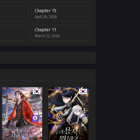
Chapter 15
April 26, 2026
Chapter 11
March 22, 2026
Chapter 7
February 22, 2026
Chapter 3
6
January 20, 2026