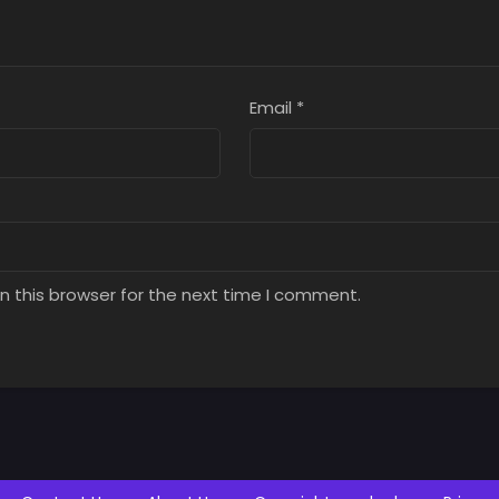
Email
*
n this browser for the next time I comment.