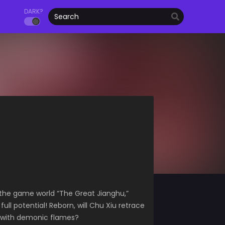
DARK?
 the game world “The Great Jianghu,”
ll potential! Reborn, will Chu Xiu retrace
fe with demonic flames?