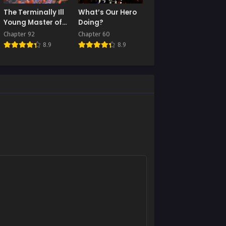
The Terminally Ill
What’s Our Hero
Young Master of
Doing?
the Baek Clan
Chapter 92
Chapter 60
8.9
8.9