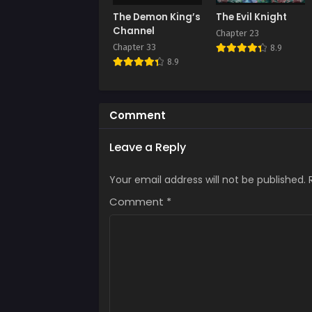
The Demon King’s
The Evil Knight
Channel
Chapter 23
Chapter 33
8.9
8.9
Comment
Leave a Reply
Your email address will not be published.
Comment
*