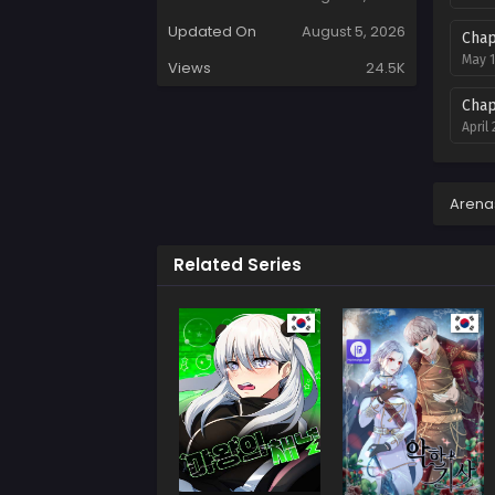
Updated On
August 5, 2026
Chap
May 1
Views
24.5K
Chap
April
Chap
March
Arena
Chap
Related Series
Febru
Chap
Janua