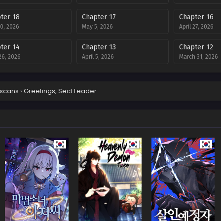
ter 18
Chapter 17
Chapter 16
0, 2026
May 5, 2026
April 27, 2026
ter 14
Chapter 13
Chapter 12
 26, 2026
April 5, 2026
March 31, 2026
ter 10
Chapter 9
Chapter 8
 15, 2026
March 8, 2026
March 8, 2026
scans
›
Greetings, Sect Leader
ter 6
Chapter 5
Chapter 4
ary 15, 2026
February 2, 2026
January 26, 202
ter 2
Chapter 1
ry 13, 2026
January 1, 2026