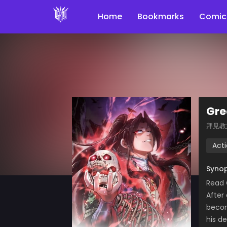
Home
Bookmarks
Comic
Gre
拜见教
Act
Synop
Read
After
becom
his d