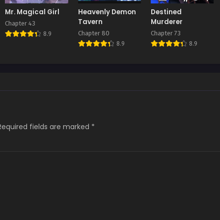
Mr. Magical Girl
Heavenly Demon
Destined
Tavern
Murderer
Chapter 43
Chapter 80
Chapter 73
8.9
8.9
8.9
Required fields are marked
*