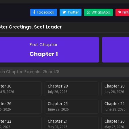
Facebook
Twitter
WhatsApp
Pint
ter Greetings, Sect Leader
First Chapter
Chapter 1
ter 30
Chapter 29
Chapter 28
t 5, 2026
July 26, 2026
July 26, 2026
ter 26
Chapter 25
Chapter 24
26, 2026
June 29, 2026
June 28, 2026
ter 22
Chapter 21
Chapter 20
9, 2026
May 31, 2026
May 27, 2026