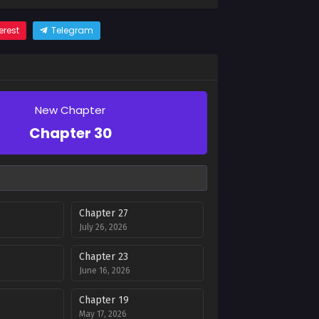
erest
Telegram
New Chapter
Chapter 30
Chapter 27
July 26, 2026
Chapter 23
June 16, 2026
Chapter 19
May 17, 2026