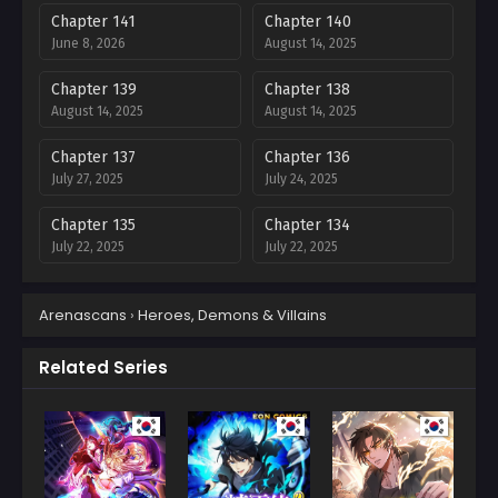
Chapter 141
Chapter 140
June 8, 2026
August 14, 2025
Chapter 139
Chapter 138
August 14, 2025
August 14, 2025
Chapter 137
Chapter 136
July 27, 2025
July 24, 2025
Chapter 135
Chapter 134
July 22, 2025
July 22, 2025
Chapter 133
Chapter 132
Arenascans
›
Heroes, Demons & Villains
July 22, 2025
July 6, 2025
Chapter 131
Chapter 130
Related Series
July 6, 2025
July 6, 2025
Chapter 129
Chapter 128
July 6, 2025
July 6, 2025
Chapter 127
Chapter 126