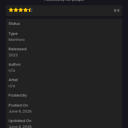
8.9
Status
Type
Manhwa
Released
2023
Author
n/a
Artist
n/a
Posted By
Posted On
June 8, 2026
Updated On
June 8, 2026