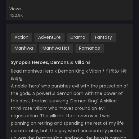
Views
422.9K
Action
Adventure
Drama
Fantasy
Manhwa
Manhwa Hot
Romance
Synopsis Heroes, Demons & Villains
Read manhwa Hero x Demon King x Villain / 영웅&마왕
&악당
A noble ‘hero’ who punishes evil with the protection of
the gods. A powerful demon born with the power of
the devil, the last surviving ‘Demon King’. A skilled
third-rate ‘villain’ who moves around an evil
organization. The villain’s life is now over. I was
planning on retiring and spending the rest of my life
comfortably, but, the guy who I accidentally picked
up was the Demon King. And now, the hero is coming