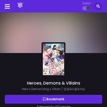
DARK?
Heroes, Demons & Villains
Hero x Demon King x Villain / 영웅&마왕&악당
Bookmark
Followed by 401 people