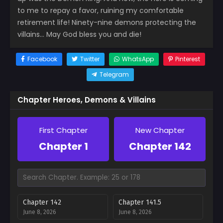
to me to repay a favor, ruining my comfortable
retirement life! Ninety-nine demons protecting the
villains… May God bless you and die!
Facebook
Twitter
WhatsApp
Pinterest
Telegram
Chapter Heroes, Demons & Villains
First Chapter
New Chapter
Chapter 1
Chapter 142
Chapter 142
Chapter 141.5
June 8, 2026
June 8, 2026