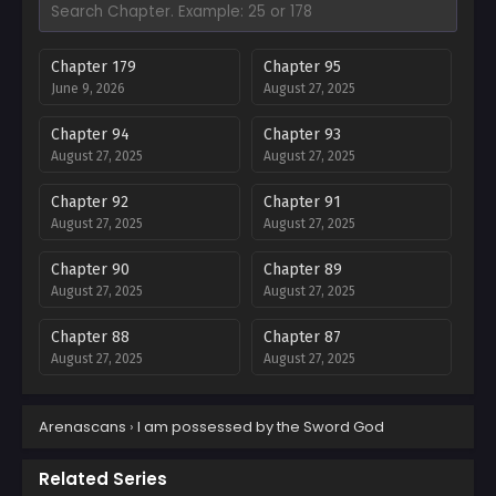
Chapter 179
Chapter 95
June 9, 2026
August 27, 2025
Chapter 94
Chapter 93
August 27, 2025
August 27, 2025
Chapter 92
Chapter 91
August 27, 2025
August 27, 2025
Chapter 90
Chapter 89
August 27, 2025
August 27, 2025
Chapter 88
Chapter 87
August 27, 2025
August 27, 2025
Chapter 86
Chapter 85
Arenascans
›
I am possessed by the Sword God
August 27, 2025
August 27, 2025
Chapter 84
Chapter 83
Related Series
August 27, 2025
August 27, 2025