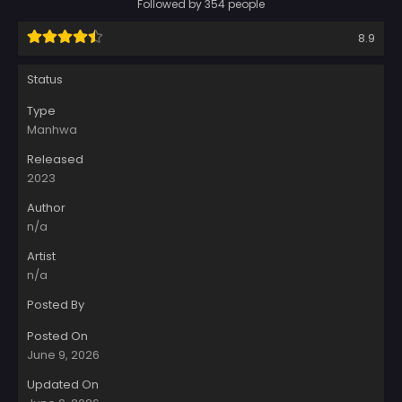
Followed by 354 people
8.9
Status
Type
Manhwa
Released
2023
Author
n/a
Artist
n/a
Posted By
Posted On
June 9, 2026
Updated On