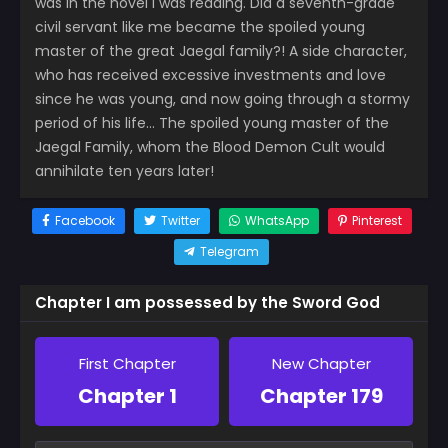
was in the novel I was reading. Did a seventh-grade
civil servant like me became the spoiled young
master of the great Jaegal family?! A side character,
who has received excessive investments and love
since he was young, and now going through a stormy
period of his life… The spoiled young master of the
Jaegal Family, whom the Blood Demon Cult would
annihilate ten years later!
Facebook
Twitter
WhatsApp
Pinterest
Telegram
Chapter I am possessed by the Sword God
First Chapter
New Chapter
Chapter 1
Chapter 179