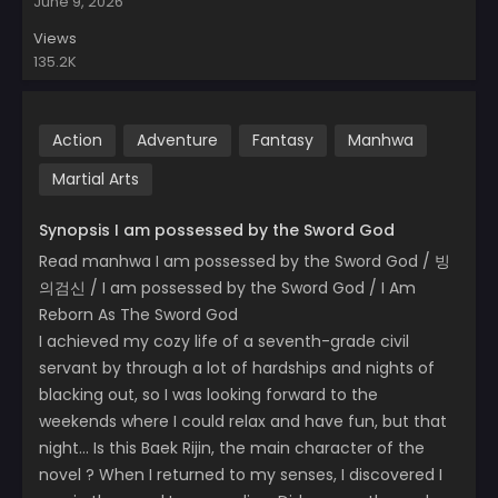
June 9, 2026
Views
135.2K
Action
Adventure
Fantasy
Manhwa
Martial Arts
Synopsis I am possessed by the Sword God
Read manhwa I am possessed by the Sword God / 빙
의검신 / I am possessed by the Sword God / I Am
Reborn As The Sword God
I achieved my cozy life of a seventh-grade civil
servant by through a lot of hardships and nights of
blacking out, so I was looking forward to the
weekends where I could relax and have fun, but that
night… Is this Baek Rijin, the main character of the
novel ? When I returned to my senses, I discovered I