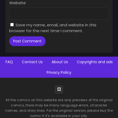
Website
Chapter 38
Chapter 37
August 27, 2025
August 27, 2025
Save my name, email, and website in this
Chapter 36
Chapter 35
browser for the next time I comment.
August 27, 2025
August 27, 2025
Chapter 34
Chapter 33
August 27, 2025
August 27, 2025
Chapter 32
Chapter 31
FAQ
Contact Us
About Us
Copyrights and ads
August 27, 2025
August 27, 2025
Privacy Policy
Chapter 30
Chapter 29
August 27, 2025
August 27, 2025
Chapter 28
Chapter 27
August 27, 2025
August 27, 2025
All the comics on this website are only previews of the original
comics, there may be many language errors, character
Chapter 26
Chapter 25
names, and story lines. For the original version, please buy the
August 27, 2025
August 27, 2025
comic if it's available in your city.