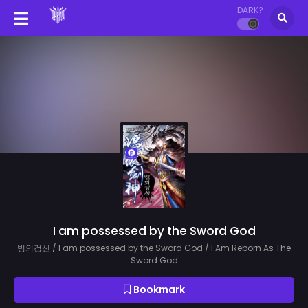
DARK?
I am possessed by the Sword God
빙의검신 / I am possessed by the Sword God / I Am Reborn As The
Sword God
Bookmark