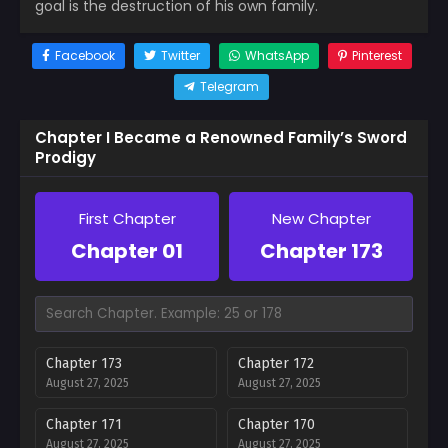
goal is the destruction of his own family.
Facebook
Twitter
WhatsApp
Pinterest
Telegram
Chapter I Became a Renowned Family’s Sword
Prodigy
First Chapter
New Chapter
Chapter 01
Chapter 173
Chapter 173
Chapter 172
August 27, 2025
August 27, 2025
Chapter 171
Chapter 170
August 27, 2025
August 27, 2025