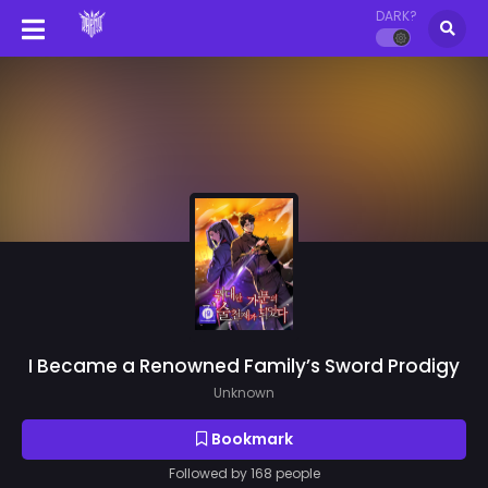
DARK?
I Became a Renowned Family’s Sword Prodigy
Unknown
Bookmark
Followed by 168 people