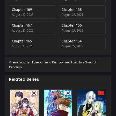
Chapter 169
Chapter 168
August 27, 2025
August 27, 2025
Chapter 167
Chapter 166
August 27, 2025
August 27, 2025
Chapter 165
Chapter 164
August 27, 2025
August 27, 2025
Chapter 163
Chapter 162
Arenascans
›
I Became a Renowned Family’s Sword
August 27, 2025
August 27, 2025
Prodigy
Chapter 161
Chapter 160
August 27, 2025
August 27, 2025
Related Series
Chapter 159
Chapter 158
August 27, 2025
August 27, 2025
Chapter 157
Chapter 156
August 27, 2025
August 27, 2025