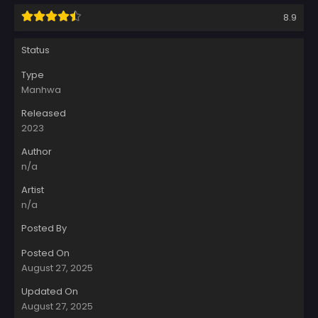
8.9
Status
Type
Manhwa
Released
2023
Author
n/a
Artist
n/a
Posted By
Posted On
August 27, 2025
Updated On
August 27, 2025