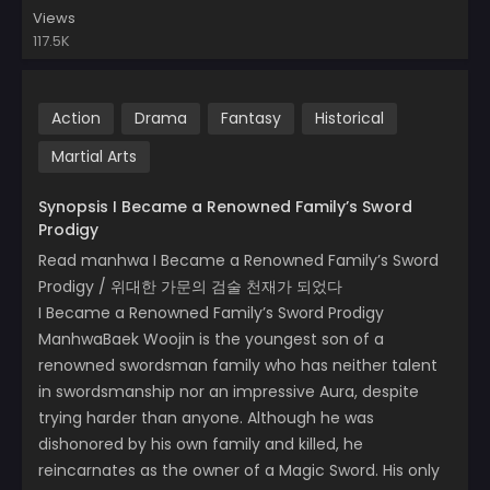
Views
117.5K
Action
Drama
Fantasy
Historical
Martial Arts
Synopsis I Became a Renowned Family’s Sword
Prodigy
Read manhwa I Became a Renowned Family’s Sword
Prodigy / 위대한 가문의 검술 천재가 되었다
I Became a Renowned Family’s Sword Prodigy
ManhwaBaek Woojin is the youngest son of a
renowned swordsman family who has neither talent
in swordsmanship nor an impressive Aura, despite
trying harder than anyone. Although he was
dishonored by his own family and killed, he
reincarnates as the owner of a Magic Sword. His only