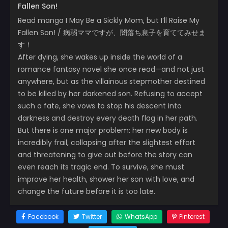
Fallen Son!
Read manga I May Be a Sickly Mom, but I’ll Raise My
Fallen Son! / 病弱ママですが、闇落ち息子を育ててみせま
す！
After dying, she wakes up inside the world of a
romance fantasy novel she once read—and not just
anywhere, but as the villainous stepmother destined
to be killed by her darkened son. Refusing to accept
such a fate, she vows to stop his descent into
darkness and destroy every death flag in her path.
But there is one major problem: her new body is
incredibly frail, collapsing after the slightest effort
and threatening to give out before the story can
even reach its tragic end. To survive, she must
improve her health, shower her son with love, and
change the future before it is too late.
Facebook
Twitter
WhatsApp
Pinterest