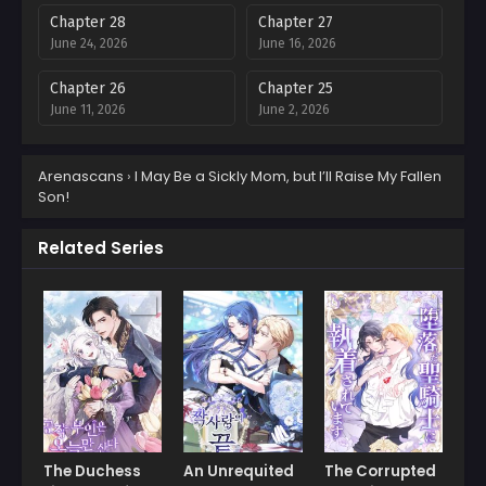
Chapter 28
Chapter 27
June 24, 2026
June 16, 2026
Chapter 26
Chapter 25
June 11, 2026
June 2, 2026
Chapter 24
Chapter 23
Arenascans
›
I May Be a Sickly Mom, but I’ll Raise My Fallen
May 26, 2026
May 18, 2026
Son!
Chapter 22
Chapter 21
May 11, 2026
April 28, 2026
Related Series
Chapter 20
Chapter 19
April 23, 2026
April 23, 2026
Chapter 18
Chapter 17
April 23, 2026
April 23, 2026
Chapter 16
Chapter 15
April 23, 2026
April 23, 2026
The Duchess
An Unrequited
The Corrupted
Chapter 14
Chapter 13