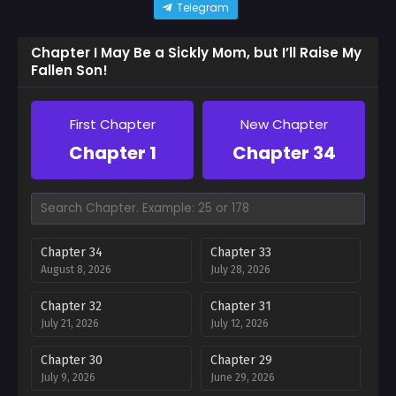
Telegram
Chapter I May Be a Sickly Mom, but I’ll Raise My
Fallen Son!
First Chapter
New Chapter
Chapter 1
Chapter 34
Chapter 34
Chapter 33
August 8, 2026
July 28, 2026
Chapter 32
Chapter 31
July 21, 2026
July 12, 2026
Chapter 30
Chapter 29
July 9, 2026
June 29, 2026