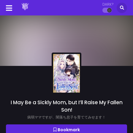
DARK?
I May Be a Sickly Mom, but I’ll Raise My Fallen
Son!
病弱ママですが、闇落ち息子を育ててみせます！
Bookmark