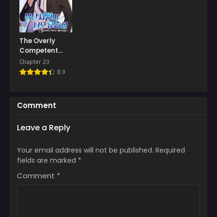
The Overly
Competent
Junior
Chapter 23
Employee
8.9
Comment
Leave a Reply
Your email address will not be published.
Required
fields are marked
*
Comment
*