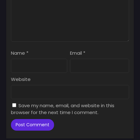
Name
*
Email
*
Website
Save my name, email, and website in this
browser for the next time I comment.