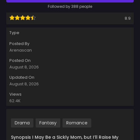
Followed by 388 people
8.9
Type
Posted By
Arenascan
Posted On
August 8, 2026
Updated On
August 8, 2026
Views
62.4K
Drama
Fantasy
Romance
Synopsis I May Be a Sickly Mom, but I’ll Raise My