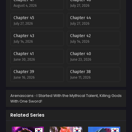
August 4, 2026
July 27, 2026
Chapter 45
Chapter 44
July 27, 2026
July 27, 2026
Chapter 43
Chapter 42
July 14, 2026
July 14, 2026
Chapter 41
Chapter 40
June 30, 2026
June 23, 2026
Chapter 39
Chapter 38
June 16, 2026
June 11, 2026
Chapter 37
Chapter 36
Arenascans
›
I Started With the Mythical Talent, Killing Gods
June 2, 2026
May 28, 2026
With One Sword!
Chapter 35
Chapter 34
May 19, 2026
May 12, 2026
Related Series
Chapter 33
Chapter 32
May 5, 2026
April 28, 2026