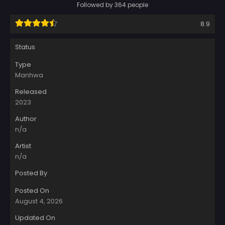
Followed by 364 people
8.9
Status
Type
Manhwa
Released
2023
Author
n/a
Artist
n/a
Posted By
Posted On
August 4, 2026
Updated On