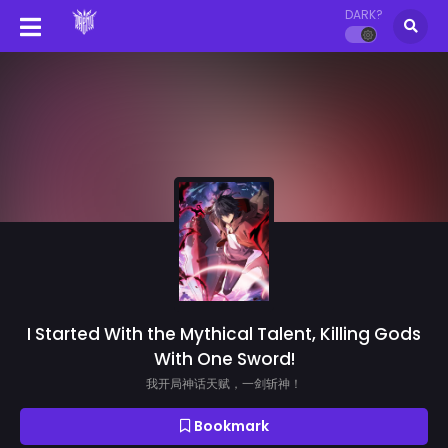
DARK?
I Started With the Mythical Talent, Killing Gods
With One Sword!
我开局神话天赋，一剑斩神！
Bookmark