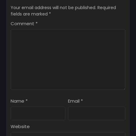
November 29, 2025
November 29, 2025
Your email address will not be published.
Required
fields are marked
*
Chapter 1
Chapter 0
Comment
*
November 29, 2025
November 29, 2025
Name
*
Email
*
Website