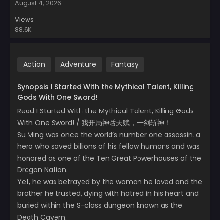
August 4, 2026
Views
88.6K
Action
Adventure
Fantasy
Synopsis I Started With the Mythical Talent, Killing
Gods With One Sword!
Read I Started With the Mythical Talent, Killing Gods
With One Sword! / 我开局神话天赋，一剑斩神！
Su Ming was once the world’s number one assassin, a
hero who saved billions of his fellow humans and was
honored as one of the Ten Great Powerhouses of the
Dragon Nation.
Yet, he was betrayed by the woman he loved and the
brother he trusted, dying with hatred in his heart and
buried within the S-class dungeon known as the
Death Cavern.