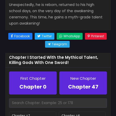
Unexpectedly, he is reborn, returned to his high
school days, on the very day of the awakening
ceremony. This time, he gains a myth-grade talent
upon awakening!
Facebook
Twitter
WhatsApp
Pinterest
Telegram
Chapter I Started With the Mythical Talent,
Killing Gods With One Sword!
First Chapter
New Chapter
Chapter 0
Chapter 47
Chapter 47
Chapter 46