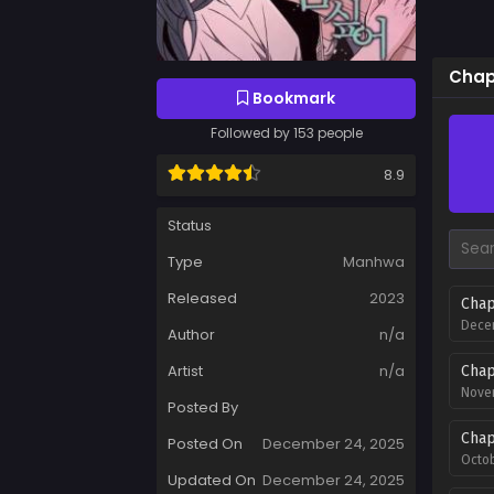
Chapt
Bookmark
Followed by 153 people
8.9
Status
Type
Manhwa
Released
2023
Chap
Decem
Author
n/a
Artist
n/a
Chap
Novem
Posted By
Chap
Posted On
December 24, 2025
Octob
Updated On
December 24, 2025