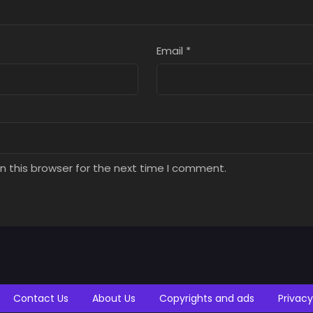
Email
*
n this browser for the next time I comment.
Contact Us
About Us
Copyrights and ads
Privacy