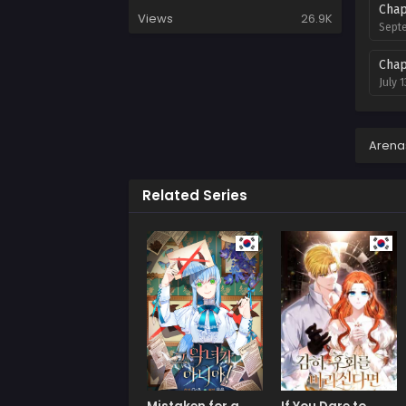
Chap
Views
26.9K
Septe
Chap
July 1
Chap
July 1
Arena
Chap
Related Series
July 
Chap
July 
Chap
July 
Chap
July 
Chap