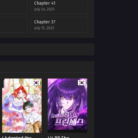
Chapter 41
July 24, 2025
Chapter 37
July 13, 2025
Chapter 33
July 8, 2025
Chapter 29
July 8, 2025
Chapter 25
July 8, 2025
Chapter 21
July 8, 2025
Chapter 17
July 8, 2025
Chapter 13