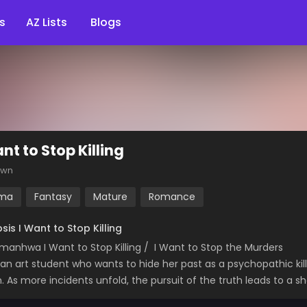
s
AZ Lists
Blogs
nt to Stop Killing
own
ma
Fantasy
Mature
Romance
sis I Want to Stop Killing
manhwa I Want to Stop Killing / I Want to Stop the Murders
, an art student who wants to hide her past as a psychopathic kil
m. As more incidents unfold, the pursuit of the truth leads to a s