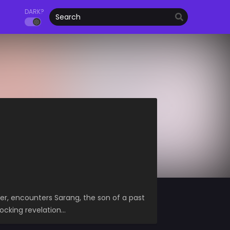
DARK?
ler, encounters Sarang, the son of a past
hocking revelation…