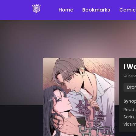
Home
Bookmarks
Comic
I Wa
Unkn
Dra
Synop
Read 
Sarin
victi