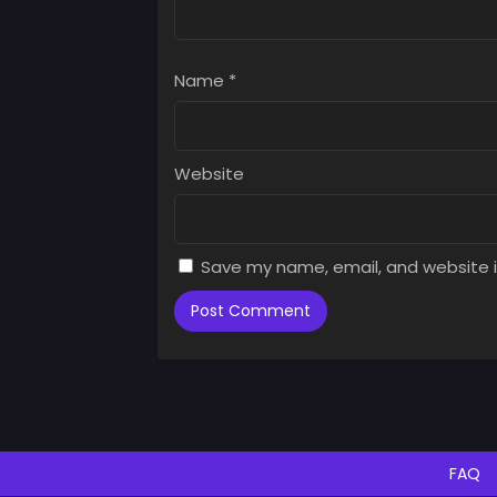
Name
*
Website
Save my name, email, and website i
FAQ