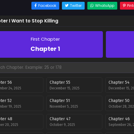
Facebook
Twitter
WhatsApp
Pint
er I Want to Stop Killing
First Chapter
Chapter 1
ter 56
Chapter 55
Chapter 54
ber 24, 2025
December 15, 2025
December 15, 2
ter 52
Chapter 51
Chapter 50
ber 19, 2025
November 5, 2025
October 28, 202
ter 48
Chapter 47
Chapter 46
er 20, 2025
October 9, 2025
September 26, 