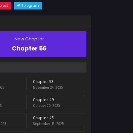
erest
Telegram
New Chapter
Chapter 56
Chapter 53
025
November 24, 2025
Chapter 49
5
October 20, 2025
Chapter 45
2025
September 15, 2025