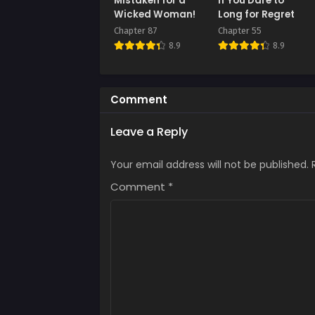
Mistaken for a
If You Dare to
July 
Wicked Woman!
Long for Regret
Chapter 87
Chapter 55
Chap
8.9
8.9
July 
Chap
July 
Comment
Chap
Leave a Reply
July 
Your email address will not be published.
Comment
*