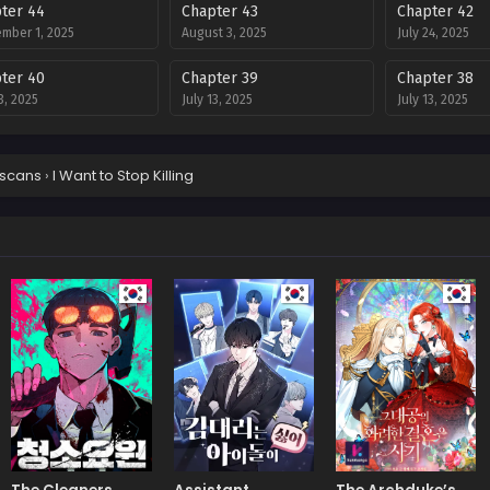
ter 44
Chapter 43
Chapter 42
mber 1, 2025
August 3, 2025
July 24, 2025
ter 40
Chapter 39
Chapter 38
3, 2025
July 13, 2025
July 13, 2025
ter 36
Chapter 35
Chapter 34
3, 2025
July 13, 2025
July 13, 2025
scans
›
I Want to Stop Killing
ter 32
Chapter 31
Chapter 30
8, 2025
July 8, 2025
July 8, 2025
ter 28
Chapter 27
Chapter 26
8, 2025
July 8, 2025
July 8, 2025
ter 24
Chapter 23
Chapter 22
8, 2025
July 8, 2025
July 8, 2025
ter 20
Chapter 19
Chapter 18
8, 2025
July 8, 2025
July 8, 2025
ter 16
Chapter 15
Chapter 14