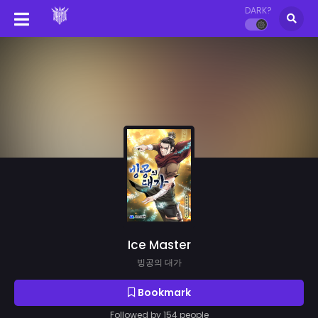
DARK?
Ice Master
빙공의 대가
Bookmark
Followed by 154 people