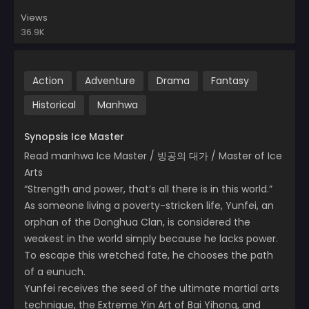
Views
36.9K
Action
Adventure
Drama
Fantasy
Historical
Manhwa
Synopsis Ice Master
Read manhwa Ice Master / 빙공의 대가 / Master of Ice
Arts
“Strength and power, that’s all there is in this world.”
As someone living a poverty-stricken life, Yunfei, an
orphan of the Donghua Clan, is considered the
weakest in the world simply because he lacks power.
To escape this wretched fate, he chooses the path
of a eunuch.
Yunfei receives the seed of the ultimate martial arts
technique, the Extreme Yin Art of Bai Yihong, and