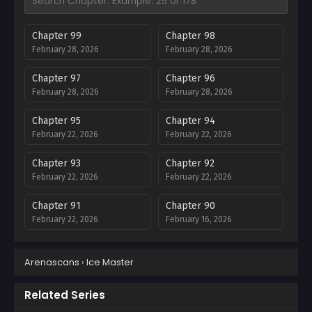
Chapter 99
Chapter 98
February 28, 2026
February 28, 2026
Chapter 97
Chapter 96
February 28, 2026
February 28, 2026
Chapter 95
Chapter 94
February 22, 2026
February 22, 2026
Chapter 93
Chapter 92
February 22, 2026
February 22, 2026
Chapter 91
Chapter 90
February 22, 2026
February 16, 2026
Chapter 89
Chapter 88
Arenascans
›
Ice Master
February 16, 2026
February 16, 2026
Chapter 87
Chapter 86
Related Series
February 16, 2026
February 16, 2026