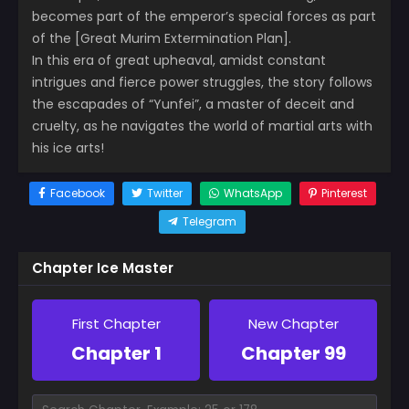
becomes part of the emperor’s special forces as part
of the [Great Murim Extermination Plan].
In this era of great upheaval, amidst constant
intrigues and fierce power struggles, the story follows
the escapades of “Yunfei”, a master of deceit and
cruelty, as he navigates the world of martial arts with
his ice arts!
Facebook
Twitter
WhatsApp
Pinterest
Telegram
Chapter Ice Master
First Chapter
New Chapter
Chapter 1
Chapter 99