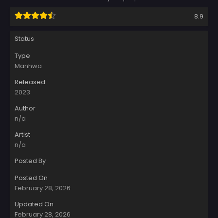
8.9
Status
Type
Manhwa
Released
2023
Author
n/a
Artist
n/a
Posted By
Posted On
February 28, 2026
Updated On
February 28, 2026