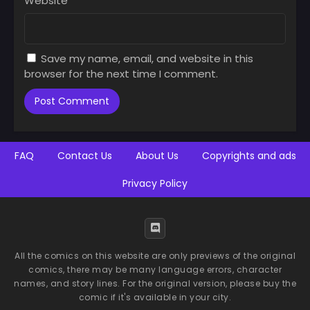
Website
Chapter 40
Chapter 39
December 14, 2025
December 14, 2025
Save my name, email, and website in this
Chapter 38
Chapter 37
browser for the next time I comment.
December 14, 2025
December 14, 2025
Chapter 36
Chapter 35
December 14, 2025
December 14, 2025
Chapter 34
Chapter 33
FAQ
Contact Us
About Us
Copyrights and ads
December 14, 2025
December 14, 2025
Privacy Policy
Chapter 32
Chapter 31
December 14, 2025
December 14, 2025
Chapter 30
Chapter 29
December 14, 2025
December 14, 2025
All the comics on this website are only previews of the original
comics, there may be many language errors, character
Chapter 28
Chapter 27
names, and story lines. For the original version, please buy the
December 14, 2025
December 14, 2025
comic if it's available in your city.