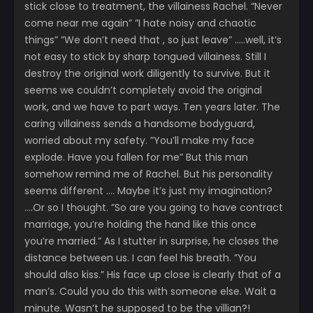
stick close to treatment, the villainess Rachel. “Never
come near me again” ”I hate noisy and chaotic
things” ”We don’t need that , so just leave” …..well, it’s
not easy to stick by sharp tongued villainess. Still I
destroy the original work diligently to survive. But it
seems we couldn’t completely avoid the original
work, and we have to part ways. Ten years later. The
caring villainess sends a handsome bodyguard,
worried about my safety. ”You’ll make my face
explode. Have you fallen for me” But this man
somehow remind me of Rachel. But his personality
seems different …. Maybe it’s just my imagination?
….Or so I thought. ”So are you going to have contract
marriage, you’re holding the hand like this once
you’re married.” As I stutter in surprise, he closes the
distance between us. I can feel his breath. ”You
should also kiss.” His face up close is clearly that of a
man’s. Could you do this with someone else. Wait a
minute. Wasn’t he supposed to be the villian?!