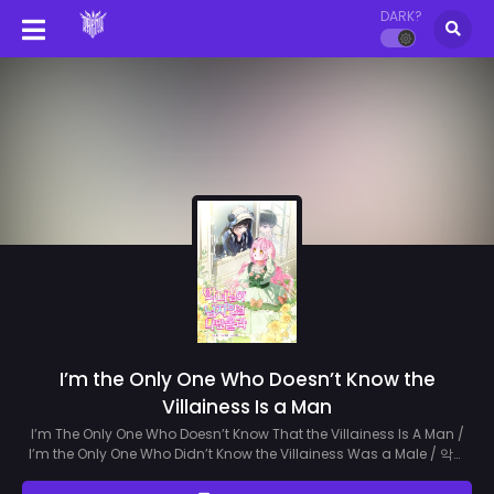
DARK?
I’m the Only One Who Doesn’t Know the
Villainess Is a Man
I’m The Only One Who Doesn’t Know That the Villainess Is A Man /
I’m the Only One Who Didn’t Know the Villainess Was a Male / 악녀
님이 남자인 걸 나만 몰라