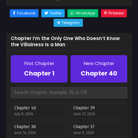
Facebook
Twitter
WhatsApp
Pinterest
Telegram
Chapter I’m the Only One Who Doesn’t Know
the Villainess Is a Man
First Chapter
New Chapter
Chapter 1
Chapter 40
Chapter 40
Chapter 39
July 8, 2026
June 27, 2026
Chapter 38
Chapter 37
June 14, 2026
June 9, 2026