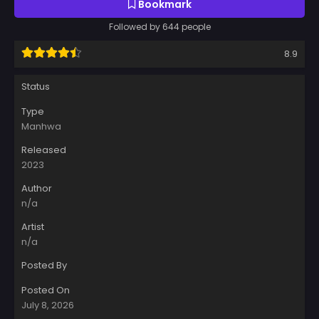
Bookmark
Followed by 644 people
8.9
Status
Type
Manhwa
Released
2023
Author
n/a
Artist
n/a
Posted By
Posted On
July 8, 2026