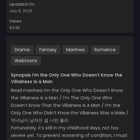
Updated On
July 8, 2026
Views
83.8K
Drama
Fantasy
Manhwa
Romance
Webtoons
Synopsis I’m the Only One Who Doesn’t Know the
Villainess Is a Man
Read manhwa I’m the Only One Who Doesn’t Know
the Villainess Is a Man / I’m The Only One Who
Doesn’t Know That the Villainess Is A Man / I’m the
Only One Who Didn’t Know the Villainess Was a Male /
악녀님이 남자인 걸 나만 몰라
Fortunately, it’s still in my childhood days, not too
severe yet. To prevent worsening of condition, I must