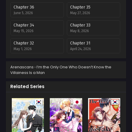
Chapter 36
Chapter 35
June 5, 2026
May 27, 2026
Chapter 34
Chapter 33
May 15, 2026
May 8, 2026
Chapter 32
Chapter 31
May 1, 2026
April 24, 2026
Chapter 30
Chapter 29
Arenascans
›
I’m the Only One Who Doesn’t Know the
April 10, 2026
March 30, 2026
Villainess Is a Man
Chapter 28
Chapter 27
March 23, 2026
March 8, 2026
Related Series
Chapter 26
Chapter 25
February 28, 2026
February 28, 2026
Chapter 24
Chapter 23
February 28, 2026
February 1, 2026