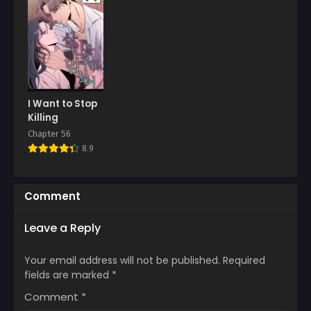
January 11, 2026
January 11, 2026
Chapter 6
Chapter 5
January 11, 2026
January 11, 2026
Chapter 4
Chapter 3
January 11, 2026
January 11, 2026
I Want to Stop
Chapter 2
Chapter 1
Killing
January 11, 2026
January 11, 2026
Chapter 56
8.9
Comment
Leave a Reply
Your email address will not be published.
Required
fields are marked
*
Comment
*