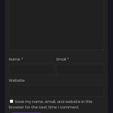
Name
*
Email
*
Website
Save my name, email, and website in this
browser for the next time I comment.