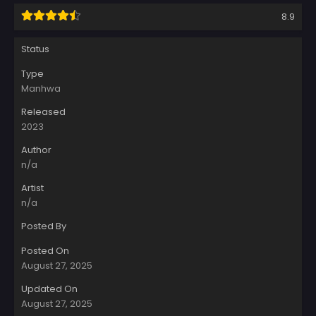
8.9
Status
Type
Manhwa
Released
2023
Author
n/a
Artist
n/a
Posted By
Posted On
August 27, 2025
Updated On
August 27, 2025