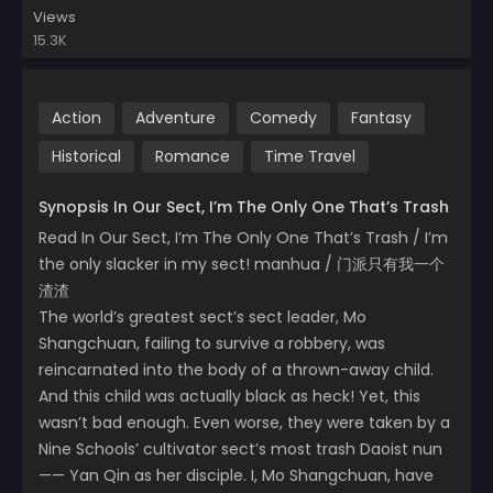
Views
15.3K
Action
Adventure
Comedy
Fantasy
Historical
Romance
Time Travel
Synopsis In Our Sect, I’m The Only One That’s Trash
Read In Our Sect, I’m The Only One That’s Trash / I’m
the only slacker in my sect! manhua / 门派只有我一个
渣渣
The world’s greatest sect’s sect leader, Mo
Shangchuan, failing to survive a robbery, was
reincarnated into the body of a thrown-away child.
And this child was actually black as heck! Yet, this
wasn’t bad enough. Even worse, they were taken by a
Nine Schools’ cultivator sect’s most trash Daoist nun
—— Yan Qin as her disciple. I, Mo Shangchuan, have