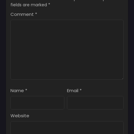
fields are marked
*
Comment
*
Name
*
Email
*
Website