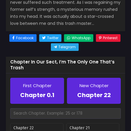
never suffered such treatment. As I was regaining my
former self’s strength, a mysterious memory rushed
into my head. It was actually about a star-crossed
love between me and this trash master…
Facebook
Twitter
WhatsApp
Pinterest
Telegram
Chapter In Our Sect, I’m The Only One That’s
Trash
First Chapter
New Chapter
Chapter 0.1
Chapter 22
Chapter 22
Chapter 21