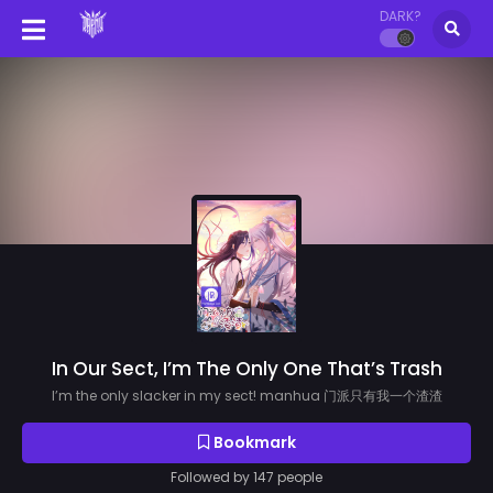
DARK?
In Our Sect, I’m The Only One That’s Trash
I’m the only slacker in my sect! manhua 门派只有我一个渣渣
Bookmark
Followed by 147 people