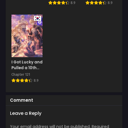
8.9
8.9
I Got Lucky and
Pulled a 10th
Rank Summon
Chapter 121
8.9
Comment
Leave a Reply
Your email address will not be published.
Required