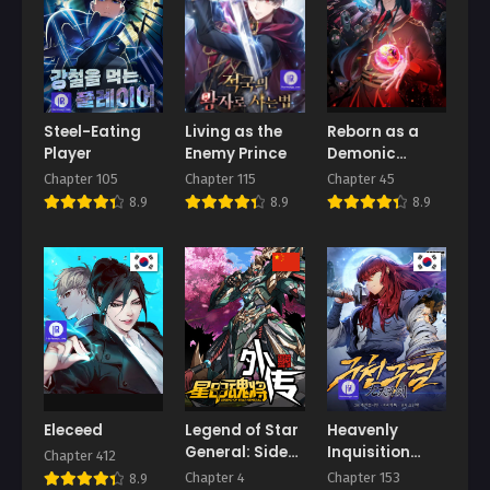
Chapter 4
Chapter 3
August 27, 2025
August 27, 2025
Chapter 2
Chapter 1
August 27, 2025
August 27, 2025
Steel-Eating
Living as the
Reborn as a
Player
Enemy Prince
Demonic
Chapter 0.2
Chapter 0.1
Cultivator:
Chapter 105
Chapter 115
Chapter 45
August 27, 2025
August 27, 2025
Starting with a
8.9
8.9
8.9
Zombie Planet
Eleceed
Legend of Star
Heavenly
General: Side
Inquisition
Chapter 412
Stories
Sword
Chapter 4
Chapter 153
8.9