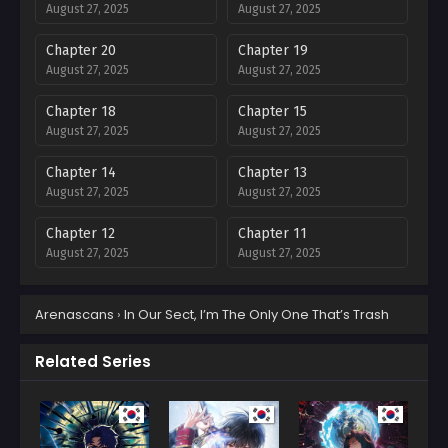
August 27, 2025
August 27, 2025
Chapter 20
Chapter 19
August 27, 2025
August 27, 2025
Chapter 18
Chapter 15
August 27, 2025
August 27, 2025
Chapter 14
Chapter 13
August 27, 2025
August 27, 2025
Chapter 12
Chapter 11
August 27, 2025
August 27, 2025
Chapter 10
Chapter 9
Arenascans
›
In Our Sect, I’m The Only One That’s Trash
August 27, 2025
August 27, 2025
Chapter 8
Chapter 7
Related Series
August 27, 2025
August 27, 2025
Chapter 6
Chapter 5
August 27, 2025
August 27, 2025