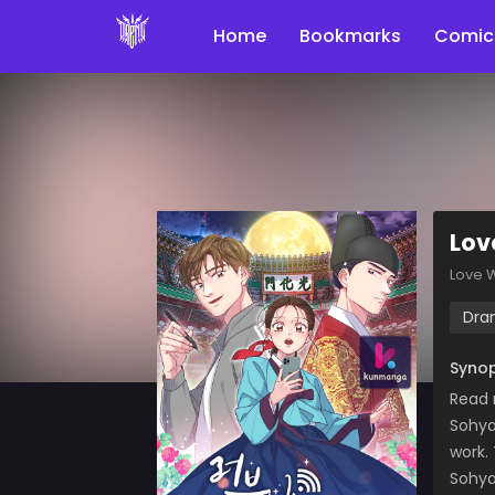
Home
Bookmarks
Comic
Lov
Love 
Dra
Synop
Read 
Sohya
work.
Sohya