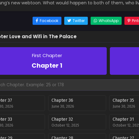
ng’s new webtoon. What would happen to both of them, who live
Facebook
Twitter
WhatsApp
Pint
ter Love and Wifi in The Palace
First Chapter
Chapter 1
ter 37
Chapter 36
Chapter 35
30, 2026
June 30, 2026
June 30, 2026
ter 33
Chapter 32
Chapter 31
30, 2026
October 12, 2025
October 12, 202
ter 29
Chapter 28
Chapter 27