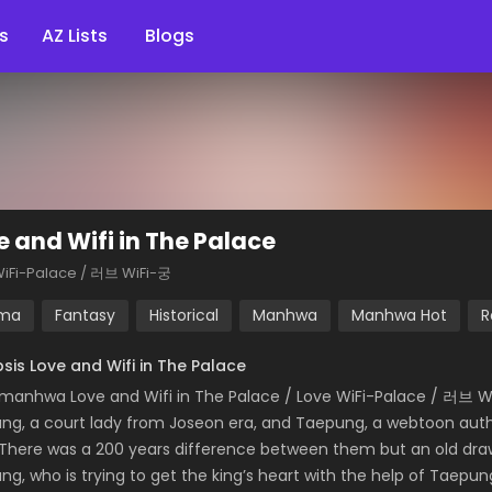
s
AZ Lists
Blogs
e and Wifi in The Palace
WiFi-Palace / 러브 WiFi-궁
ma
Fantasy
Historical
Manhwa
Manhwa Hot
R
sis Love and Wifi in The Palace
manhwa Love and Wifi in The Palace / Love WiFi-Palace / 러브 W
ng, a court lady from Joseon era, and Taepung, a webtoon autho
 There was a 200 years difference between them but an old dra
ng, who is trying to get the king’s heart with the help of Taepun