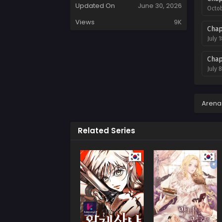
Updated On
June 30, 2026
Octob
Views
9K
Chap
July 
Chap
July 
Chap
July 
Arena
Chap
Related Series
July 
Chap
July 
Chap
July 