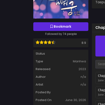
Taepu
Bookmark
Chap
Followed by 74 people
8.9
Status
Type
Manhwa
Released
2023
Chap
Author
n/a
June 
Artist
n/a
Chap
Posted By
June 
Posted On
June 30, 2026
Chap