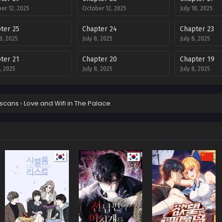
er 12, 2025
October 12, 2025
July 18, 2025
ter 25
Chapter 24
Chapter 23
18, 2025
July 8, 2025
July 8, 2025
ter 21
Chapter 20
Chapter 19
8, 2025
July 8, 2025
July 8, 2025
ter 17
Chapter 16
Chapter 15
8, 2025
July 8, 2025
July 8, 2025
scans
›
Love and Wifi in The Palace
ter 12
Chapter 11
Chapter 10
8, 2025
July 8, 2025
July 8, 2025
ter 8
Chapter 7
Chapter 6
8, 2025
July 8, 2025
July 8, 2025
ter 4
Chapter 3
Chapter 2
8, 2025
July 8, 2025
July 8, 2025