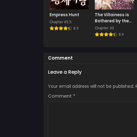
Empress Hunt
The Villainess is
Bothered by the
Chapter 65.5
Male Leads Again
Chapter 30
8.9
Today
8.9
Comment
Leave a Reply
Your email address will not be published.
Comment
*