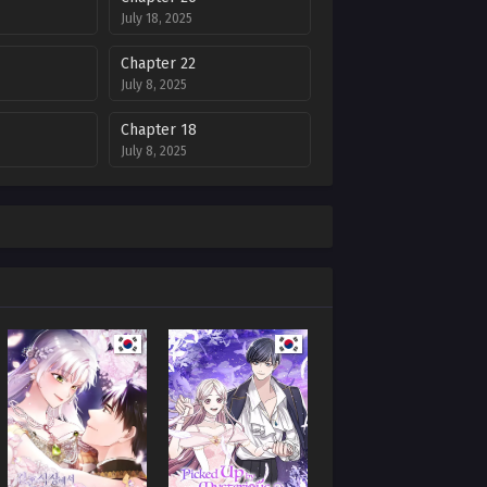
July 18, 2025
Chapter 22
July 8, 2025
Chapter 18
July 8, 2025
Chapter 14
July 8, 2025
Chapter 9
July 8, 2025
Chapter 5
July 8, 2025
Chapter 1
July 8, 2025