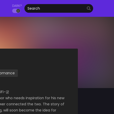
DARK?
omance
iFi-궁
r who needs inspiration for his new
wer connected the two. The story of
g, will soon become the idea for