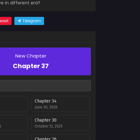
 in different era?
erest
Telegram
New Chapter
Chapter 37
Chapter 34
June 30, 2026
Chapter 30
5
October 12, 2025
Chapter 26