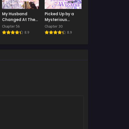
My Husband
Picked Up by a
Changed At The
Mysterious
Wedding Venue
Wizard
Chapter 56
Chapter 30
8.9
8.9