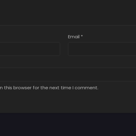
Email
*
n this browser for the next time I comment.