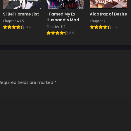
Si Bel Homme List
I Tamed My Ex-
Alcatraz of Desire
Husband’s Mad
Chapter 43.5
Chapter 7
Dog
Chapter 112
8.9
8.9
8.9
Required fields are marked
*