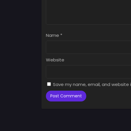
Name
*
Website
Save my name, email, and website i