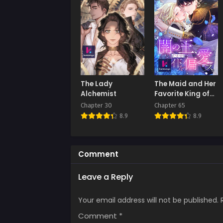
Chap
Decem
Chap
Novem
Chap
The Lady
The Maid and Her
Octob
Alchemist
Favorite King of
Darkness
Chapter 30
Chapter 65
Chap
8.9
8.9
Septe
Chap
Augus
Comment
Chap
Leave a Reply
July 
Your email address will not be published.
Chap
June 
Comment
*