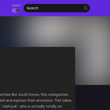
DARK?
ntries like South Korea, this categorizes
eel and express their emotions. This takes
aehyuk”, who is actually totally an