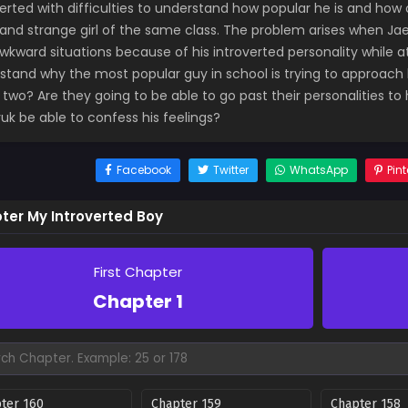
verted with difficulties to understand how popular he is and how
 and strange girl of the same class. The problem arises when J
wkward situations because of his introverted personality while 
stand why the most popular guy in school is trying to approach
 two? Are they going to be able to go past their personalities to
uk be able to confess his feelings?
Facebook
Twitter
WhatsApp
Pint
ter My Introverted Boy
First Chapter
Chapter 1
ter 160
Chapter 159
Chapter 158