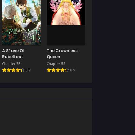
Chapter 124
025
November 27, 2025
Chapter 120
5
October 17, 2025
Chapter 116
A S*ave Of
The Crownless
2025
September 24, 2025
Rubelfast
Queen
Chapter 75
Chapter 53
Chapter 112
8.9
8.9
August 30, 2025
Chapter 108
August 1, 2025
Chapter 104
June 16, 2025
Chapter 100
June 15, 2025