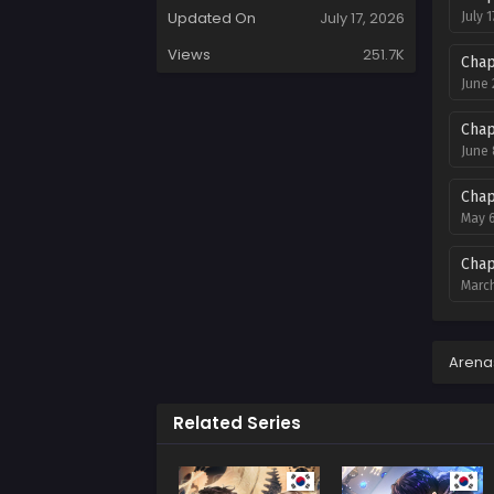
Updated On
July 17, 2026
July 1
Views
251.7K
Chap
June 
Chap
June 
Chap
May 6
Chap
March
Chap
March
Arena
Chap
Related Series
Febru
Chap
Janua