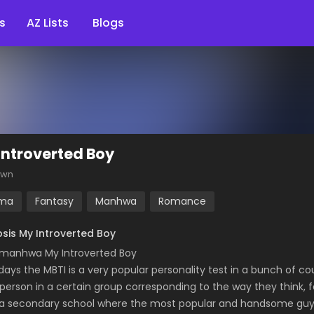
s
AZ Lists
Blogs
Introverted Boy
own
ma
Fantasy
Manhwa
Romance
sis My Introverted Boy
manhwa My Introverted Boy
ays the MBTI is a very popular personality test in a bunch of cou
person in a certain group corresponding to the way they think, f
 a secondary school where the most popular and handsome guy “J