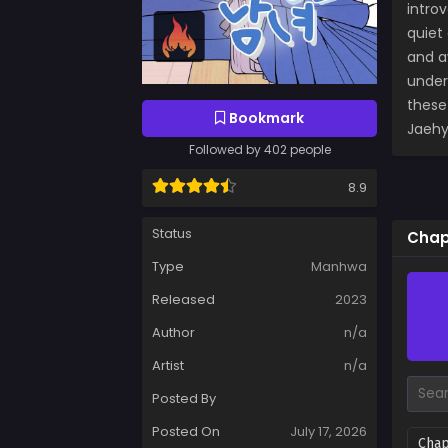
intro
quiet
and a
under
these
Bookmark
Jaehy
Followed by 402 people
8.9
Status
Chap
Type
Manhwa
Released
2023
Author
n/a
Artist
n/a
Posted By
Posted On
July 17, 2026
Chap