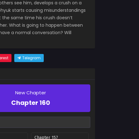
 others see him, develops a crush on a
aehyuk starts causing misunderstandings
at the same time his crush doesn’t
 her. What is going to happen between
 have a normal conversation? Will
erest
Telegram
New Chapter
Chapter 160
Chapter 157