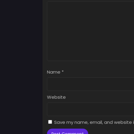
Chap
June 
Chap
June 
Chap
June 
Chap
June 
Name
*
Chap
June 
Chap
Website
June 
Chap
June 
Save my name, email, and website i
Chap