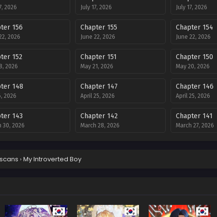
7, 2026
July 17, 2026
July 17, 2026
ter 156
Chapter 155
Chapter 154
22, 2026
June 22, 2026
June 22, 2026
ter 152
Chapter 151
Chapter 150
8, 2026
May 21, 2026
May 20, 2026
ter 148
Chapter 147
Chapter 146
, 2026
April 25, 2026
April 25, 2026
ter 143
Chapter 142
Chapter 141
 30, 2026
March 28, 2026
March 27, 2026
ter 139
Chapter 138
Chapter 137
 15, 2026
February 18, 2026
February 6, 202
scans
›
My Introverted Boy
ter 135
Chapter 134
Chapter 133
ary 3, 2026
February 3, 2026
January 17, 202
ter 131
Chapter 130
Chapter 129
ry 1, 2026
January 1, 2026
December 12, 2