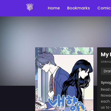
Home
Bookmarks
Comic
My 
Unkn
Dra
Synop
Read 
Nowad
each 
us to