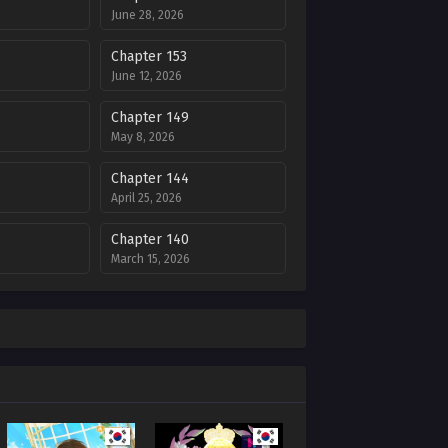
June 28, 2026
Chapter 153
June 12, 2026
Chapter 149
May 8, 2026
Chapter 144
April 25, 2026
Chapter 140
March 15, 2026
Chapter 136
6
February 6, 2026
Chapter 132
6
January 2, 2026
Chapter 128
025
December 12, 2025