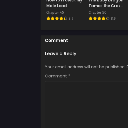
How to Protect My
The Baby Dragon
July 
Male Lead
Tames the Crazy
People
Chapter 45
Chapter 50
Chap
8.9
8.9
July 
Chap
July 
Comment
Chap
Leave a Reply
July 
Your email address will not be published.
Chap
July 
Comment
*
Chap
July 
Chap
July 
Chap
July 