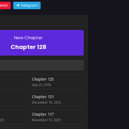
erest
Telegram
New Chapter
Chapter 128
Chapter 125
July 25, 2026
Chapter 121
December 10, 2025
Chapter 117
025
November 13, 2025