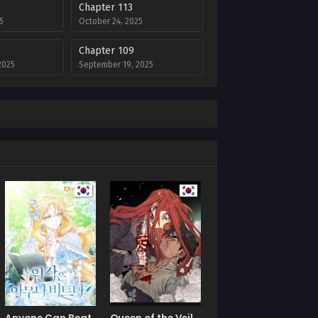
Chapter 113
5
October 24, 2025
Chapter 109
2025
September 19, 2025
Chapter 105
2025
September 17, 2025
Chapter 101
August 20, 2025
Chapter 97
July 9, 2025
Chapter 93
July 9, 2025
Chapter 89
July 9, 2025
Chapter 85