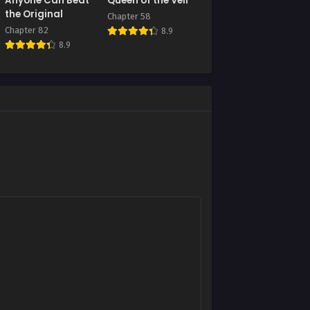
Anyone Can Beat
Queen of the Veil
July 9, 2025
the Original
Chapter 58
Chapter 82
8.9
Chapter 81
8.9
July 9, 2025
Chapter 77
July 9, 2025
Chapter 73
July 9, 2025
Chapter 69
July 9, 2025
Chapter 65
July 9, 2025
Chapter 61
July 9, 2025
Chapter 57
July 9, 2025