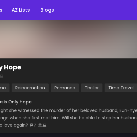
s
AZ Lists
Blogs
y Hope
프.
ma
Reincarnation
Romance
Thriller
Time Travel
sis Only Hope
ight she witnessed the murder of her beloved husband, Eun-hy
 ago when she first met him. Will she be able to stop her husband
to love again? 온리호프.