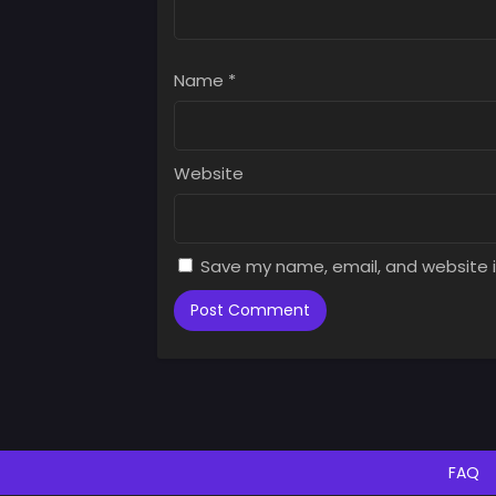
Chap
July 
Name
*
Chap
July 
Chap
Website
July 
Chap
July 
Save my name, email, and website i
Chap
July 
Chap
July 
Chap
July 
FAQ