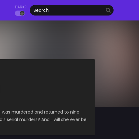
DARK?
e was murdered and returned to nine
’s serial murders? And… will she ever be