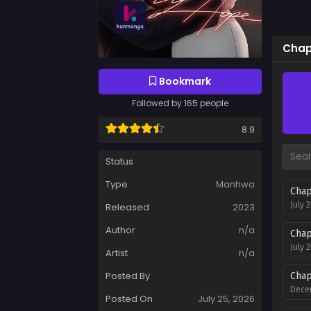
Chap
Bookmark
Followed by 165 people
8.9
Status
Type
Manhwa
Chap
July 
Released
2023
Author
n/a
Chap
July 
Artist
n/a
Posted By
Chap
Decem
Posted On
July 25, 2026