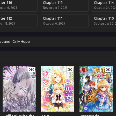
ter 116
Chapter 115
Chapter 114
ber 6, 2025
November 3, 2025
October 24, 202
ter 112
Chapter 111
Chapter 110
er 11, 2025
October 6, 2025
September 30, 
ter 108
Chapter 107
Chapter 106
mber 17, 2025
September 17, 2025
September 17, 
scans
›
Only Hope
ter 104
Chapter 103
Chapter 102
mber 10, 2025
September 3, 2025
August 27, 2025
ter 100
Chapter 99
Chapter 98
t 13, 2025
July 9, 2025
July 9, 2025
ter 96
Chapter 95
Chapter 94
9, 2025
July 9, 2025
July 9, 2025
ter 92
Chapter 91
Chapter 90
9, 2025
July 9, 2025
July 9, 2025
ter 88
Chapter 87
Chapter 86