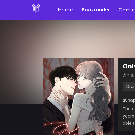
Home
Bookmarks
Comic
Onl
온리호
Dra
Synop
The n
years
able 