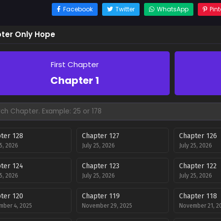
Facebook
Twitter
WhatsApp
Pint
ter Only Hope
First Chapter
Chapter 1
ter 128
Chapter 127
Chapter 126
25, 2026
July 25, 2026
July 25, 2026
ter 124
Chapter 123
Chapter 122
25, 2026
July 25, 2026
July 25, 2026
ter 120
Chapter 119
Chapter 118
ber 4, 2025
November 29, 2025
November 21, 2