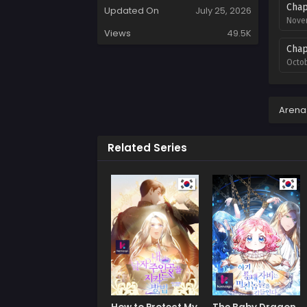
Chap
Updated On
July 25, 2026
Novem
Views
49.5K
Chap
Octob
Chap
Septe
Arena
Chap
Related Series
Septe
Chap
Augus
Chap
July 
Chap
July 
Chap