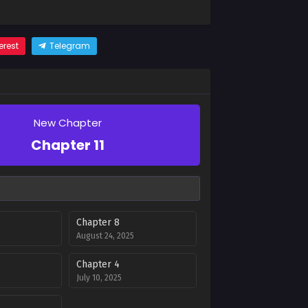
erest
Telegram
New Chapter
Chapter 11
Chapter 8
August 24, 2025
Chapter 4
July 10, 2025