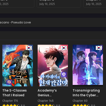
10, 2025
July 10, 2025
July 10, 2025
scans
›
Pseudo Love
The S-Classes
Academy’s
Transmigrating
That I Raised
Genius
Into the Cyber
Swordmaster
Game After Being
Chapter 176
Chapter 148
Chapter 60
on Top for Killing
8.9
8.9
8.9