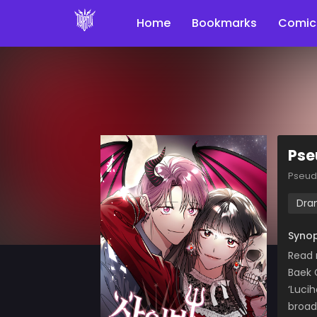
Home
Bookmarks
Comic
Pse
Pseud
Dra
Synop
Read
Baek 
‘Luci
broad