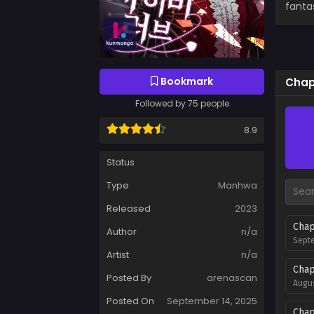
fanta
Bookmark
Chap
Followed by 75 people
8.9
Status
Type
Manhwa
Released
2023
Chap
Author
n/a
Septe
Artist
n/a
Chap
Posted By
arenascan
Augus
Posted On
September 14, 2025
Chap