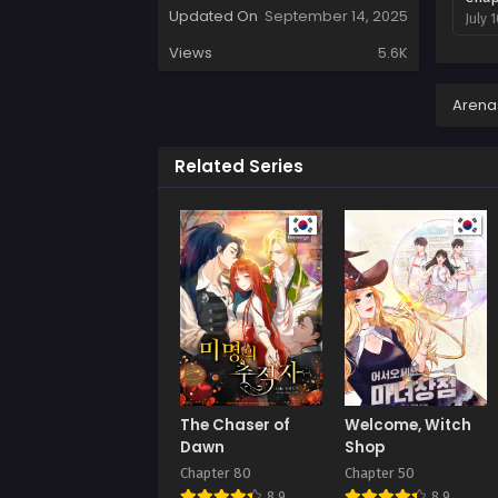
Updated On
September 14, 2025
July 
Views
5.6K
Arena
Related Series
The Chaser of
Welcome, Witch
Dawn
Shop
Chapter 80
Chapter 50
8.9
8.9