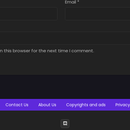
Email
*
n this browser for the next time I comment.
Contact Us
About Us
Copyrights and ads
Privacy