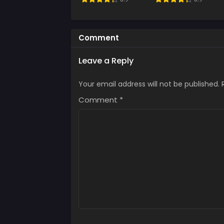
Comment
Leave a Reply
Your email address will not be published.
Comment
*