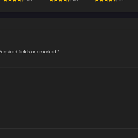
Boss
Required fields are marked
*