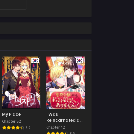
My Place
I Was
Reincarnated as
Chapter 82
a Villainous
Chapter 42
8.9
Young Lady, but I
8.9