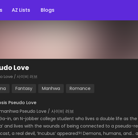
s
AZ Lists
Blogs
udo Love
o Love / 사이비 러브
ma
Fantasy
Manhwa
Romance
sis Pseudo Love
 manhwa Pseudo Love / 사이비 러브
Ga-in, an N-jobber college student who lives a double life as t
ha’ and lives with the wounds of being connected to a pseudo-rel
cast, a real devil, ‘Incubus’ appeared?! Demons, humans, and… ang