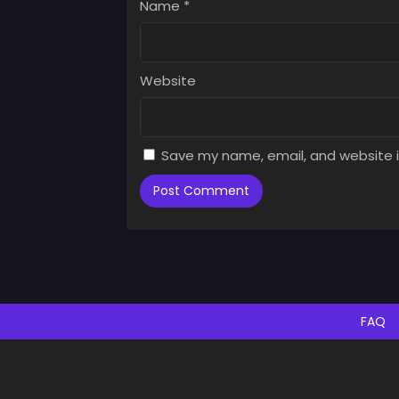
Name
*
Website
Save my name, email, and website i
FAQ