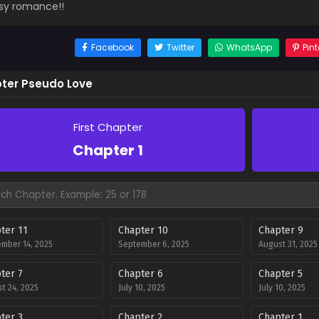
sy romance!!
Facebook
Twitter
WhatsApp
Pint
ter Pseudo Love
First Chapter
Chapter 1
ter 11
Chapter 10
Chapter 9
mber 14, 2025
September 6, 2025
August 31, 2025
ter 7
Chapter 6
Chapter 5
t 24, 2025
July 10, 2025
July 10, 2025
ter 3
Chapter 2
Chapter 1