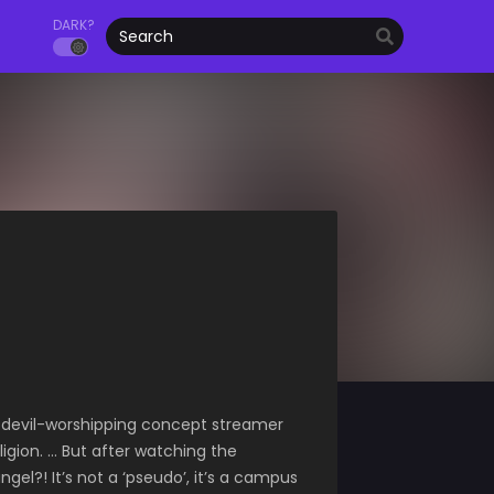
DARK?
he devil-worshipping concept streamer
igion. … But after watching the
el?! It’s not a ‘pseudo’, it’s a campus