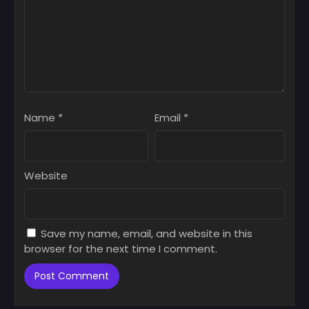
Name
*
Email
*
Website
Save my name, email, and website in this
browser for the next time I comment.