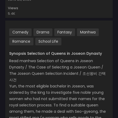
Views
5.4K
Comedy
Drama
Fantasy
Manhwa
Romance
School Life
Synopsis Selection of Queens in Joseon Dynasty
Read manhwa Selection of Queens in Joseon
Dynasty / The Case of Selecting a Joseon Queen /
The Joseon Queen Selection Incident / 조선왕비 간택
사건
Yun, the most eligible bachelor in Joseon, was
ordered by the king to investigate five noble young
women who had not submitted their names for the
royal selection process. To find a suitable queen
among them, he made a deal with Seo-gyeong, the
most skilled apa (a woman who sells goods to the