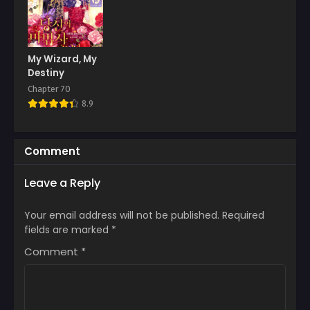
My Wizard, My
Destiny
Chapter 70
8.9
Comment
Leave a Reply
Your email address will not be published.
Required
fields are marked
*
Comment
*