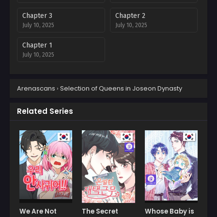
Chapter 3
Chapter 2
July 10, 2025
July 10, 2025
Chapter 1
July 10, 2025
Arenascans
›
Selection of Queens in Joseon Dynasty
Related Series
We Are Not
The Secret
Whose Baby is