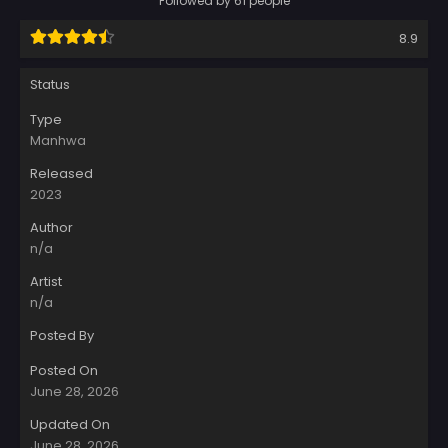
Followed by 61 people
8.9
Status
Type
Manhwa
Released
2023
Author
n/a
Artist
n/a
Posted By
Posted On
June 28, 2026
Updated On
June 28, 2026