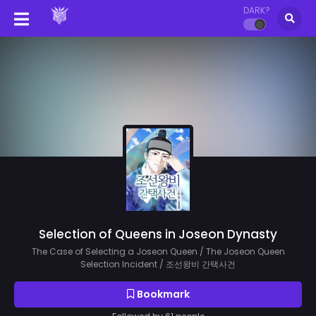
DARK?
Selection of Queens in Joseon Dynasty
The Case of Selecting a Joseon Queen / The Joseon Queen
Selection Incident / 조선왕비 간택사건
Bookmark