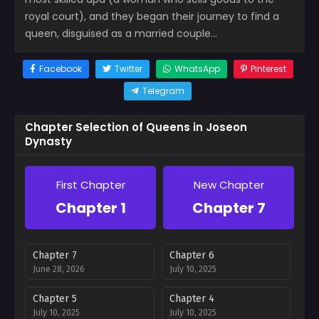
royal court), and they began their journey to find a
queen, disguised as a married couple…
Facebook
Twitter
WhatsApp
Pinterest
Telegram
Chapter Selection of Queens in Joseon
Dynasty
First Chapter
New Chapter
Chapter 1
Chapter 7
Chapter 7
Chapter 6
June 28, 2026
July 10, 2025
Chapter 5
Chapter 4
July 10, 2025
July 10, 2025