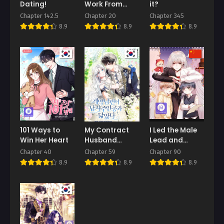
Dating!
Work From
it?
Home
Chapter 142.5
Chapter 20
Chapter 345
8.9
8.9
8.9
101 Ways to
My Contract
I Led the Male
Win Her Heart
Husband
Lead and
Resembles the
Antagonist
Chapter 40
Chapter 59
Chapter 90
Male
Astray
8.9
8.9
8.9
Protagonist