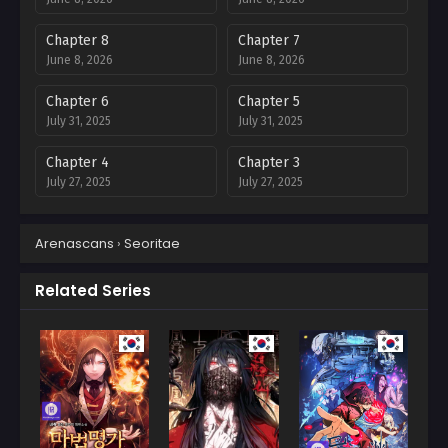
Chapter 8
Chapter 7
June 8, 2026
June 8, 2026
Chapter 6
Chapter 5
July 31, 2025
July 31, 2025
Chapter 4
Chapter 3
July 27, 2025
July 27, 2025
Chapter 2
Chapter 1
Arenascans
›
Seoritae
July 27, 2025
July 27, 2025
Related Series