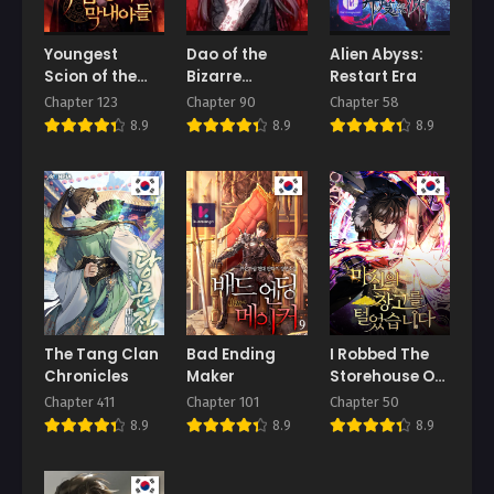
Youngest
Dao of the
Alien Abyss:
Scion of the
Bizarre
Restart Era
Mages
Immortal
Chapter 123
Chapter 90
Chapter 58
8.9
8.9
8.9
The Tang Clan
Bad Ending
I Robbed The
Chronicles
Maker
Storehouse Of
The God
Chapter 411
Chapter 101
Chapter 50
8.9
8.9
8.9