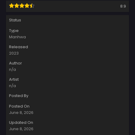
8.9
Status
Type
Manhwa
Released
2023
Author
n/a
Artist
n/a
Posted By
Posted On
June 8, 2026
Updated On
June 8, 2026