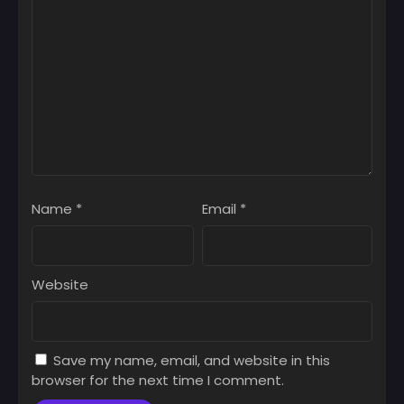
Name
*
Email
*
Website
Save my name, email, and website in this
browser for the next time I comment.