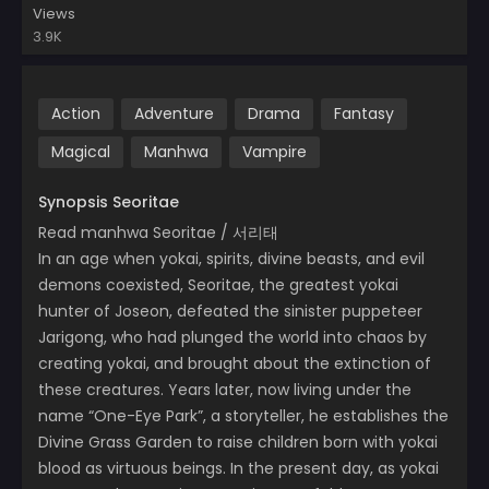
Views
3.9K
Action
Adventure
Drama
Fantasy
Magical
Manhwa
Vampire
Synopsis Seoritae
Read manhwa Seoritae / 서리태
In an age when yokai, spirits, divine beasts, and evil
demons coexisted, Seoritae, the greatest yokai
hunter of Joseon, defeated the sinister puppeteer
Jarigong, who had plunged the world into chaos by
creating yokai, and brought about the extinction of
these creatures. Years later, now living under the
name “One-Eye Park”, a storyteller, he establishes the
Divine Grass Garden to raise children born with yokai
blood as virtuous beings. In the present day, as yokai