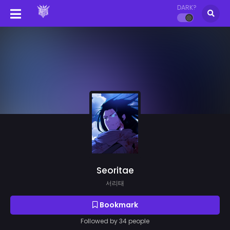
DARK?
Seoritae
서리태
Bookmark
Followed by 34 people