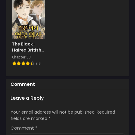
The Black-
Haired British
Doctor
Chapter 53
8.9
Comment
Leave a Reply
Your email address will not be published.
Required
fields are marked
*
Comment
*