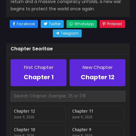
return and a massive conspiracy unfolds, a new war
begins to protect the world once again.
Facebook
Twitter
WhatsApp
Pinterest
Telegram
Chapter Seoritae
First Chapter
New Chapter
Chapter 1
Chapter 12
Chapter 12
Chapter 11
June 9, 2026
June 9, 2026
Chapter 10
Chapter 9
June 8, 2026
June 8, 2026