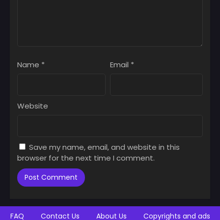
June 14, 2025
June 14, 2025
Chapter 73
Chapter 72
June 14, 2025
June 14, 2025
Chapter 71
Chapter 70
Name
*
Email
*
June 14, 2025
June 14, 2025
Chapter 69
Chapter 68
June 14, 2025
June 14, 2025
Website
Chapter 67
Chapter 66
June 14, 2025
June 14, 2025
Save my name, email, and website in this
Chapter 65
Chapter 64
browser for the next time I comment.
June 14, 2025
June 14, 2025
Chapter 63
Chapter 62
June 14, 2025
June 14, 2025
Chapter 61
Chapter 60
FAQ
Contact Us
About Us
Copyrights and ads
June 14, 2025
June 14, 2025