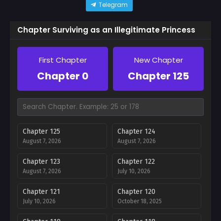
Telegram
Chapter Surviving as an Illegitimate Princess
First Chapter
New Chapter
Chapter 0
Chapter 125
Chapter 125
Chapter 124
August 7, 2026
August 7, 2026
Chapter 123
Chapter 122
August 7, 2026
July 10, 2026
Chapter 121
Chapter 120
July 10, 2026
October 18, 2025