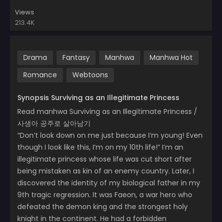
Views
213.4K
Drama
Fantasy
Manhwa
Manhwa Hot
Romance
Webtoons
Synopsis Surviving as an Illegitimate Princess
Read manhwa Surviving as an Illegitimate Princess /
사생아 공주로 살아남기
“Don’t look down on me just because I’m young! Even
though I look like this, I’m on my 10th life!” I’m an
illegitimate princess whose life was cut short after
being mistaken as kin of an enemy country. Later, I
discovered the identity of my biological father in my
9th tragic regression. It was Faeon, a war hero who
defeated the demon king and the strongest holy
knight in the continent. He had a forbidden