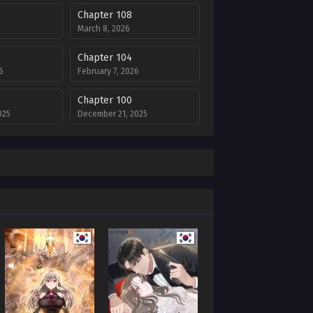
Chapter 108
March 8, 2026
Chapter 104
6
February 7, 2026
Chapter 100
025
December 21, 2025
Chapter 96
025
December 1, 2025
Chapter 92
25
November 4, 2025
Chapter 88
October 4, 2025
Chapter 84
2025
August 27, 2025