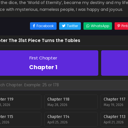
f the dice, the ‘World of Eternity’, became my destiny and my life
ice with mysterious, nameless people, I was happy and joyous.
Facebook
Twitter
WhatsApp
Pint
ter The 31st Piece Turns the Tables
First Chapter
Chapter 1
ter 119
Chapter 118
Chapter 117
3, 2026
May 28, 2026
May 19, 2026
ter 115
Chapter 114
Chapter 113
, 2026
April 25, 2026
April 21, 2026