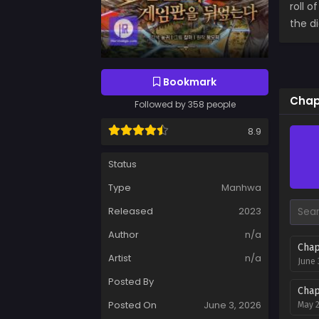
roll o
the d
Bookmark
Chap
Followed by 358 people
8.9
Status
Type
Manhwa
Released
2023
Author
n/a
Chap
Artist
n/a
June 
Posted By
Chap
Posted On
June 3, 2026
May 2