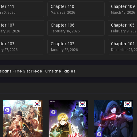
ter 111
Chapter 110
Chapter 109
 30, 2026
March 22, 2026
March 15, 2026
ter 107
Chapter 106
Chapter 105
ary 28, 2026
February 16, 2026
February 9, 202
ter 103
Chapter 102
Chapter 101
ry 27, 2026
January 22, 2026
December 27, 2
ter 99
Chapter 98
Chapter 97
ber 13, 2025
December 13, 2025
December 13, 2
scans
›
The 31st Piece Turns the Tables
ter 95
Chapter 94
Chapter 93
ber 28, 2025
November 14, 2025
November 8, 20
ter 91
Chapter 90
Chapter 89
er 25, 2025
October 19, 2025
October 5, 2025
ter 87
Chapter 86
Chapter 85
mber 19, 2025
September 19, 2025
September 19, 