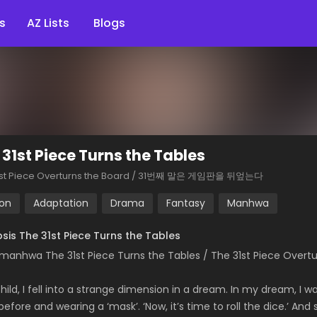
s
AZ Lists
Blogs
 31st Piece Turns the Tables
1st Piece Overturns the Board / 31번째 말은 게임판을 뒤엎는다
ion
Adaptation
Drama
Fantasy
Manhwa
sis The 31st Piece Turns the Tables
manhwa The 31st Piece Turns the Tables / The 31st Piece O
hild, I fell into a strange dimension in a dream. In my dream, I w
before and wearing a ‘mask’. ‘Now, it’s time to roll the dice.’ 