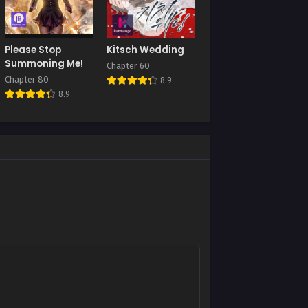
Chapter 80
August 27, 2025
Chapter 76
Please Stop
Kitsch Wedding
August 27, 2025
Summoning Me!
Chapter 60
Chapter 80
8.9
Chapter 72
8.9
August 27, 2025
Chapter 68
August 27, 2025
Chapter 64
August 27, 2025
Chapter 60
August 27, 2025
Chapter 56
August 27, 2025
Chapter 52
August 27, 2025