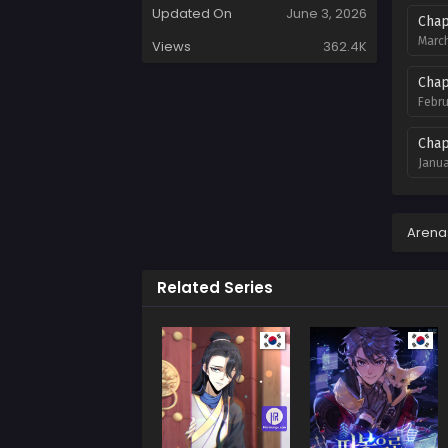
Updated On
June 3, 2026
Chap
March
Views
362.4K
Chap
Febru
Chap
Janua
Chap
Decem
Arena
Chap
Related Series
Novem
Chap
Octob
Chap
Septe