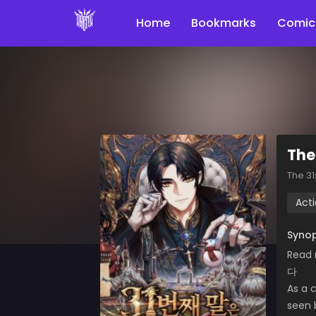
Home
Bookmarks
Comic
The
The 3
Act
Synop
Read 
다
As a c
seen 