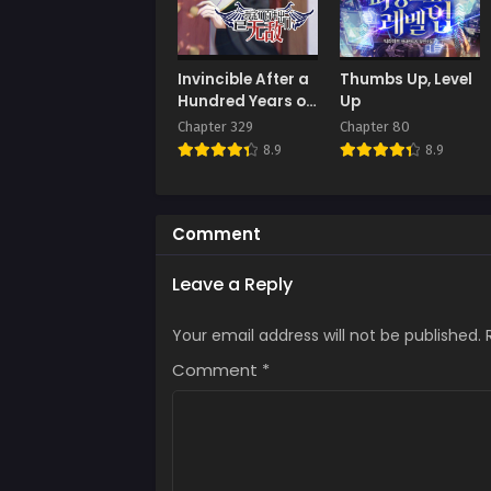
Chap
Augus
Chap
Invincible After a
Thumbs Up, Level
Augus
Hundred Years of
Up
Seclusion
Chapter 329
Chapter 80
Chap
8.9
8.9
Augus
Chap
Augus
Comment
Chap
Leave a Reply
Augus
Your email address will not be published.
Chap
Augus
Comment
*
Chap
Augus
Chap
Augus