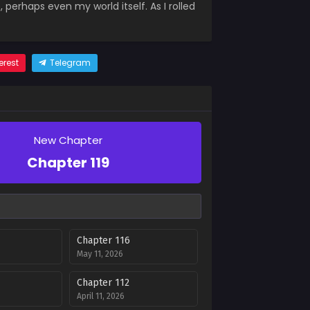
, perhaps even my world itself. As I rolled
erest
Telegram
New Chapter
Chapter 119
Chapter 116
May 11, 2026
Chapter 112
April 11, 2026