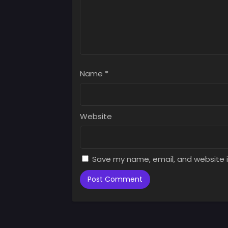
Chap
Augus
Chap
Augus
Name
*
Chap
Augus
Chap
Website
Augus
Chap
Augus
Save my name, email, and website i
Chap
Augus
Chap
Augus