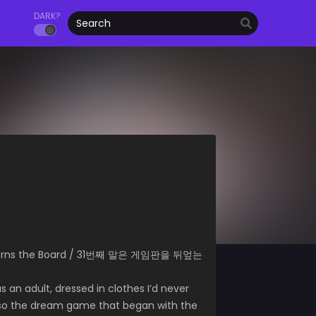
DARK?
verturns the Board / 31번째 말은 게임판을 뒤엎는
as an adult, dressed in clothes I’d never
And so the dream game that began with the