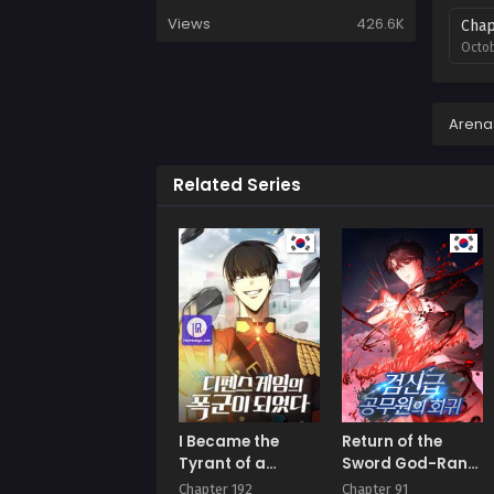
Views
426.6K
Chap
Octob
Chap
Augus
Arena
Chap
Related Series
Augus
Chap
Augus
Chap
Augus
Chap
Augus
Chap
I Became the
Return of the
Augus
Tyrant of a
Sword God-Rank
Defence Game
Civil Servant
Chapter 192
Chapter 91