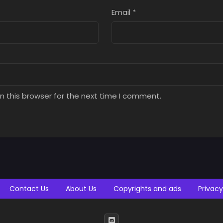
t 26, 2025
August 26, 2025
August 26, 2025
Email
*
ter 3
Chapter 2
Chapter 1
t 26, 2025
August 26, 2025
August 26, 2025
n this browser for the next time I comment.
Contact Us
About Us
Copyrights and ads
Privacy