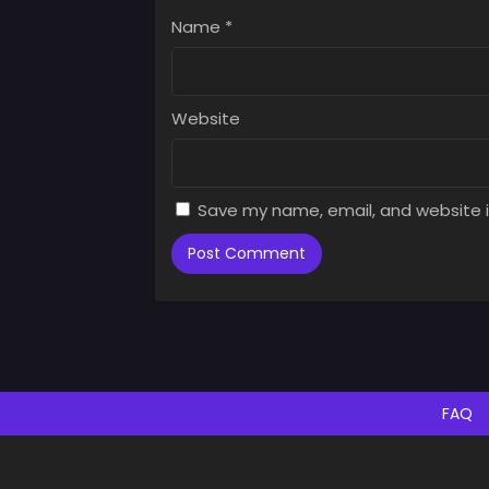
Augus
Name
*
Chap
Augus
Website
Save my name, email, and website i
FAQ