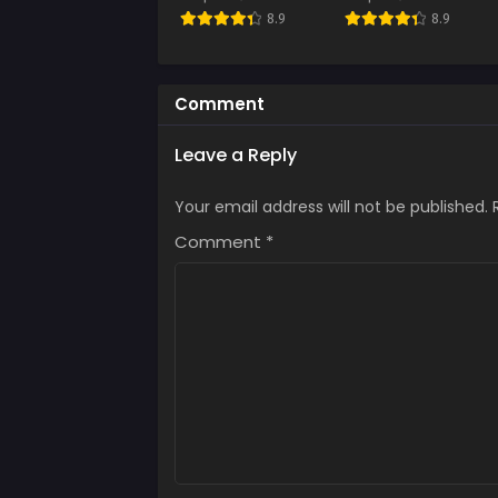
Chap
8.9
8.9
Augus
Chap
Augus
Comment
Chap
Leave a Reply
Augus
Your email address will not be published.
Chap
Augus
Comment
*
Chap
Augus
Chap
Augus
Chap
Augus
Chap