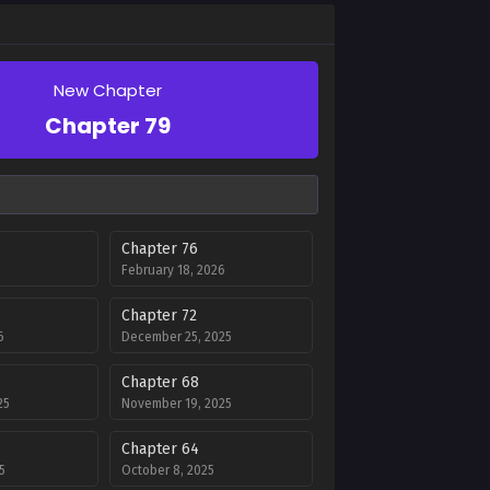
New Chapter
Chapter 79
Chapter 76
February 18, 2026
Chapter 72
6
December 25, 2025
Chapter 68
25
November 19, 2025
Chapter 64
5
October 8, 2025