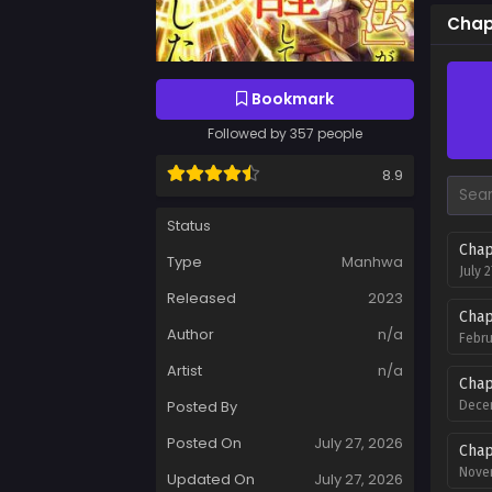
Chap
Bookmark
Followed by 357 people
8.9
Status
Chap
Type
Manhwa
July 
Released
2023
Chap
Author
n/a
Febru
Artist
n/a
Chap
Posted By
Decem
Posted On
July 27, 2026
Chap
Novem
Updated On
July 27, 2026