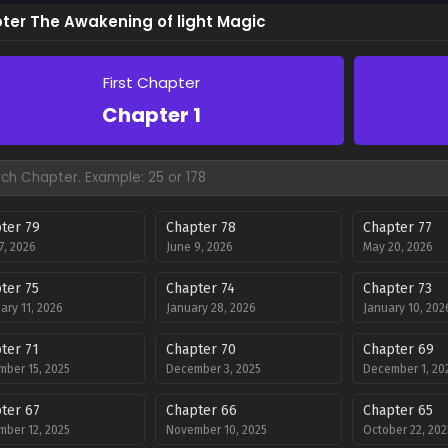
ter The Awakening of light Magic
First Chapter
Chapter 1
ter 79
Chapter 78
Chapter 77
27, 2026
June 9, 2026
May 20, 2026
ter 75
Chapter 74
Chapter 73
ary 11, 2026
January 28, 2026
January 10, 202
ter 71
Chapter 70
Chapter 69
ber 15, 2025
December 3, 2025
December 1, 20
ter 67
Chapter 66
Chapter 65
ber 12, 2025
November 10, 2025
October 22, 202