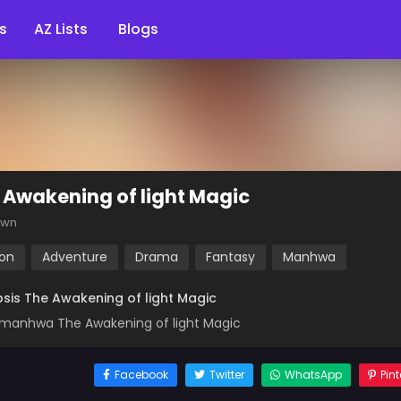
s
AZ Lists
Blogs
 Awakening of light Magic
own
ion
Adventure
Drama
Fantasy
Manhwa
sis The Awakening of light Magic
manhwa The Awakening of light Magic
Facebook
Twitter
WhatsApp
Pint