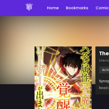
Home
Bookmarks
Comic
The
Unkn
Act
Synop
Read 