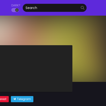
DARK?
erest
Telegram