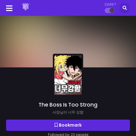
DARK?
The Boss Is Too Strong
사장님이 너무 강함
Bookmark
Followed by 22 people