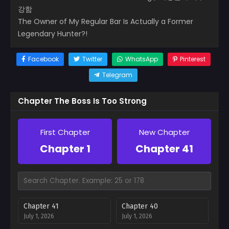
강함
The Owner of My Regular Bar Is Actually a Former
Legendary Hunter?!
Facebook
Twitter
WhatsApp
Pinterest
Telegram
Chapter The Boss Is Too Strong
First Chapter
New Chapter
Chapter 1
Chapter 41
Chapter 41
Chapter 40
July 1, 2026
July 1, 2026