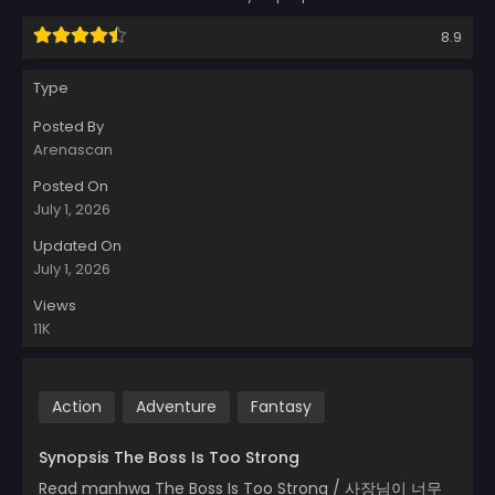
8.9
Type
Posted By
Arenascan
Posted On
July 1, 2026
Updated On
July 1, 2026
Views
11K
Action
Adventure
Fantasy
Synopsis The Boss Is Too Strong
Read manhwa The Boss Is Too Strong / 사장님이 너무