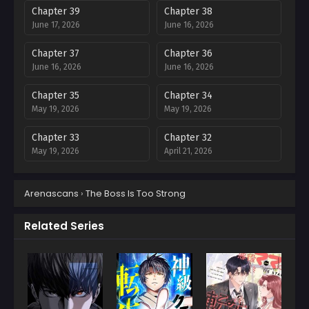
Chapter 39
Chapter 38
June 17, 2026
June 16, 2026
Chapter 37
Chapter 36
June 16, 2026
June 16, 2026
Chapter 35
Chapter 34
May 19, 2026
May 19, 2026
Chapter 33
Chapter 32
May 19, 2026
April 21, 2026
Chapter 31
Chapter 30
Arenascans
›
The Boss Is Too Strong
April 15, 2026
April 12, 2026
Chapter 29
Chapter 28
Related Series
April 11, 2026
April 11, 2026
Chapter 27
Chapter 26
April 11, 2026
April 11, 2026
Chapter 25
Chapter 24