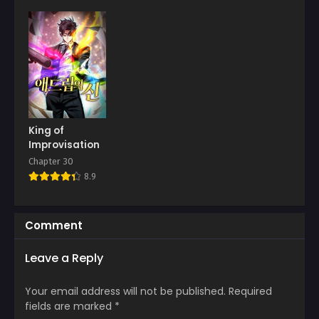
Chapter 9
Chapter 8
April 11, 2026
April 11, 2026
Chapter 7
Chapter 6
April 11, 2026
April 11, 2026
Chapter 5
Chapter 4
April 11, 2026
April 11, 2026
King of
Improvisation
Chapter 3
Chapter 2
Chapter 30
April 11, 2026
April 11, 2026
8.9
Chapter 1
April 11, 2026
Comment
Leave a Reply
Your email address will not be published.
Required
fields are marked
*