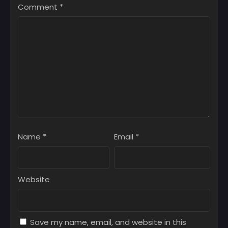
Comment
*
Name
*
Email
*
Website
Save my name, email, and website in this