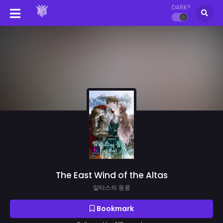
DARK?
The East Wind of the Altas
알타스의 동풍
Bookmark