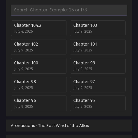
Chapter 104.2
Chapter 103
July 4, 2026
July 9, 2025
Chapter 102
Chapter 101
July 9, 2025
July 9, 2025
Chapter 100
Chapter 99
July 9, 2025
July 9, 2025
Chapter 98
Chapter 97
July 9, 2025
July 9, 2025
Chapter 96
Chapter 95
July 9, 2025
July 9, 2025
Chapter 94
Chapter 93
Arenascans
›
The East Wind of the Altas
July 9, 2025
July 9, 2025