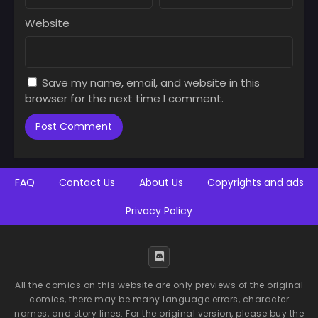
July 9, 2025
July 9, 2025
Website
Chapter 47
Chapter 46
July 9, 2025
July 9, 2025
Save my name, email, and website in this
Chapter 45
Chapter 44
browser for the next time I comment.
July 9, 2025
July 9, 2025
Chapter 43
Chapter 42
July 9, 2025
July 9, 2025
Chapter 41
Chapter 40
FAQ
Contact Us
About Us
Copyrights and ads
July 9, 2025
July 9, 2025
Privacy Policy
Chapter 39
Chapter 38
July 9, 2025
July 9, 2025
Chapter 37
Chapter 36
July 9, 2025
July 9, 2025
All the comics on this website are only previews of the original
comics, there may be many language errors, character
Chapter 35
Chapter 34
names, and story lines. For the original version, please buy the
July 9, 2025
July 9, 2025