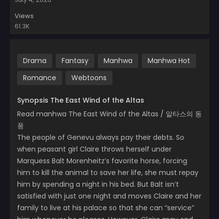
Views
61.3K
Drama
Fantasy
Manhwa
Manhwa Hot
Romance
Webtoons
Synopsis The East Wind of the Altas
Read manhwa The East Wind of the Altas / 알타스의 동
풍
The people of Genevu always pay their debts. So
when peasant girl Claire throws herself under
Marquess Balt Morenheitz’s favorite horse, forcing
him to kill the animal to save her life, she must repay
him by spending a night in his bed. But Balt isn’t
satisfied with just one night and moves Claire and her
family to live at his palace so that she can “service”