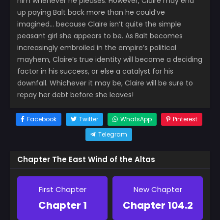
him whenever he pleases. However, Claire may end
up paying Balt back more than he could’ve
imagined… because Claire isn’t quite the simple
peasant girl she appears to be. As Balt becomes
increasingly embroiled in the empire’s political
mayhem, Claire’s true identity will become a deciding
factor in his success, or else a catalyst for his
downfall. Whichever it may be, Claire will be sure to
repay her debt before she leaves!
Facebook
Twitter
WhatsApp
Pinterest
Telegram
Chapter The East Wind of the Altas
First Chapter
New Chapter
Chapter 1
Chapter 104.2