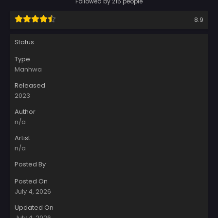
Followed by 215 people
8.9
Status
Type
Manhwa
Released
2023
Author
n/a
Artist
n/a
Posted By
Posted On
July 4, 2026
Updated On
July 4, 2026