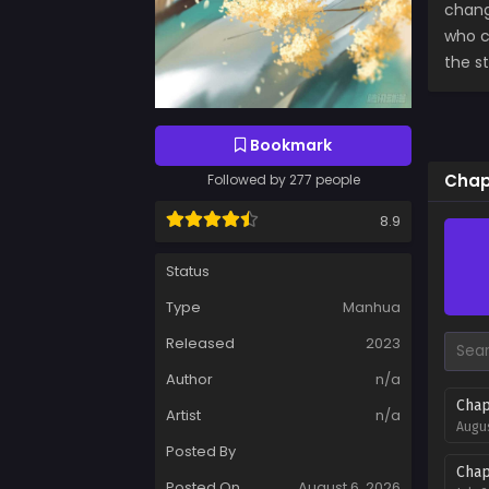
chang
who c
the s
Bookmark
Chap
Followed by 277 people
8.9
Status
Type
Manhua
Released
2023
Author
n/a
Chap
Artist
n/a
Augus
Posted By
Chap
Posted On
August 6, 2026