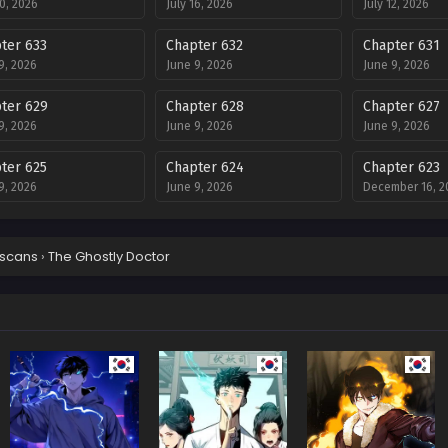
20, 2026
July 16, 2026
July 12, 2026
ter 633
Chapter 632
Chapter 631
9, 2026
June 9, 2026
June 9, 2026
ter 629
Chapter 628
Chapter 627
9, 2026
June 9, 2026
June 9, 2026
ter 625
Chapter 624
Chapter 623
9, 2026
June 9, 2026
December 16, 2
ter 621
Chapter 620
Chapter 619
ber 3, 2025
December 2, 2025
December 2, 20
scans
›
The Ghostly Doctor
ter 617
Chapter 616
Chapter 615
ber 19, 2025
November 18, 2025
November 12, 2
ter 613
Chapter 612
Chapter 611
ber 5, 2025
November 5, 2025
November 5, 20
ter 609
Chapter 608
Chapter 607
ber 5, 2025
November 5, 2025
October 17, 202