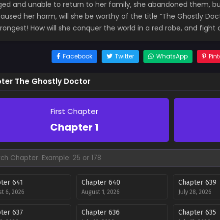
ed and unable to return to her family, she abandoned them, but
aused her harm, will she be worthy of the title “The Ghostly Doct
trongest! How will she conquer the world in a red robe, and figh
Facebook
Twitter
WhatsApp
Pint
ter The Ghostly Doctor
First Chapter
Chapter 1
ter 641
Chapter 640
Chapter 639
t 6, 2026
August 1, 2026
July 28, 2026
ter 637
Chapter 636
Chapter 635