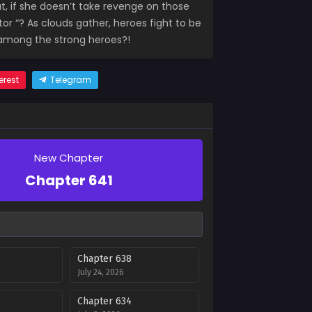
, if she doesn’t take revenge on those
or “? As clouds gather, heroes fight to be
t among the strong heroes?!
erest
Telegram
New Chapter
Chapter 641
Chapter 638
July 24, 2026
Chapter 634