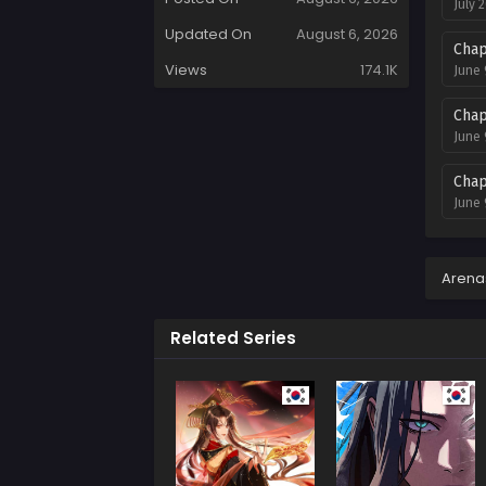
July 
Updated On
August 6, 2026
Chap
Views
174.1K
June 
Chap
June 
Chap
June 
Chap
Decem
Arena
Chap
Related Series
Novem
Chap
Novem
Chap
Novem