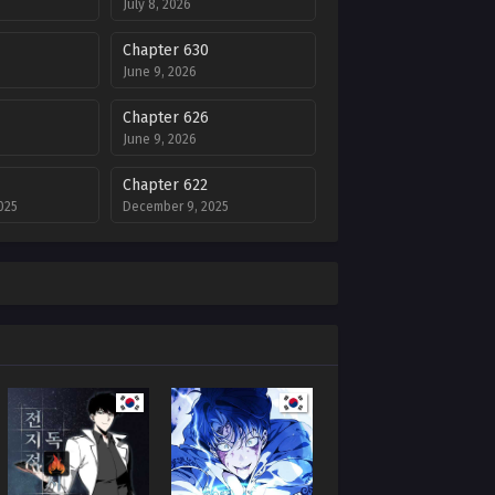
July 8, 2026
Chapter 630
June 9, 2026
Chapter 626
June 9, 2026
Chapter 622
025
December 9, 2025
Chapter 618
25
November 25, 2025
Chapter 614
025
November 12, 2025
Chapter 610
25
November 5, 2025
Chapter 606
5
October 17, 2025