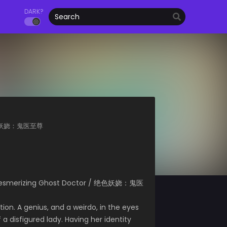
DARK?
or 绝色妖娆：鬼医至尊
/ Mesmerizing Ghost Doctor / 绝色妖娆：鬼医
tion. A genius, and a weirdo, in the eyes
a disfigured lady. Having her identity