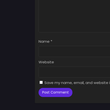
Chap
Augus
Chap
Augus
Chap
Augus
Name
*
Chap
Augus
Chap
Website
Augus
Chap
Augus
Save my name, email, and website i
Chap
Augus
Chap