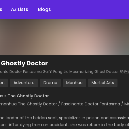
s
AZ Lists
Blogs
 Ghostly Doctor
nante Doctor Fantasma Gui Yi Feng Jiu Mesmerizing Ghost Doct
ion
Adventure
Drama
Manhua
Martial Arts
sis The Ghostly Doctor
manhua The Ghostly Doctor / Fascinante Doctor Fantasma 
he leader of the hidden sect, specializes in poison and assassina
hers. After dying from an accident, she was reborn in the body of 