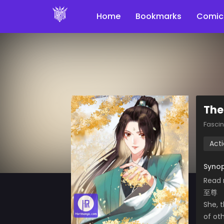
Home
Bookmarks
Comic
The
Fasci
Act
Synop
Read 
至尊
She, t
of ot