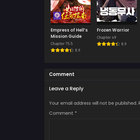
Chap
Octob
Chap
Empress of Hell’s
Frozen Warrior
Octob
Mission Guide
Chapter 49
Chapter 75.5
8.9
Chap
8.9
Octob
Chap
Septe
Comment
Chap
Leave a Reply
Augus
Your email address will not be published.
Chap
Augus
Comment
*
Chap
Augus