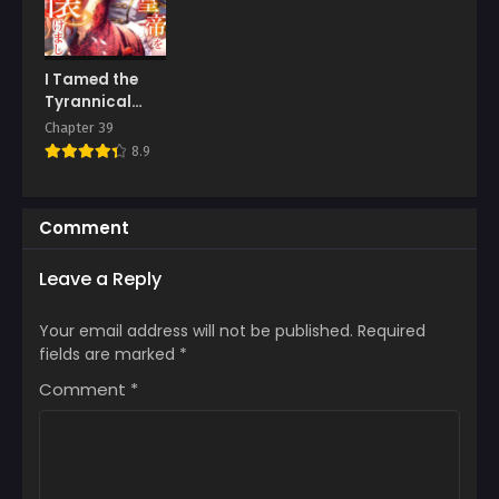
I Tamed the
Tyrannical
Emperor
Chapter 39
8.9
Comment
Leave a Reply
Your email address will not be published.
Required
fields are marked
*
Comment
*