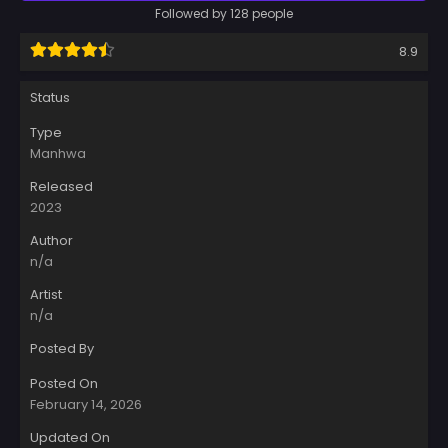
Followed by 128 people
8.9
Status
Type
Manhwa
Released
2023
Author
n/a
Artist
n/a
Posted By
Posted On
February 14, 2026
Updated On