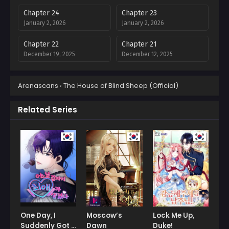
Chapter 24
Chapter 23
January 2, 2026
January 2, 2026
Chapter 22
Chapter 21
December 19, 2025
December 12, 2025
Chapter 20
Chapter 19
Arenascans
›
The House of Blind Sheep (Official)
December 12, 2025
December 1, 2025
Chapter 18
Chapter 17
Related Series
November 23, 2025
November 13, 2025
Chapter 16
Chapter 15
November 12, 2025
November 12, 2025
Chapter 14
Chapter 13
October 23, 2025
October 21, 2025
Chapter 12
Chapter 11
October 8, 2025
October 2, 2025
One Day, I
Moscow’s
Lock Me Up,
Suddenly Got a
Dawn
Duke!