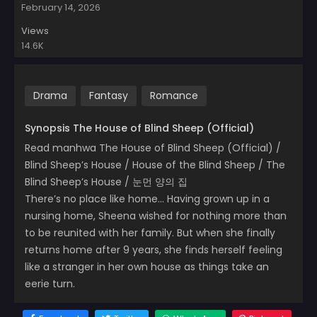
February 14, 2026
Views
14.6K
Drama
Fantasy
Romance
Synopsis The House of Blind Sheep (Official)
Read manhwa The House of Blind Sheep (Official) /
Blind Sheep’s House / House of the Blind Sheep / The
Blind Sheep’s House / 눈먼 양의 집
There’s no place like home… Having grown up in a
nursing home, Sheena wished for nothing more than
to be reunited with her family. But when she finally
returns home after 9 years, she finds herself feeling
like a stranger in her own house as things take an
eerie turn.