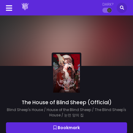
DARK?
The House of Blind Sheep (Official)
Blind Sheep's House / House of the Blind Sheep / The Blind Sheep's
House / 눈먼 양의 집
Bookmark