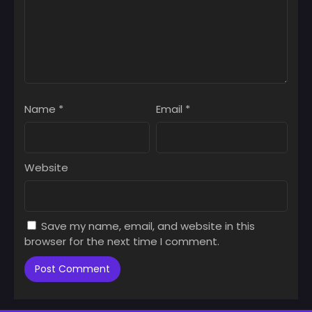
Name
*
Email
*
Website
Save my name, email, and website in this
browser for the next time I comment.