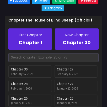
Facebook
Twitter
WhatsApp
Pinterest
Telegram
Chapter The House of Blind Sheep (Official)
First Chapter
New Chapter
Chapter 1
Chapter 30
Chapter 30
Chapter 29
February 14, 2026
February 6, 2026
Chapter 28
Chapter 27
February 1, 2026
January 22, 2026
Chapter 26
Chapter 25
January 18, 2026
January 11, 2026