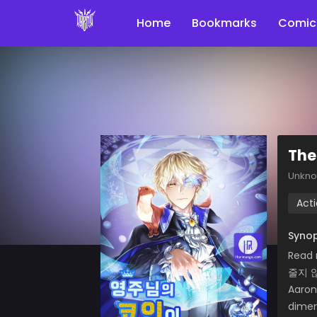
Home
Bookmarks
Comic
The
Unkn
Act
Synop
Read
줄지 
Aaron
dimen