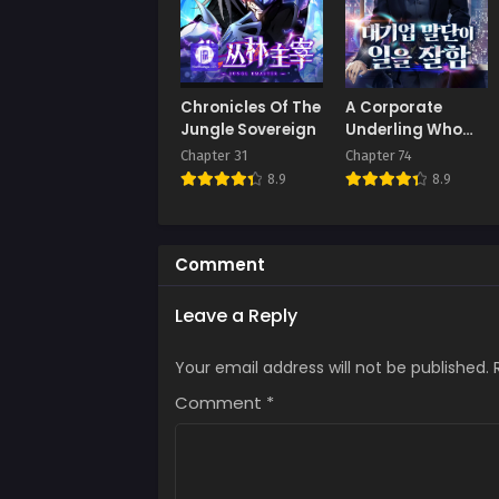
Chap
Septe
Chap
Chronicles Of The
A Corporate
Augus
Jungle Sovereign
Underling Who
Excels at Work
Chapter 31
Chapter 74
Chap
8.9
8.9
Augus
Chap
Augus
Comment
Chap
Leave a Reply
Augus
Your email address will not be published.
Chap
Augus
Comment
*
Chap
Augus