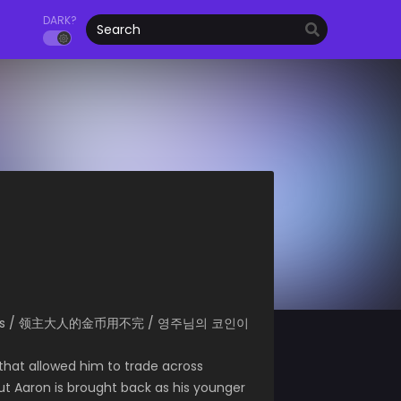
DARK?
d of Coins / 领主大人的金币用不完 / 영주님의 코인이
 that allowed him to trade across
But Aaron is brought back as his younger