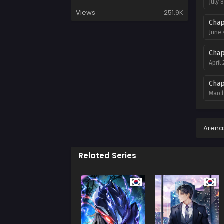
July 
Views
251.9K
Chap
June 
Chap
April
Chap
March
Chap
Febru
Arena
Chap
Related Series
Janua
Chap
Decem
Chap
Novem