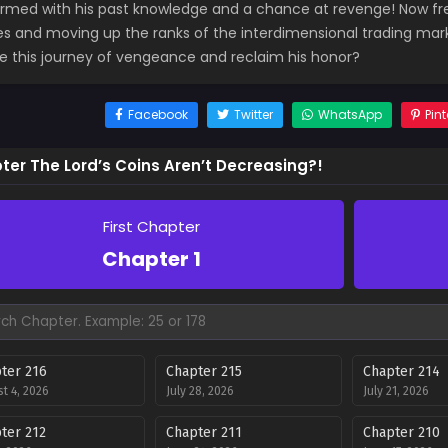
 armed with his past knowledge and a chance at revenge! Now fre
ties and moving up the ranks of the interdimensional trading mar
ve this journey of vengeance and reclaim his honor?
Facebook
Twitter
WhatsApp
Pint
ter The Lord’s Coins Aren’t Decreasing?!
First Chapter
Chapter 1
ter 216
Chapter 215
Chapter 214
t 4, 2026
July 28, 2026
July 21, 2026
ter 212
Chapter 211
Chapter 210