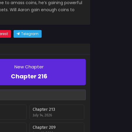
e to amass coins, he’s gaining powerful
kets. Will Aaron gain enough coins to
erest
Telegram
New Chapter
Chapter 216
Chapter 213
July 14, 2026
Chapter 209