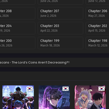
8, 2026
June 24, 2026
June 17, 2026
ter 208
Chapter 207
Chapter 206
4, 2026
June 2, 2026
May 27, 2026
ter 204
Chapter 203
Chapter 202
 29, 2026
April 22, 2026
April 15, 2026
ter 200
Chapter 199
Chapter 198
 26, 2026
March 18, 2026
March 12, 2026
ter 196
Chapter 195
Chapter 194
ary 18, 2026
February 12, 2026
February 4, 202
scans
›
The Lord’s Coins Aren’t Decreasing?!
ter 192
Chapter 190
Chapter 189
ry 21, 2026
December 31, 2025
December 23, 2
ter 187
Chapter 186
Chapter 185
ber 10, 2025
December 2, 2025
November 19, 2
ter 183
Chapter 182
Chapter 181
ber 5, 2025
October 28, 2025
October 22, 202