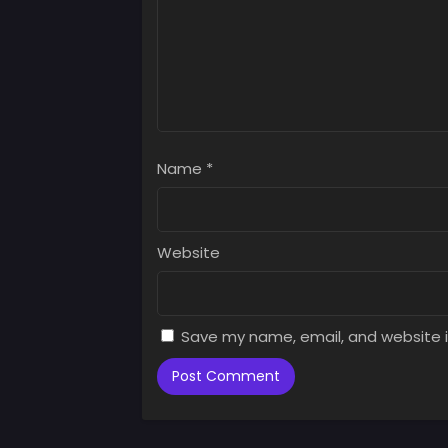
Chap
Augus
Chap
Augus
Chap
Augus
Name
*
Chap
Augus
Chap
Website
Augus
Chap
Augus
Save my name, email, and website i
Chap
Augus
Chap