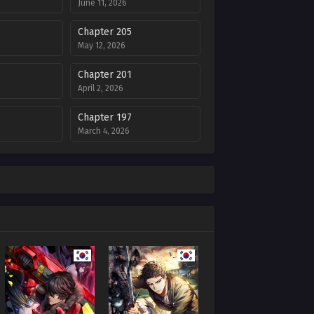
June 11, 2026
Chapter 205
May 12, 2026
Chapter 201
April 2, 2026
Chapter 197
March 4, 2026
Chapter 193
6
January 29, 2026
Chapter 188
025
December 17, 2025
Chapter 184
025
November 12, 2025
Chapter 180
5
October 7, 2025