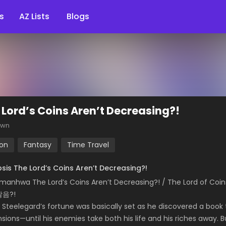
s
AZ Lists
Blogs
 Lord’s Coins Aren’t Decreasing?!
own
ion
Fantasy
Time Travel
sis The Lord’s Coins Aren’t Decreasing?!
 manhwa The Lord’s Coins Aren’t Decreasing?! / The Lor
않음?!
 Steelegard’s fortune was basically set as he discovered a book
sions—until his enemies take both his life and his riches away. 