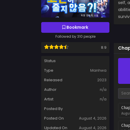
self,
abili
survi
Bookmark
Followed by 310 people
8.9
Chap
Status
Type
Manhwa
Released
2023
Author
n/a
Artist
n/a
Chap
Posted By
Augus
Posted On
August 4, 2026
Chap
Updated On
August 4, 2026