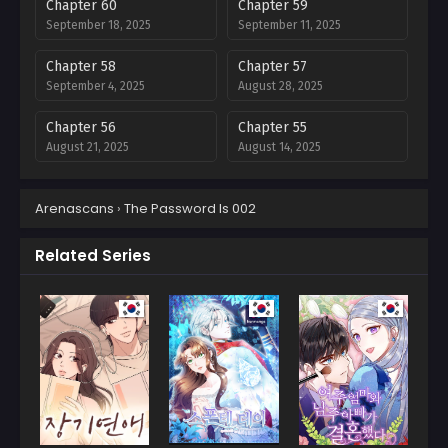
Chapter 60
Chapter 59
September 18, 2025
September 11, 2025
Chapter 58
Chapter 57
September 4, 2025
August 28, 2025
Chapter 56
Chapter 55
August 21, 2025
August 14, 2025
Chapter 54
Chapter 53
Arenascans
›
The Password Is 002
August 7, 2025
July 31, 2025
Chapter 52
Chapter 51
Related Series
July 24, 2025
July 17, 2025
Chapter 50
Chapter 49
July 10, 2025
July 5, 2025
Chapter 48
Chapter 47
July 5, 2025
July 5, 2025
Chapter 46
Chapter 45