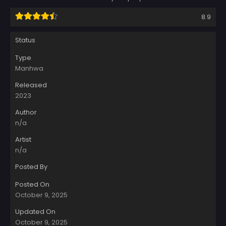
8.9
Status
Type
Manhwa
Released
2023
Author
n/a
Artist
n/a
Posted By
Posted On
October 9, 2025
Updated On
October 9, 2025