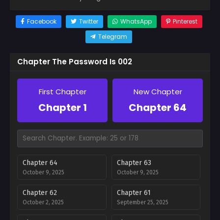
Facebook
Twitter
WhatsApp
Pinterest
Telegram
Chapter The Password Is 002
First Chapter
New Chapter
Chapter 1
Chapter 64
Chapter 64
Chapter 63
October 9, 2025
October 9, 2025
Chapter 62
Chapter 61
October 2, 2025
September 25, 2025