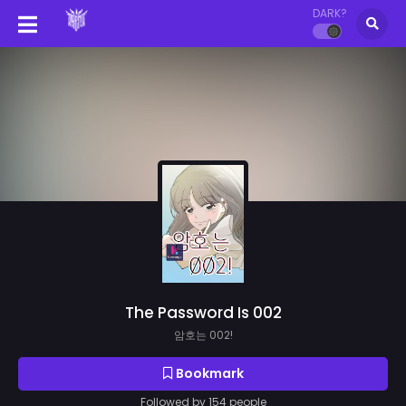
DARK?
The Password Is 002
암호는 002!
Bookmark
Followed by 154 people