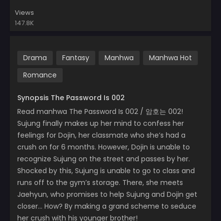
Views
147.8K
Drama
Fantasy
Manhwa
Manhwa Hot
Romance
Synopsis The Password Is 002
Read manhwa The Password Is 002 / 암호는 002!
Sujung finally makes up her mind to confess her
feelings for Dojin, her classmate who she’s had a
crush on for 6 months. However, Dojin is unable to
recognize Sujung on the street and passes by her.
Shocked by this, Sujung is unable to go to class and
runs off to the gym’s storage. There, she meets
Jaehyun, who promises to help Sujung and Dojin get
closer… How? By making a grand scheme to seduce
her crush with his younger brother!