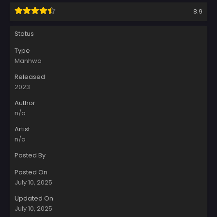
8.9
Status
Type
Manhwa
Released
2023
Author
n/a
Artist
n/a
Posted By
Posted On
July 10, 2025
Updated On
July 10, 2025