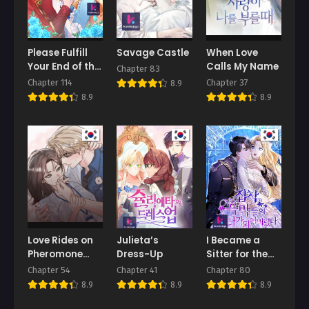
Please Fulfill
Savage Castle
When Love
Your End of the
Calls My Name
Chapter 83
Bargain, My
Chapter 114
Chapter 37
8.9
Grace!
8.9
8.9
Love Rides on
Julieta’s
I Became a
Pheromone
Dress-Up
Sitter for the
Allergy
Obsessive
Chapter 54
Chapter 41
Chapter 80
Villains
8.9
8.9
8.9