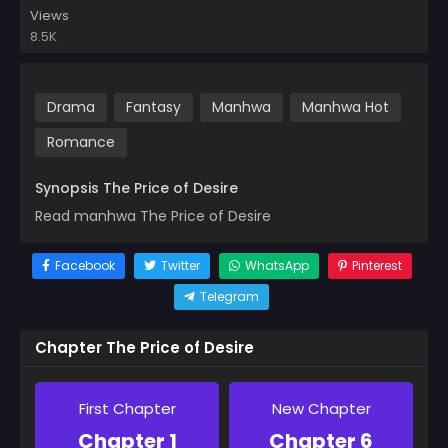
Views
8.5K
Drama
Fantasy
Manhwa
Manhwa Hot
Romance
Synopsis The Price of Desire
Read manhwa The Price of Desire
Facebook
Twitter
WhatsApp
Pinterest
Telegram
Chapter The Price of Desire
First Chapter
New Chapter
Chapter 1
Chapter 6