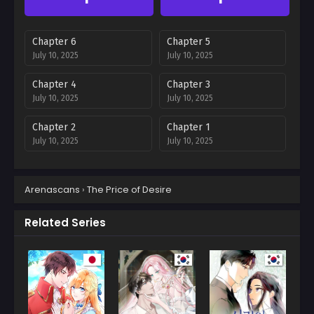
Chapter 6
Chapter 5
July 10, 2025
July 10, 2025
Chapter 4
Chapter 3
July 10, 2025
July 10, 2025
Chapter 2
Chapter 1
July 10, 2025
July 10, 2025
Arenascans
›
The Price of Desire
Related Series