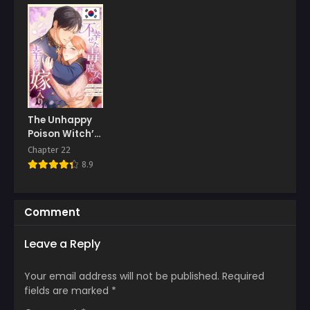
The Unhappy
Poison Witch’s
Happy
Chapter 22
Marriage
8.9
Comment
Leave a Reply
Your email address will not be published.
Required
fields are marked
*