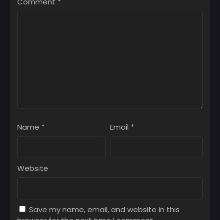
Comment
*
Name
*
Email
*
Website
Save my name, email, and website in this