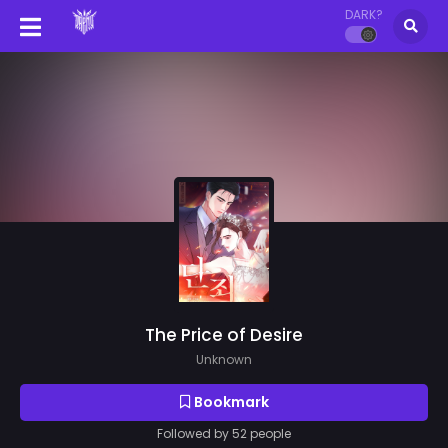
DARK?
The Price of Desire
Unknown
Bookmark
Followed by 52 people