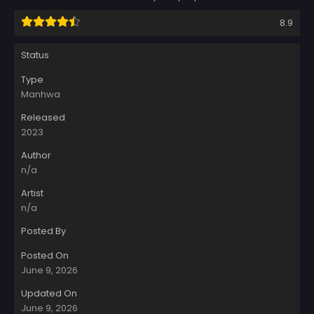
8.9
Status
Type
Manhwa
Released
2023
Author
n/a
Artist
n/a
Posted By
Posted On
June 9, 2026
Updated On
June 9, 2026