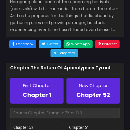
Namgung clears each of the upcoming festivals
(carnivals) with his memories from before the return.
And as he prepares for the things that lie ahead by
gathering allies and growing stronger, he starts
experiencing events he hasn’t faced even himself…
Facebook
Twitter
WhatsApp
Pinterest
Telegram
Chapter The Return Of Apocalypses Tyrant
First Chapter
New Chapter
Chapter 1
Chapter 52
Chapter 52
Chapter 51