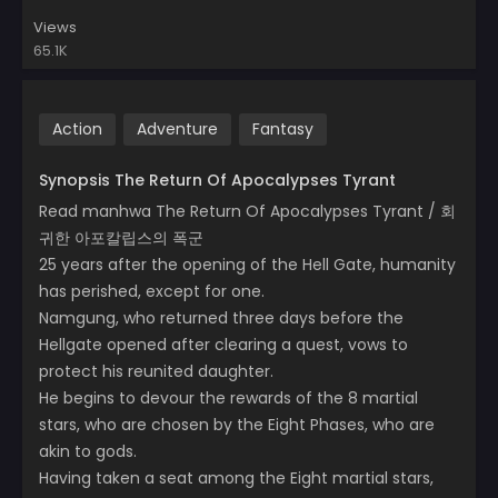
Views
65.1K
Action
Adventure
Fantasy
Synopsis The Return Of Apocalypses Tyrant
Read manhwa The Return Of Apocalypses Tyrant / 회
귀한 아포칼립스의 폭군
25 years after the opening of the Hell Gate, humanity
has perished, except for one.
Namgung, who returned three days before the
Hellgate opened after clearing a quest, vows to
protect his reunited daughter.
He begins to devour the rewards of the 8 martial
stars, who are chosen by the Eight Phases, who are
akin to gods.
Having taken a seat among the Eight martial stars,