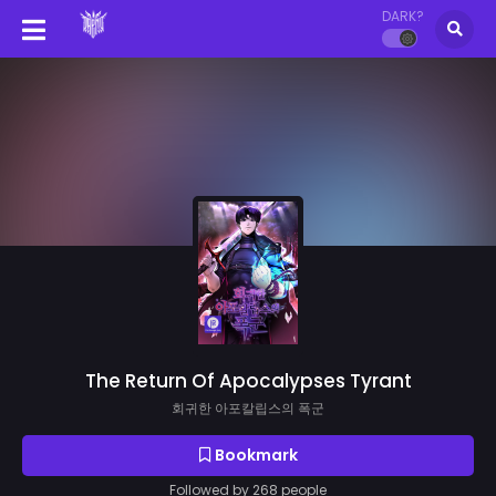
DARK?
The Return Of Apocalypses Tyrant
회귀한 아포칼립스의 폭군
Bookmark
Followed by 268 people