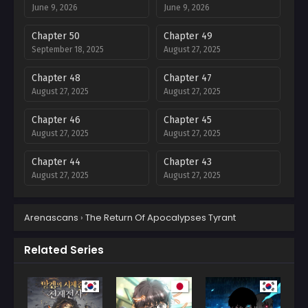
June 9, 2026
June 9, 2026
Chapter 50
Chapter 49
September 18, 2025
August 27, 2025
Chapter 48
Chapter 47
August 27, 2025
August 27, 2025
Chapter 46
Chapter 45
August 27, 2025
August 27, 2025
Chapter 44
Chapter 43
August 27, 2025
August 27, 2025
Chapter 42
Chapter 41
Arenascans
›
The Return Of Apocalypses Tyrant
August 27, 2025
August 27, 2025
Chapter 40
Chapter 39
Related Series
August 27, 2025
August 27, 2025
Chapter 38
Chapter 37
August 27, 2025
August 27, 2025