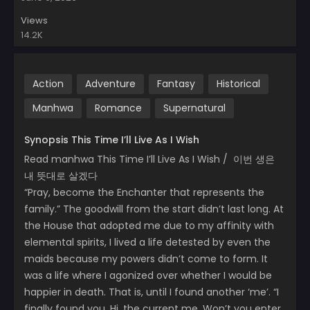
Views
14.2K
Action
Adventure
Fantasy
Historical
Manhwa
Romance
Supernatural
Synopsis This Time I’ll Live As I Wish
Read manhwa This Time I’ll Live As I Wish / 이번 생은
내 뜻대로 살겠다
“Pray, become the Enchanter that represents the
family.” The goodwill from the start didn’t last long. At
the House that adopted me due to my affinity with
elemental spirits, I lived a life detested by even the
maids because my powers didn’t come to form. It
was a life where I agonized over whether I would be
happier in death. That is, until I found another ‘me’. “I
finally found you. Hi, the current me. Won’t you enter