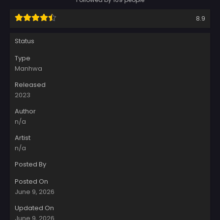
8.9
Status
Type
Manhwa
Released
2023
Author
n/a
Artist
n/a
Posted By
Posted On
June 9, 2026
Updated On
June 9, 2026