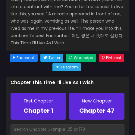
into a contract with me? You’re far too special to live
like this, you see.” A miracle appeared in front of me,
who was, again, vomiting as well. The person who
lived as me in my previous life. “I’ll make you into this
continent’s best Enchanter.” 이번 생은 내 뜻대로 살겠다
This Time I’ll Live As I Wish
Facebook
Twitter
WhatsApp
Pinterest
Telegram
Chapter This Time I’ll Live As I Wish
First Chapter
New Chapter
Chapter 1
Chapter 47