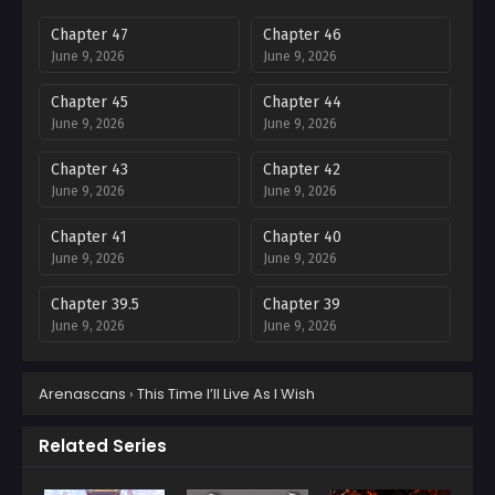
Chapter 47
Chapter 46
June 9, 2026
June 9, 2026
Chapter 45
Chapter 44
June 9, 2026
June 9, 2026
Chapter 43
Chapter 42
June 9, 2026
June 9, 2026
Chapter 41
Chapter 40
June 9, 2026
June 9, 2026
Chapter 39.5
Chapter 39
June 9, 2026
June 9, 2026
Chapter 38.5
Chapter 38
Arenascans
›
This Time I’ll Live As I Wish
June 9, 2026
June 9, 2026
Chapter 37.5
Chapter 37
Related Series
June 9, 2026
June 9, 2026