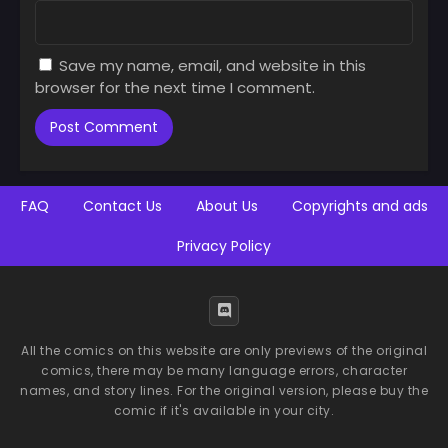
Save my name, email, and website in this
browser for the next time I comment.
FAQ
Contact Us
About Us
Copyrights and ads
Privacy Policy
All the comics on this website are only previews of the original
comics, there may be many language errors, character
names, and story lines. For the original version, please buy the
comic if it's available in your city.