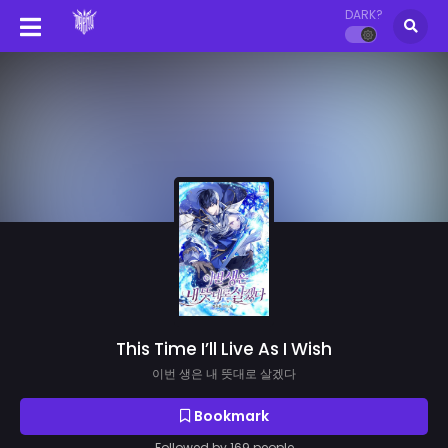
DARK?
This Time I’ll Live As I Wish
이번 생은 내 뜻대로 살겠다
Bookmark
Followed by 169 people