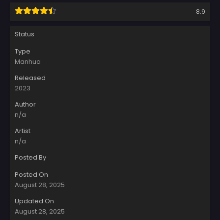
8.9
Status
Type
Manhua
Released
2023
Author
n/a
Artist
n/a
Posted By
Posted On
August 28, 2025
Updated On
August 28, 2025