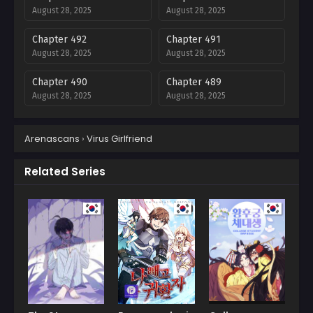
August 28, 2025
August 28, 2025
Chapter 492
Chapter 491
August 28, 2025
August 28, 2025
Chapter 490
Chapter 489
August 28, 2025
August 28, 2025
Chapter 488
Chapter 487
Arenascans
›
Virus Girlfriend
August 28, 2025
August 28, 2025
Chapter 486
Chapter 485
Related Series
August 28, 2025
August 28, 2025
Chapter 484
Chapter 483
August 28, 2025
August 28, 2025
Chapter 482
Chapter 481
August 28, 2025
August 28, 2025
Chapter 480
Chapter 479
August 28, 2025
August 28, 2025