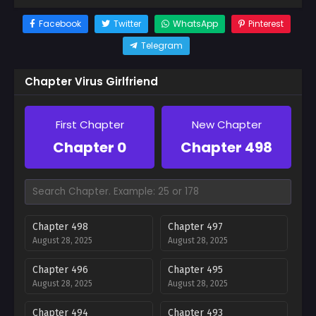
Facebook
Twitter
WhatsApp
Pinterest
Telegram
Chapter Virus Girlfriend
First Chapter
New Chapter
Chapter 0
Chapter 498
Chapter 498
Chapter 497
August 28, 2025
August 28, 2025
Chapter 496
Chapter 495
August 28, 2025
August 28, 2025
Chapter 494
Chapter 493