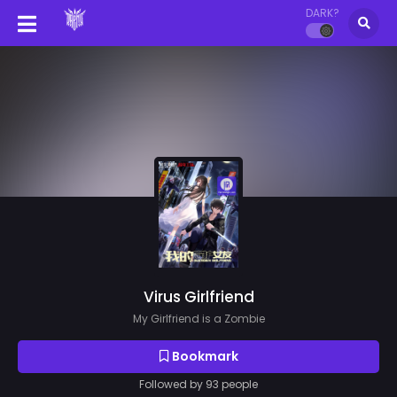
DARK?
Virus Girlfriend
My Girlfriend is a Zombie
Bookmark
Followed by 93 people