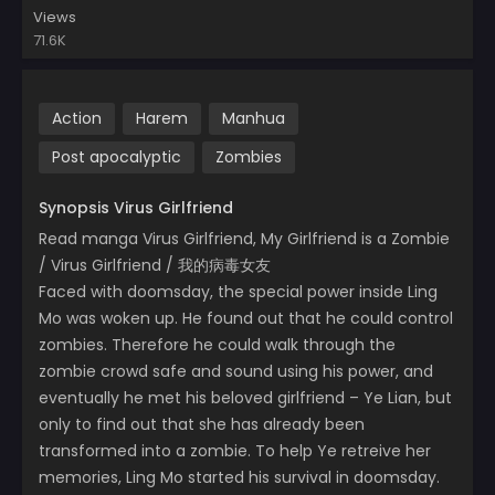
Views
71.6K
Action
Harem
Manhua
Post apocalyptic
Zombies
Synopsis Virus Girlfriend
Read manga Virus Girlfriend, My Girlfriend is a Zombie
/ Virus Girlfriend / 我的病毒女友
Faced with doomsday, the special power inside Ling
Mo was woken up. He found out that he could control
zombies. Therefore he could walk through the
zombie crowd safe and sound using his power, and
eventually he met his beloved girlfriend – Ye Lian, but
only to find out that she has already been
transformed into a zombie. To help Ye retreive her
memories, Ling Mo started his survival in doomsday.