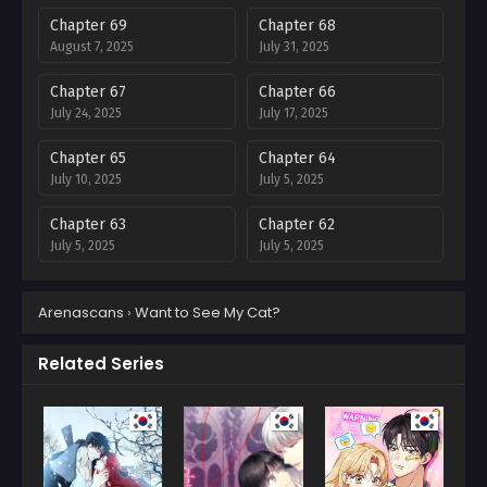
Chapter 69
Chapter 68
August 7, 2025
July 31, 2025
Chapter 67
Chapter 66
July 24, 2025
July 17, 2025
Chapter 65
Chapter 64
July 10, 2025
July 5, 2025
Chapter 63
Chapter 62
July 5, 2025
July 5, 2025
Chapter 61
Chapter 60
Arenascans
›
Want to See My Cat?
July 5, 2025
July 5, 2025
Chapter 59
Chapter 58
Related Series
July 5, 2025
July 5, 2025
Chapter 57
Chapter 56
July 5, 2025
July 5, 2025