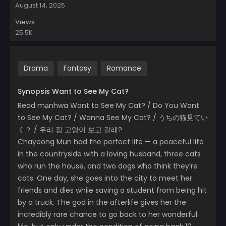
August 14, 2025
Views
25.5K
Drama
Fantasy
Romance
Synopsis Want to See My Cat?
Read mạnhwa Want to See My Cat? / Do You Want
to See My Cat? / Wanna See My Cat? / うちの猫見てい
く？ / 우리 집 고양이 보고 갈래?
Chayeong Mun had the perfect life — a peaceful life
in the countryside with a loving husband, three cats
who run the house, and two dogs who think they’re
cats. One day, she goes into the city to meet her
friends and dies while saving a student from being hit
by a truck. The god in the afterlife gives her the
incredibly rare chance to go back to her wonderful