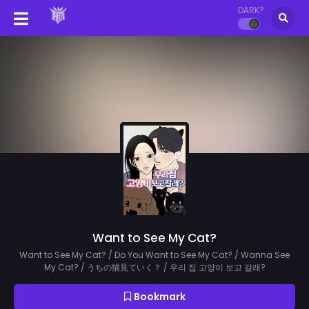
DARK?
Want to See My Cat?
Want to See My Cat? / Do You Want to See My Cat? / Wanna See
My Cat? / うちの猫見ていく？ / 우리 집 고양이 보고 갈래?
Bookmark