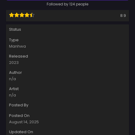
Followed by 124 people
8.9
Status
Type
Manhwa
Released
2023
Author
n/a
Artist
n/a
Posted By
Posted On
August 14, 2025
Updated On