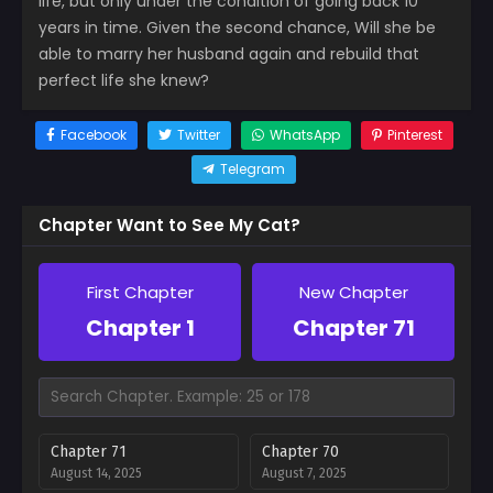
life, but only under the condition of going back 10
years in time. Given the second chance, Will she be
able to marry her husband again and rebuild that
perfect life she knew?
Facebook
Twitter
WhatsApp
Pinterest
Telegram
Chapter Want to See My Cat?
First Chapter
New Chapter
Chapter 1
Chapter 71
Chapter 71
Chapter 70
August 14, 2025
August 7, 2025