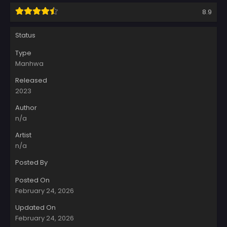
8.9
Status
Type
Manhwa
Released
2023
Author
n/a
Artist
n/a
Posted By
Posted On
February 24, 2026
Updated On
February 24, 2026