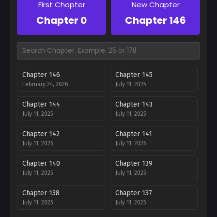
First Chapter
New Chapter
Chapter 0
Chapter 146
Chapter 146
Chapter 145
February 24, 2026
July 11, 2025
Chapter 144
Chapter 143
July 11, 2025
July 11, 2025
Chapter 142
Chapter 141
July 11, 2025
July 11, 2025
Chapter 140
Chapter 139
July 11, 2025
July 11, 2025
Chapter 138
Chapter 137
July 11, 2025
July 11, 2025