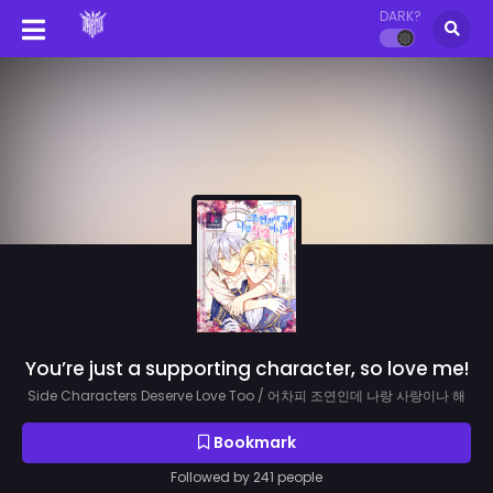
DARK?
You’re just a supporting character, so love me!
Side Characters Deserve Love Too / 어차피 조연인데 나랑 사랑이나 해
Bookmark
Followed by 241 people