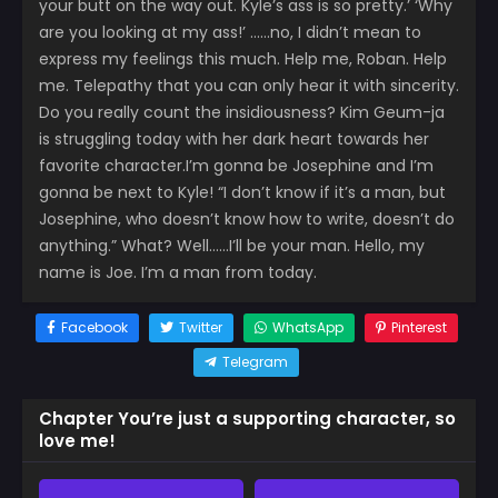
your butt on the way out. Kyle’s ass is so pretty.’ ‘Why
are you looking at my ass!’ ……no, I didn’t mean to
express my feelings this much. Help me, Roban. Help
me. Telepathy that you can only hear it with sincerity.
Do you really count the insidiousness? Kim Geum-ja
is struggling today with her dark heart towards her
favorite character.I’m gonna be Josephine and I’m
gonna be next to Kyle! “I don’t know if it’s a man, but
Josephine, who doesn’t know how to write, doesn’t do
anything.” What? Well……I’ll be your man. Hello, my
name is Joe. I’m a man from today.
Facebook
Twitter
WhatsApp
Pinterest
Telegram
Chapter You’re just a supporting character, so
love me!