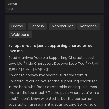
Views
91.9K
Drama
Fantasy
Manhwa Hot
Romance
Webtoons
Synopsis You’re just a supporting character, so
love me!
Read manhwa You’re a Supporting Character, Just
Love Me / Side Characters Deserve Love Too / 어차피
조연인데 나랑 사랑이나 해
“I want to convey my heart.” I suffered from a
unilateral fever of love for the supporting character
in the book who faces a miserable ending. But… was
that a little too much? To the point where you’re in a
book? I don’t know who God is, but the consumer
satisfaction assessment is satisfactory. ‘Sorry, I saw