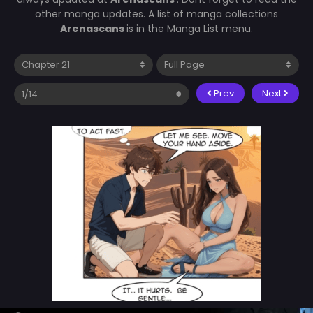
other manga updates. A list of manga collections
Arenascans
is in the Manga List menu.
Prev
Next