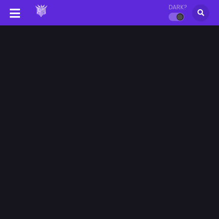
DARK?