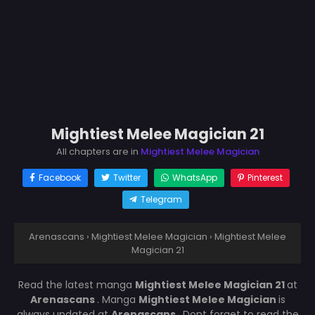
Mightiest Melee Magician 21
All chapters are in
Mightiest Melee Magician
Facebook
Twitter
WhatsApp
Pinterest
Telegram
Arenascans
›
Mightiest Melee Magician
›
Mightiest Melee
Magician 21
Read the latest manga
Mightiest Melee Magician 21
at
Arenascans
. Manga
Mightiest Melee Magician
is
always updated at
Arenascans
. Dont forget to read the