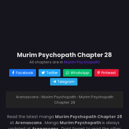
Murim Psychopath Chapter 28
All chapters are in
Murim Psychopath
Facebook
Twitter
WhatsApp
Pinterest
Telegram
Arenascans
›
Murim Psychopath
›
Murim Psychopath
Chapter 28
Read the latest manga
Murim Psychopath Chapter 28
at
Arenascans
. Manga
Murim Psychopath
is always
updated at
Arenascans
. Dont forget to read the other