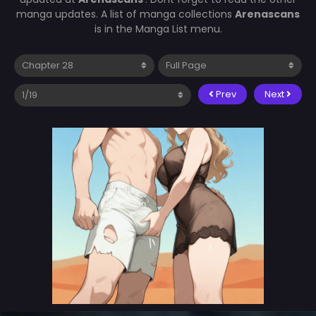
manga updates. A list of manga collections
Arenascans
is in the Manga List menu.
Prev
Next