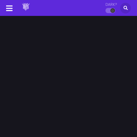
DARK?