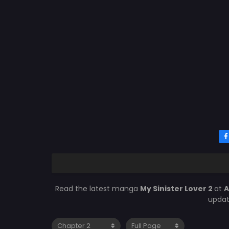
Read the latest manga
My Sinister Lover 2
at
A
updat