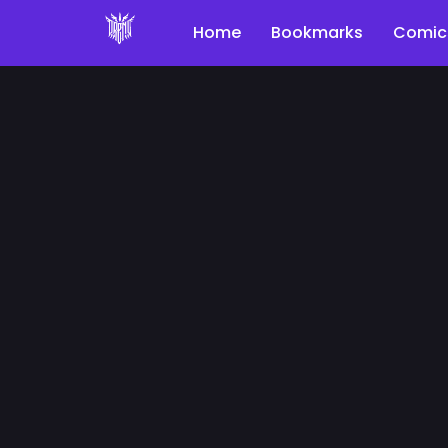
Home
Bookmarks
Comic