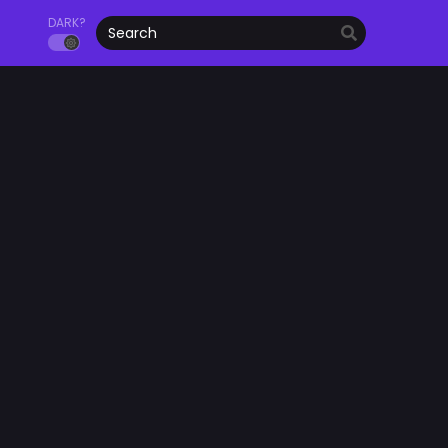
DARK?