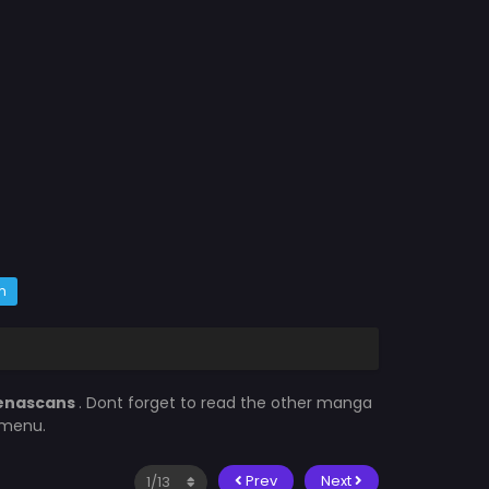
m
enascans
. Dont forget to read the other manga
 menu.
Prev
Next