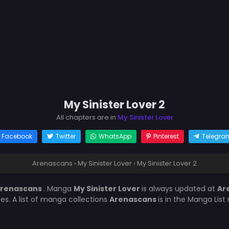
My Sinister Lover 2
All chapters are in
My Sinister Lover
Facebook
Twitter
WhatsApp
Pinterest
Telegra
Arenascans
›
My Sinister Lover
›
My Sinister Lover 2
renascans
. Manga
My Sinister Lover
is always updated at
Ar
es. A list of manga collections
Arenascans
is in the Manga List