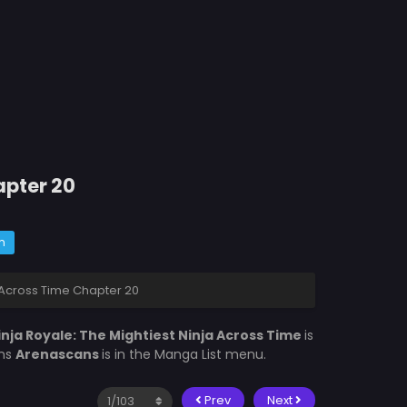
apter 20
m
a Across Time Chapter 20
inja Royale: The Mightiest Ninja Across Time
is
ons
Arenascans
is in the Manga List menu.
Prev
Next