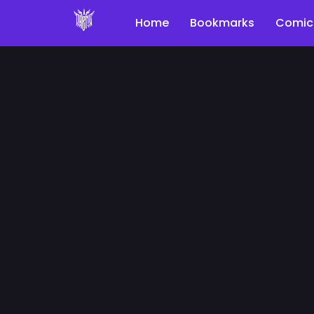
Home
Bookmarks
Comic