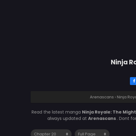
Ninja R
Arenascans
›
Ninja Roy
Read the latest manga
Ninja Royale: The Migh
always updated at
Arenascans
. Dont f