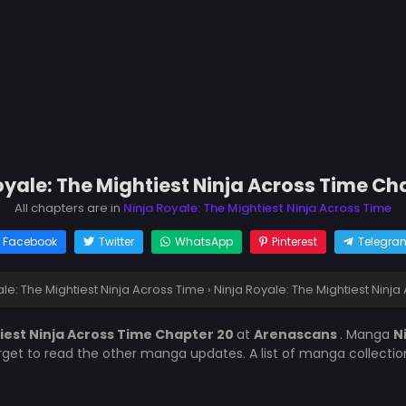
oyale: The Mightiest Ninja Across Time Ch
All chapters are in
Ninja Royale: The Mightiest Ninja Across Time
Facebook
Twitter
WhatsApp
Pinterest
Telegra
ale: The Mightiest Ninja Across Time
›
Ninja Royale: The Mightiest Ninj
tiest Ninja Across Time Chapter 20
at
Arenascans
. Manga
N
orget to read the other manga updates. A list of manga collecti