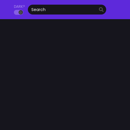
DARK?