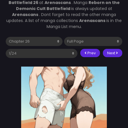
Battlefield 26
at
Arenascans
. Manga
Reborn on the
Demonic Cult Battlefield
is always updated at
Arenascans
. Dont forget to read the other manga
updates. A list of manga collections
Arenascans
is in the
Manga List menu.
Prev
Next