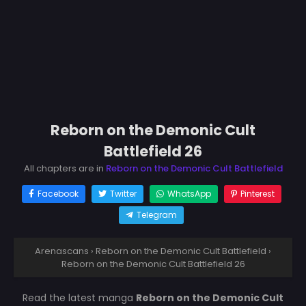
Reborn on the Demonic Cult
Battlefield 26
All chapters are in
Reborn on the Demonic Cult Battlefield
Facebook
Twitter
WhatsApp
Pinterest
Telegram
Arenascans
›
Reborn on the Demonic Cult Battlefield
›
Reborn on the Demonic Cult Battlefield 26
Read the latest manga
Reborn on the Demonic Cult