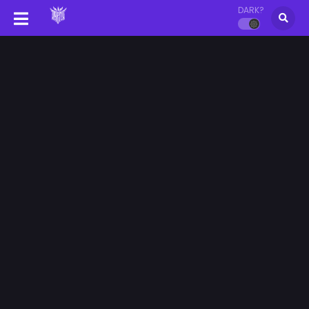
DARK?