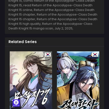
Knight 15, comic Return of the Apocalypse-Class Death
Knight 15, read Return of the Apocalypse-Class Death
Knight 15 online, Return of the Apocalypse-Class Death
Knight 15 chapter, Return of the Apocalypse-Class Death
Knight 15 chapter, Return of the Apocalypse-Class Death
Knight 15 high quality, Return of the Apocalypse-Class
Death Knight 15 manga scan,
July 2, 2025
,
Related Series