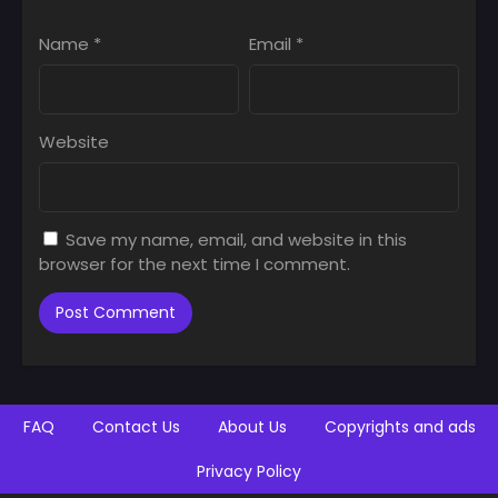
Name
*
Email
*
Website
Save my name, email, and website in this
browser for the next time I comment.
FAQ
Contact Us
About Us
Copyrights and ads
Privacy Policy