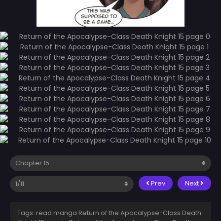
Prev
Next
Tags: read manga Return of the Apocalypse-Class Death