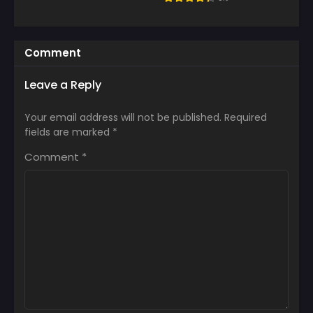
Comment
Leave a Reply
Your email address will not be published.
Required
fields are marked
*
Comment
*