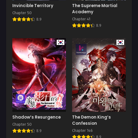
Invincible Territory
The Supreme Martial
Academy
Chapter 50
Chapter 41
8.9
8.9
Shadow’s Resurgence
The Demon King’s
Confession
Chapter 50
Chapter 146
8.9
8.9