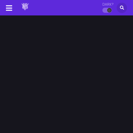
DARK?