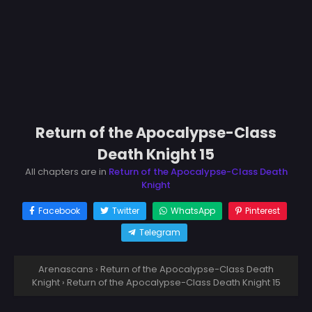
Return of the Apocalypse-Class
Death Knight 15
All chapters are in
Return of the Apocalypse-Class Death
Knight
Facebook
Twitter
WhatsApp
Pinterest
Telegram
Arenascans
›
Return of the Apocalypse-Class Death
Knight
›
Return of the Apocalypse-Class Death Knight 15