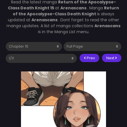
Read the latest manga
Return of the Apocalypse-
Class Death Knight 15
at
Arenascans
. Manga
Return
of the Apocalypse-Class Death Knight
is always
updated at
Arenascans
. Dont forget to read the other
manga updates. A list of manga collections
Arenascans
is in the Manga List menu.
Prev
Next