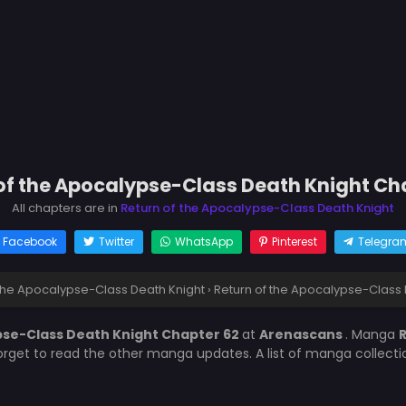
of the Apocalypse-Class Death Knight Ch
All chapters are in
Return of the Apocalypse-Class Death Knight
Facebook
Twitter
WhatsApp
Pinterest
Telegra
 the Apocalypse-Class Death Knight
›
Return of the Apocalypse-Class 
pse-Class Death Knight Chapter 62
at
Arenascans
. Manga
R
forget to read the other manga updates. A list of manga collect