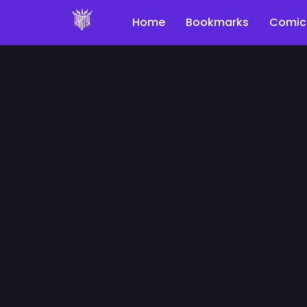
Home
Bookmarks
Comic