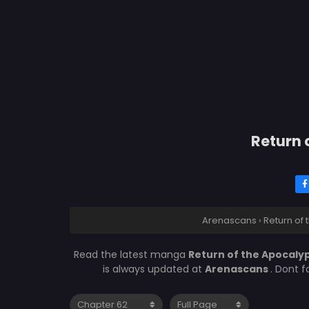
Return 
Arenascans
›
Return of
Read the latest manga
Return of the Apocaly
is always updated at
Arenascans
. Dont 