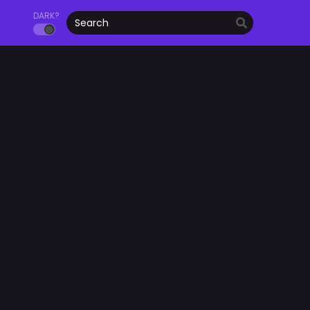
DARK?