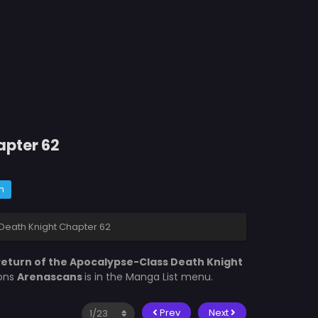
apter 62
m
Death Knight Chapter 62
eturn of the Apocalypse-Class Death Knight
ions
Arenascans
is in the Manga List menu.
Prev
Next