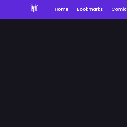
Home
Bookmarks
Comic