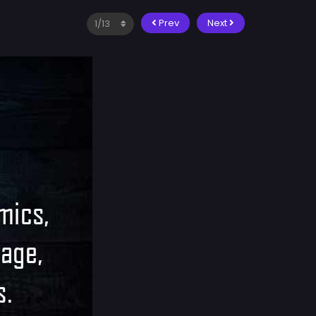
Prev
Next