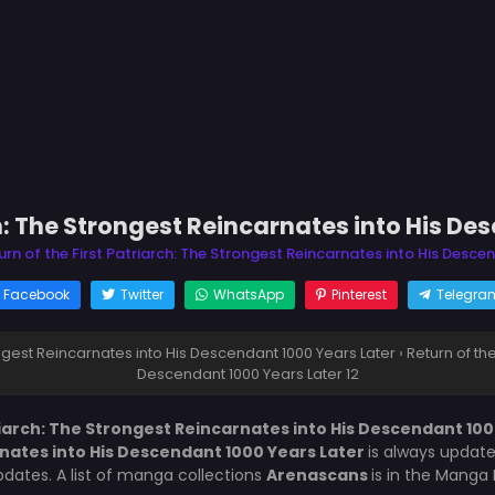
ch: The Strongest Reincarnates into His De
urn of the First Patriarch: The Strongest Reincarnates into His Desce
Facebook
Twitter
WhatsApp
Pinterest
Telegra
rongest Reincarnates into His Descendant 1000 Years Later
›
Return of th
Descendant 1000 Years Later 12
riarch: The Strongest Reincarnates into His Descendant 100
rnates into His Descendant 1000 Years Later
is always updat
ates. A list of manga collections
Arenascans
is in the Manga 