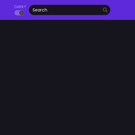
DARK?