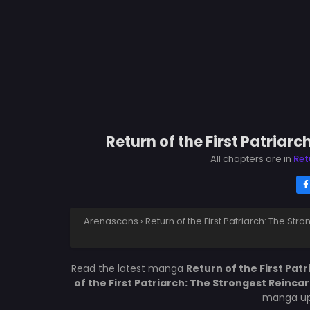
Return of the First Patriar
All chapters are in
Ret
Arenascans
›
Return of the First Patriarch: The St
Read the latest manga
Return of the First Pat
of the First Patriarch: The Strongest Reinca
manga upd