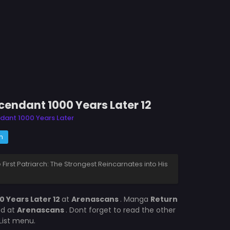
scendant 1000 Years Later 12
ndant 1000 Years Later
m
e First Patriarch: The Strongest Reincarnates into His
0 Years Later 12
at
Arenascans
. Manga
Return
ed at
Arenascans
. Dont forget to read the other
List menu.