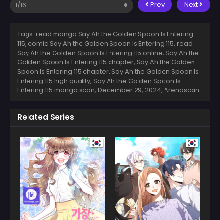
Prev
Next
Tags: read manga Say Ah the Golden Spoon Is Entering
115, comic Say Ah the Golden Spoon Is Entering 115, read
Say Ah the Golden Spoon Is Entering 115 online, Say Ah the
Golden Spoon Is Entering 115 chapter, Say Ah the Golden
Spoon Is Entering 115 chapter, Say Ah the Golden Spoon Is
Entering 115 high quality, Say Ah the Golden Spoon Is
Entering 115 manga scan,
December 29, 2024
,
Arenascan
Related Series