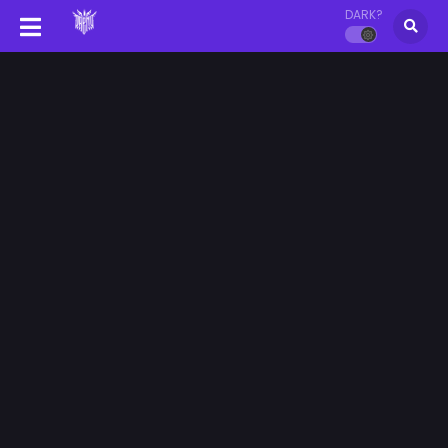
DARK?