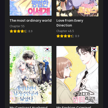
The most ordinary world
Love From Every
Direction
Chapter 55
Chapter 48.5
8.9
8.9
My Contract Husband
My Fashion Criminal