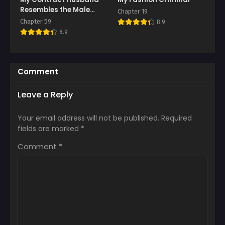
Resembles the Male
Chapter 19
Protagonist
Chapter 59
8.9
8.9
Comment
Leave a Reply
Your email address will not be published.
Required
fields are marked
*
Comment
*