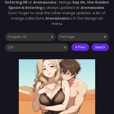
Entering 115
at
Arenascans
. Manga
Say Ah, the Golden
Spoon Is Entering
is always updated at
Arenascans
.
Dont forget to read the other manga updates. A list of
manga collections
Arenascans
is in the Manga List
menu.
Prev
Next