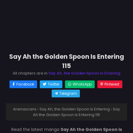
Say Ah the Golden Spoon Is Entering
115
All chapters are in
Say Ah, the Golden Spoon Is Entering
Facebook
Twitter
WhatsApp
Pinterest
Telegram
Arenascans
›
Say Ah, the Golden Spoon Is Entering
›
Say
Ah the Golden Spoon Is Entering 115
Read the latest manga
Say Ah the Golden Spoon Is