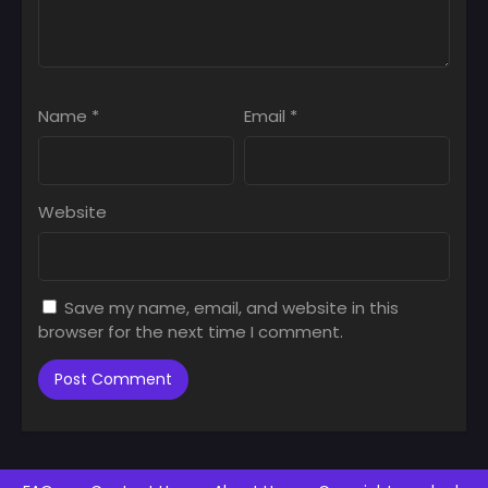
Name
*
Email
*
Website
Save my name, email, and website in this
browser for the next time I comment.