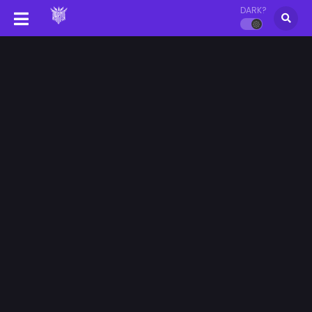
DARK?