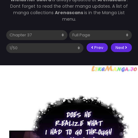
Dont forget to read the other manga updates. A list of
manga collections
Arenascans
is in the Manga List
menu.
Prev
Next