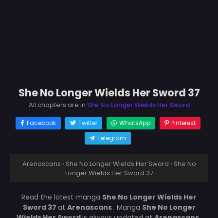
She No Longer Wields Her Sword 37
All chapters are in
She No Longer Wields Her Sword
Facebook
Twitter
WhatsApp
Pinterest
Telegram
Arenascans
›
She No Longer Wields Her Sword
›
She No
Longer Wields Her Sword 37
Read the latest manga
She No Longer Wields Her
Sword 37
at
Arenascans
. Manga
She No Longer
Wields Her Sword
is always updated at
Arenascans
.