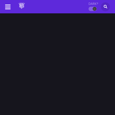
DARK?