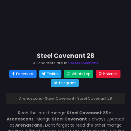
Steel Covenant 28
All chapters are in
Steel Covenant
Facebook
Twitter
WhatsApp
Pinterest
Telegram
Arenascans
›
Steel Covenant
›
Steel Covenant 28
Read the latest manga
Steel Covenant 28
at
Arenascans
. Manga
Steel Covenant
is always updated
at
Arenascans
. Dont forget to read the other manga