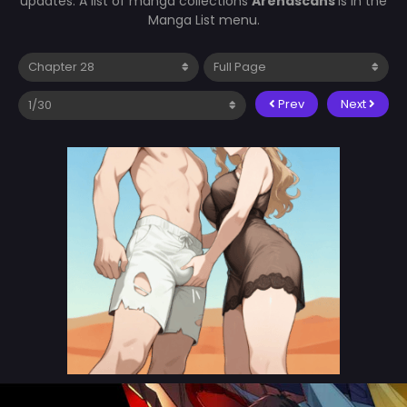
updates. A list of manga collections
Arenascans
is in the
Manga List menu.
Prev
Next